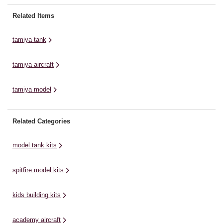
evolution of German armour. It
their Supra GT's into the
en
was established as a highly
Japanese GT Car
Wo
Related Items
armoured support tank armed
Championships. Packed into the
19
with the ...
Supra look alike body shell was ...
po
tamiya tank
fo
tamiya aircraft
tamiya model
Related Categories
model tank kits
spitfire model kits
kids building kits
academy aircraft