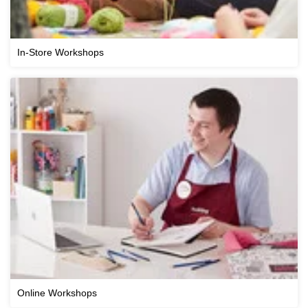
In-Store Workshops
Online Workshops