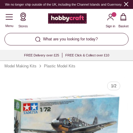
Quantity
We no longer ship outside of the UK, including the Channel Islands and Guernsey.
Menu
Stores
Sign in
Basket
What are you looking for today?
FREE Delivery over £25
FREE Click & Collect over £10
Model Making Kits
Plastic Model Kits
1
/
2