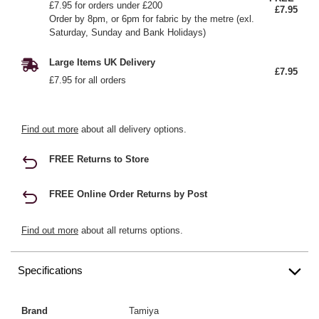
£7.95 for orders under £200
£7.95
Order by 8pm, or 6pm for fabric by the metre (exl.
Saturday, Sunday and Bank Holidays)
Large Items UK Delivery
£7.95
£7.95 for all orders
Find out more
about all delivery options.
FREE Returns to Store
FREE Online Order Returns by Post
Find out more
about all returns options.
Specifications
Brand
Tamiya