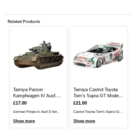
Related Products
Tamiya Panzer
Tamiya Castrol Toyota
T
Kampfwagen IV Ausf.D
Tom's Supra GT Model
W
Model Kit 1:35
Kit 1:24
1
Is
£17.00
Is
£21.00
I
£
German Pzkpw Iv Ausf D Set
Castrol Toyota Tom’s Supra Gt
T
recreates the Panzer IV series
Model Kit recreates the race car
WR
Show more
Show more
S
that was developed in the early
featured during the 1995 season
mo
1930s as the next step in the
when Toyota entered a fleet of
mo