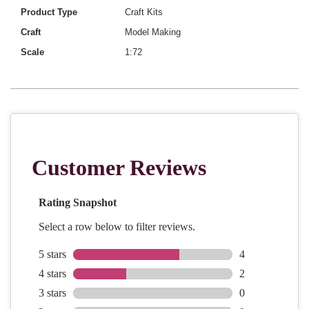
Product Type
Craft Kits
Craft
Model Making
Scale
1:72