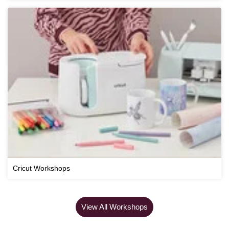
Cricut Workshops
View All Workshops