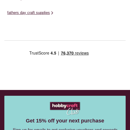
fathers day craft supplies
Get 15% off your next purchase
Sign up for emails to get exclusive vouchers and rewards