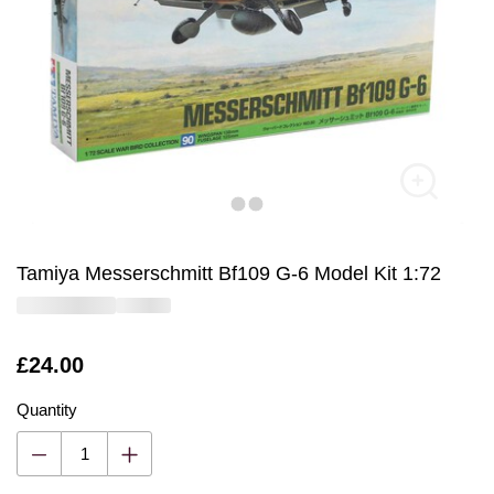
Tamiya Messerschmitt Bf109 G-6 Model Kit 1:72
Is
£24.00
Quantity