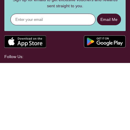
sent straight to you.
Email Me
Follow Us:
Help Centre
Shopping With Us
Craft Your Way