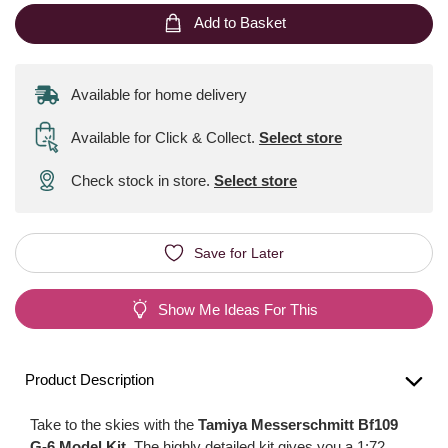
Add to Basket
Available for home delivery
Available for Click & Collect
.
Select store
Check stock in store.
Select store
Save for Later
Show Me Ideas For This
Product Description
Take to the skies with the
Tamiya Messerschmitt Bf109
G-6 Model Kit
. The highly detailed kit gives you a 1:72