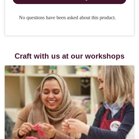
Craft with us at our workshops