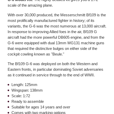
scale of the amazing plane.
With over 30,000 produced, the Messerschmitt Bf109 is the
most prolifically manufactured fighter in history; of its
variants, the G-6 was the most numerous at 13,000 aircraft.
In response to improving Allied foes in the air, Bf109 G
aircraft had the more powerful DB605 engine, and from the
G-6 were equipped with dual 13mm MG131 machine guns
that required the distinctive bulges on either side of the
cockpit cowling known as "Beule."
The Bf109 G-6 was deployed on both the Western and
Eastern fronts, in particular dominating Soviet adversaries
as it continued in service through to the end of WWII.
Length: 125mm
Wingspan: 138mm
Scale: 1:72
Ready to assemble
Suitable for ages 14 years and over
Comes with two marking options