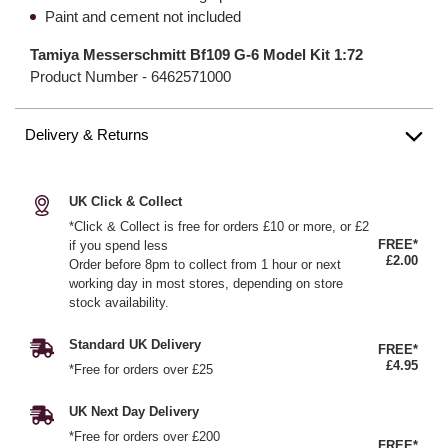
Paint and cement not included
Tamiya Messerschmitt Bf109 G-6 Model Kit 1:72
Product Number -
6462571000
Delivery & Returns
UK Click & Collect
*Click & Collect is free for orders £10 or more, or £2
FREE*
if you spend less
£2.00
Order before 8pm to collect from 1 hour or next
working day in most stores, depending on store
stock availability.
Standard UK Delivery
FREE*
£4.95
*Free for orders over £25
UK Next Day Delivery
*Free for orders over £200
FREE*