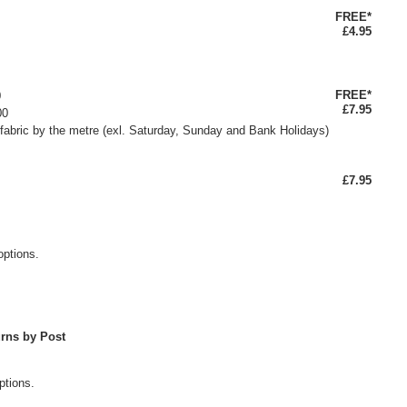
FREE*
£4.95
FREE*
0
£7.95
00
fabric by the metre (exl. Saturday, Sunday and Bank Holidays)
£7.95
options.
rns by Post
ptions.