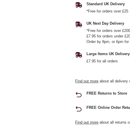
Standard UK Delivery
*Free for orders over £25
UK Next Day Delivery
*Free for orders over £20
£7.95 for orders under £2
Order by 8pm, or 6pm for 
Large Items UK Delivery
£7.95 for all orders
Find out more
about all delivery 
FREE Returns to Store
FREE Online Order Retu
Find out more
about all returns o