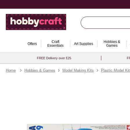
Craft
Hobbies &
Offers
Art Supplies
Essentials
Games
FREE Delivery over £25
FR
Home
Hobbies & Games
Model Making Kits
Plastic Model Ki