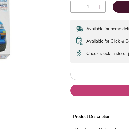
Available for home del
Available for Click & C
Check stock in store.
Product Description