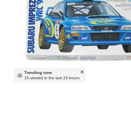
Trending now
15 viewed in the last 24 hours