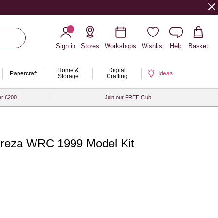
Sign in
Stores
Workshops
Wishlist
Help
Basket
Home &
Digital
Papercraft
Ideas
Storage
Crafting
er £200
Join our FREE Club
preza WRC 1999 Model Kit