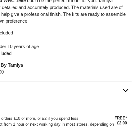
za WRC 1999
could be the perfect model for you. Tamiya
 detailed and accurately produced. The materials used are of
l help give a professional finish. The kits are ready to assemble
own preference
ncluded
under 10 years of age
cluded
 By Tamiya
00
FREE*
or orders £10 or more, or £2 if you spend less
£2.00
ct from 1 hour or next working day in most stores, depending on