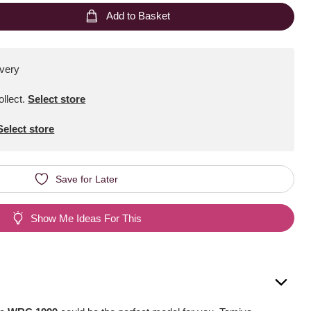
Add to Basket
ivery
ollect
.
Select store
Select store
Save for Later
Show Me Ideas For This