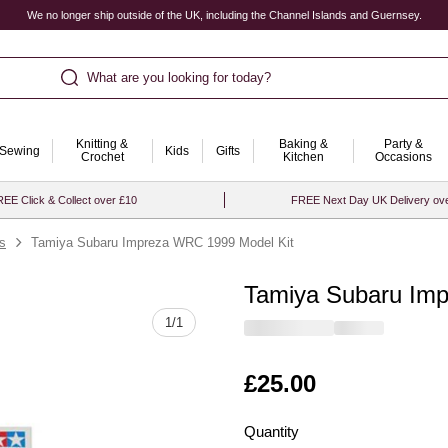
We no longer ship outside of the UK, including the Channel Islands and Guernsey.
What are you looking for today?
Knitting &
Baking &
Party &
Sewing
Kids
Gifts
Crochet
Kitchen
Occasions
EE Click & Collect over £10
FREE Next Day UK Delivery ov
ts
Tamiya Subaru Impreza WRC 1999 Model Kit
Tamiya Subaru Im
Quantity
1
/
1
Is
£25.00
Quantity