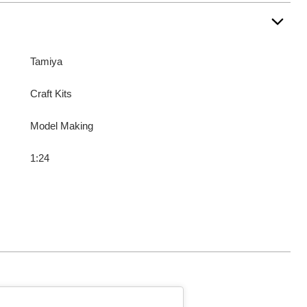
Tamiya
Craft Kits
Model Making
1:24