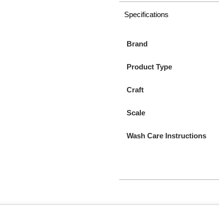
Specifications
Brand
Product Type
Craft
Scale
Wash Care Instructions