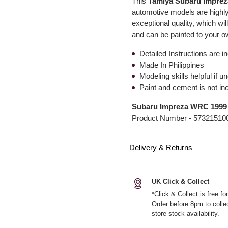
This
Tamiya Subaru Impre
automotive models are highly
exceptional quality, which wil
and can be painted to your 
Detailed Instructions are i
Made In Philippines
Modeling skills helpful if 
Paint and cement is not in
Subaru Impreza WRC 1999
Product Number -
57321510
Delivery & Returns
UK Click & Collect
*Click & Collect is free f
Order before 8pm to colle
store stock availability.