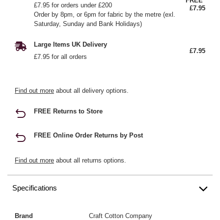
FREE*
£7.95 for orders under £200
£7.95
Order by 8pm, or 6pm for fabric by the metre (exl.
Saturday, Sunday and Bank Holidays)
Large Items UK Delivery
£7.95
£7.95 for all orders
Find out more
about all delivery options.
FREE Returns to Store
FREE Online Order Returns by Post
Find out more
about all returns options.
Specifications
Brand
Craft Cotton Company