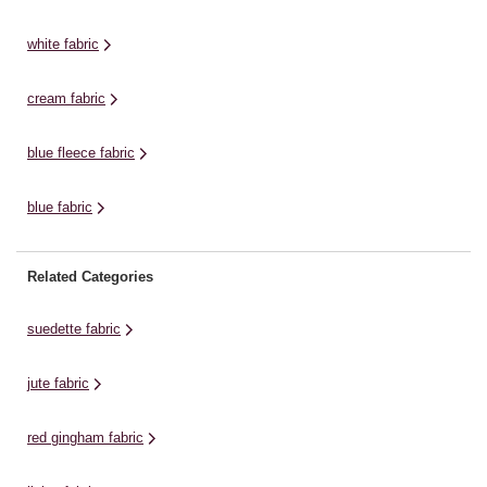
dressmaking, home décor
polyester. Choose exactly the
ho
designs and more. Choose ...
amount of fabric ...
Ch
white fabric
cream fabric
blue fleece fabric
blue fabric
Related Categories
suedette fabric
jute fabric
red gingham fabric