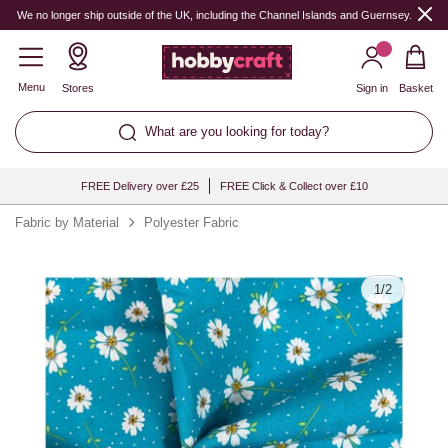
Quantity
We no longer ship outside of the UK, including the Channel Islands and Guernsey.
Menu
Stores
Sign in
Basket
What are you looking for today?
FREE Delivery over £25
FREE Click & Collect over £10
Fabric by Material
Polyester Fabric
1
/
2