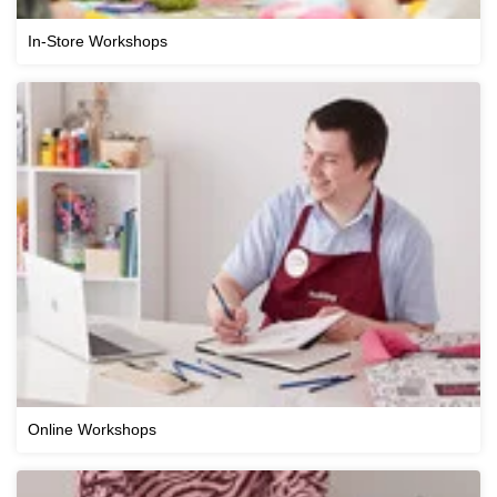
In-Store Workshops
Online Workshops