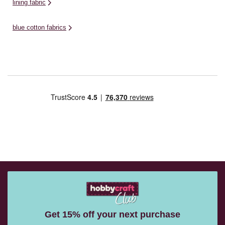
lining fabric
blue cotton fabrics
Get 15% off your next purchase