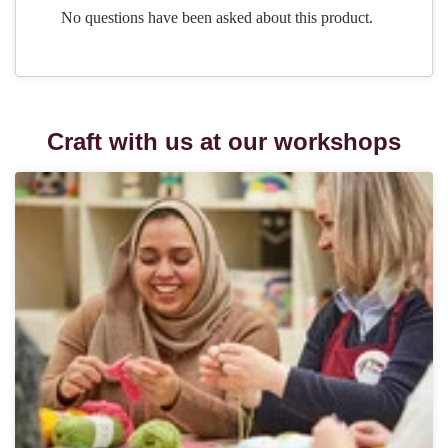
Craft with us at our workshops