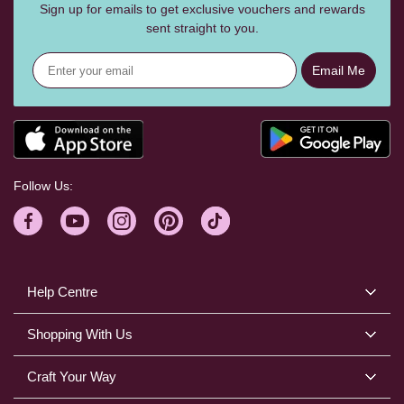
Sign up for emails to get exclusive vouchers and rewards
sent straight to you.
Email Me
Follow Us:
Help Centre
Shopping With Us
Craft Your Way