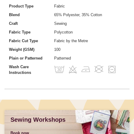
Product Type
Fabric
Blend
65% Polyester, 35% Cotton
Craft
Sewing
Fabric Type
Polycotton
Fabric Cut Type
Fabric by the Metre
Weight (GSM)
100
Plain or Patterned
Patterned
Wash Care
Instructions
Sewing Workshops
Book now