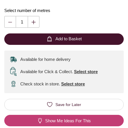
Select number of metres
Add to Basket
Available for home delivery
Available for Click & Collect
.
Select store
Check stock in store.
Select store
Save for Later
Show Me Ideas For This