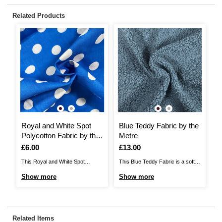
Related Products
Royal and White Spot
Blue Teddy Fabric by the
F
Polycotton Fabric by the
Metre
F
Metre
Is
£6.00
Is
£13.00
I
£
This Royal and White Spot
This Blue Teddy Fabric is a soft,
Th
Polycotton Fabric will add
fluffy texture that is perfect for
Fa
Show more
Show more
S
beautiful detail to any sewing
your cosiest sewing projects.
an
project. A blend of 65% polyester
Ideal for dressmaking, toy making
65
and 35% cotton, it will be ideal for
and more, teddy fabric has the
wi
a huge range of ideas, including
look of sheepskin but it is 100%
id
Related Items