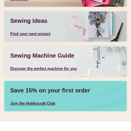
Sewing Ideas
Find your next project
Sewing Machine Guide
Discover the perfect machine for you
Save 15% on your first order
Join the Hobbycraft Club