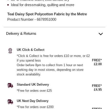
Ideal for dressmaking, quilting and more
Teal Daisy Spot Polycotton Fabric by the Metre
Product Number -
6678951000
Delivery & Returns
UK Click & Collect
*Click & Collect is free for orders £10 or more, or £2
FREE*
if you spend less
£2.00
Order before 8pm to collect from 1 hour or next
working day in most stores, depending on store
stock availability.
Standard UK Delivery
FREE*
£4.95
*Free for orders over £25
UK Next Day Delivery
*Free for orders over £200