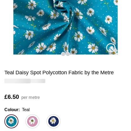
Teal Daisy Spot Polycotton Fabric by the Metre
Is
£6.50
per metre
Colour:
Colour:
Please select
Teal