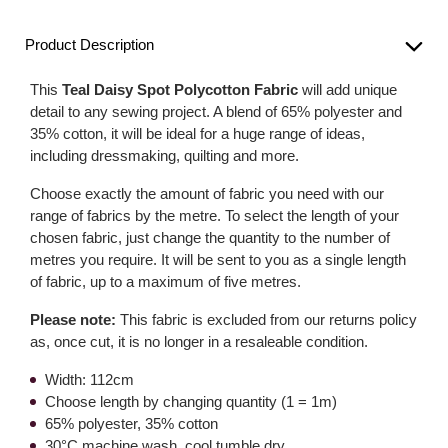
Product Description
This
Teal Daisy Spot Polycotton Fabric
will add unique
detail to any sewing project. A blend of 65% polyester and
35% cotton, it will be ideal for a huge range of ideas,
including dressmaking, quilting and more.
Choose exactly the amount of fabric you need with our
range of fabrics by the metre. To select the length of your
chosen fabric, just change the quantity to the number of
metres you require. It will be sent to you as a single length
of fabric, up to a maximum of five metres.
Please note:
This fabric is excluded from our returns policy
as, once cut, it is no longer in a resaleable condition.
Width: 112cm
Choose length by changing quantity (1 = 1m)
65% polyester, 35% cotton
30°C machine wash, cool tumble dry