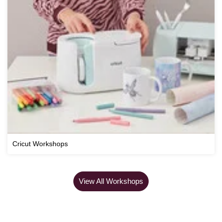
Cricut Workshops
View All Workshops