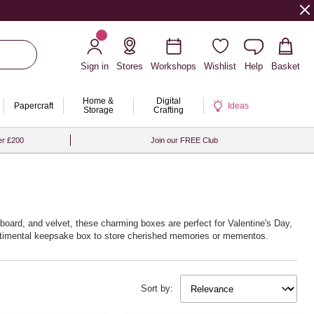
Sign in
Stores
Workshops
Wishlist
Help
Basket
Home &
Digital
Papercraft
Ideas
Storage
Crafting
er £200
Join our FREE Club
dboard, and velvet, these charming boxes are perfect for Valentine's Day,
sentimental keepsake box to store cherished memories or mementos.
Sort by: