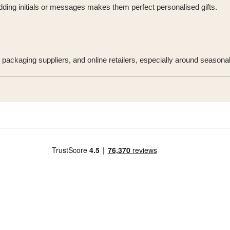
 Adding initials or messages makes them perfect personalised gifts.
 packaging suppliers, and online retailers, especially around seasona