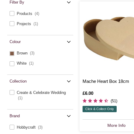
Filter By
Products
(4)
Projects
(1)
Colour
Brown
(3)
White
(1)
Mache Heart Box 18cm
Collection
Create & Celebrate Wedding
Is
£6.00
(1)
(51)
Click & Collect Only
Brand
More Info
Hobbycraft
(3)