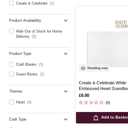
Create & Celebrate
(1)
Product Availability
Hide Out of Stock for Home
Delivery
(3)
Product Type
Craft Blanks
(3)
Trending now
Guest Books
(1)
Create & Celebrate White
Embossed Heart Guestbo
Themes
Is
£6.00
Heart
(4)
(0)
Add to Baske
Craft Type