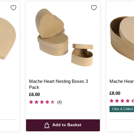
Mache Heart Nesting Boxes 3
Mache Hear
Pack
Is
£8.00
Is
£6.00
(4)
Click & Collect
Add to Basket