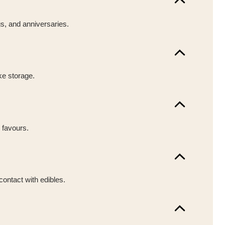
gs, and anniversaries.
ke storage.
 favours.
contact with edibles.