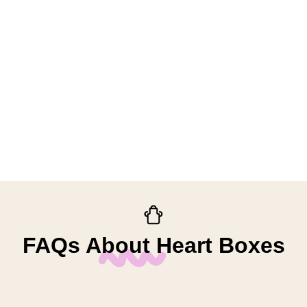
FAQs About Heart Boxes