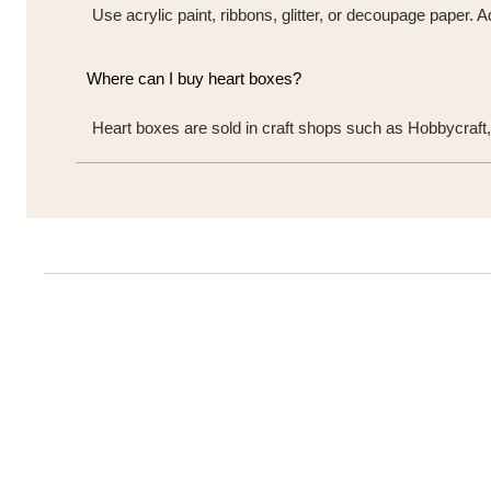
Use acrylic paint, ribbons, glitter, or decoupage paper.
Where can I buy heart boxes?
Heart boxes are sold in craft shops such as Hobbycraft,