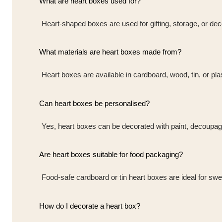
What are heart boxes used for?
Heart-shaped boxes are used for gifting, storage, or dec
What materials are heart boxes made from?
Heart boxes are available in cardboard, wood, tin, or pla
Can heart boxes be personalised?
Yes, heart boxes can be decorated with paint, decoupag
Are heart boxes suitable for food packaging?
Food-safe cardboard or tin heart boxes are ideal for swe
How do I decorate a heart box?