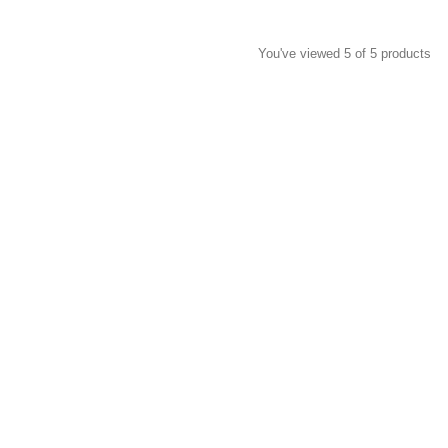
You've viewed 5 of 5 products