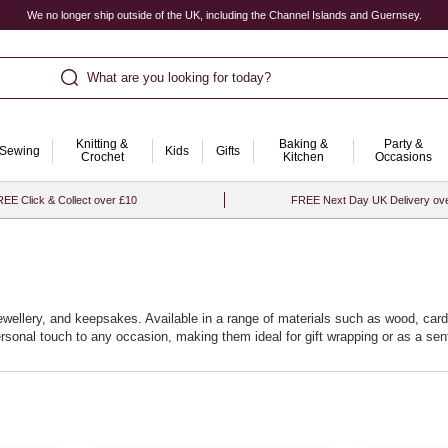
We no longer ship outside of the UK, including the Channel Islands and Guernsey.
What are you looking for today?
Knitting &
Baking &
Party &
Sewing
Kids
Gifts
Crochet
Kitchen
Occasions
EE Click & Collect over £10
FREE Next Day UK Delivery ov
jewellery, and keepsakes. Available in a range of materials such as wood, car
personal touch to any occasion, making them ideal for gift wrapping or as a 