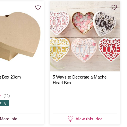
t Box 20cm
5 Ways to Decorate a Mache
Heart Box
(44)
 Only
More Info
View this idea