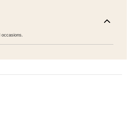
l occasions.