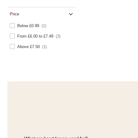
Price
Below £0.99
(1)
From £6.00 to £7.49
(3)
Above £7.50
(1)