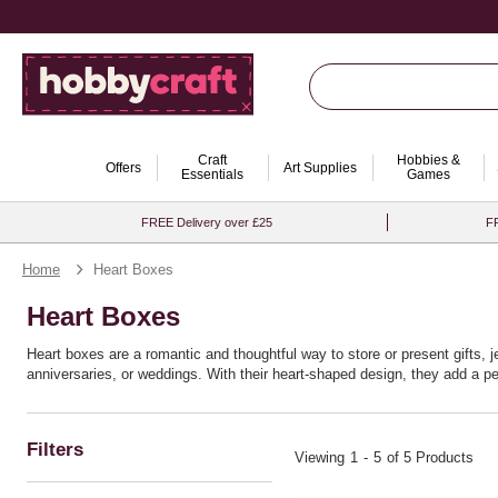
Craft
Hobbies &
Offers
Art Supplies
Essentials
Games
FREE Delivery over £25
FR
Home
Heart Boxes
Heart Boxes
Heart boxes are a romantic and thoughtful way to store or present gifts, 
anniversaries, or weddings. With their heart-shaped design, they add a 
Filters
Viewing
1
-
5
of 5 Products