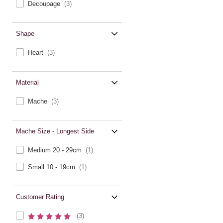
Decoupage
(3)
Shape
Heart
(3)
Material
Mache
(3)
Mache Size - Longest Side
Medium 20 - 29cm
(1)
Small 10 - 19cm
(1)
Customer Rating
(3)