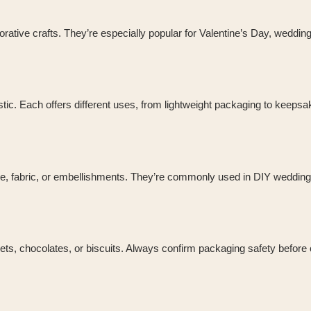
orative crafts. They’re especially popular for Valentine’s Day, weddin
stic. Each offers different uses, from lightweight packaging to keepsa
e, fabric, or embellishments. They’re commonly used in DIY wedding
ets, chocolates, or biscuits. Always confirm packaging safety before 