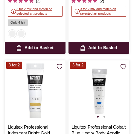
(2)
(2)
3 for 2 mix and match on
3 for 2 mix and match on
selected art products
selected art products
Only 4 left
Add to Basket
Add to Basket
3 for 2
3 for 2
Liquitex Professional
Liquitex Professional Cobalt
Iridescent Bright Gold
Blue Heavy Body Acrylic