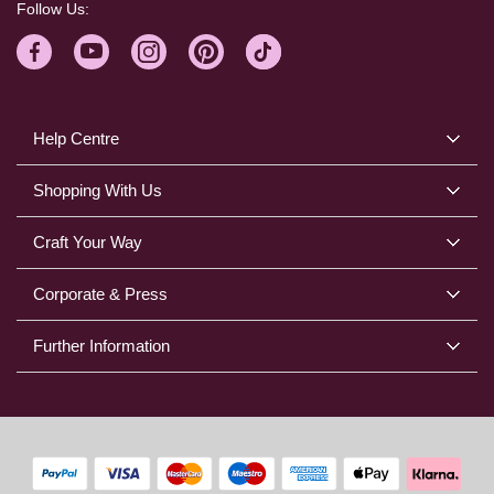
Follow Us:
Help Centre
Shopping With Us
Craft Your Way
Corporate & Press
Further Information