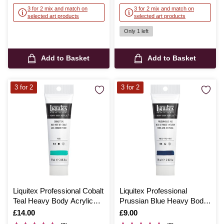
3 for 2 mix and match on
3 for 2 mix and match on
selected art products
selected art products
Only 1 left
Add to Basket
Add to Basket
3 for 2
3 for 2
Liquitex Professional Cobalt
Liquitex Professional
Teal Heavy Body Acrylic
Prussian Blue Heavy Body
59ml
Acrylic 59ml
Is
£14.00
Is
£9.00