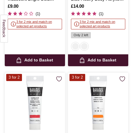
Heavy Body Acrylic 59ml
59ml
Is
£9.00
Is
£14.00
(1)
(1)
3 for 2 mix and match on
3 for 2 mix and match on
selected art products
selected art products
Only 2 left
Add to Basket
Add to Basket
3 for 2
3 for 2