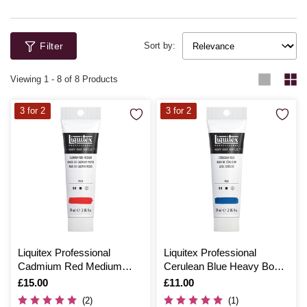
Filter
Sort by:
Viewing
1
-
8
of 8 Products
3 for 2
3 for 2
Liquitex Professional
Liquitex Professional
Cadmium Red Medium
Cerulean Blue Heavy Body
Heavy Body Acrylic 59ml
Acrylic 59ml
Is
£15.00
Is
£11.00
(2)
(1)