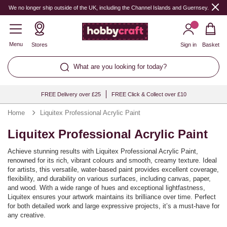
We no longer ship outside of the UK, including the Channel Islands and Guernsey.
Menu
Stores
Sign in
Basket
What are you looking for today?
FREE Delivery over £25
FREE Click & Collect over £10
Home
Liquitex Professional Acrylic Paint
Liquitex Professional Acrylic Paint
Achieve stunning results with Liquitex Professional Acrylic Paint,
renowned for its rich, vibrant colours and smooth, creamy texture. Ideal
for artists, this versatile, water-based paint provides excellent coverage,
flexibility, and durability on various surfaces, including canvas, paper,
and wood. With a wide range of hues and exceptional lightfastness,
Liquitex ensures your artwork maintains its brilliance over time. Perfect
for both detailed work and large expressive projects, it’s a must-have for
any creative.