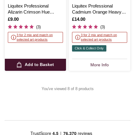
Liquitex Professional
Liquitex Professional
Alizarin Crimson Hue
Cadmium Orange Heavy
Heavy Body Acrylic 59ml
Body Acrylic 59ml
Is
£9.00
Is
£14.00
(3)
(3)
3 for 2 mix and match on
3 for 2 mix and match on
selected art products
selected art products
Click & Collect Only
Add to Basket
More Info
You've viewed 8 of 8 products