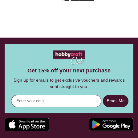
Get 15% off your next purchase
Sign up for emails to get exclusive vouchers and rewards
sent straight to you.
Email Me