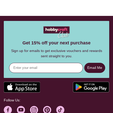
Get 15% off your next purchase
Sign up for emails to get exclusive vouchers and rewards
sent straight to you.
Email Me
Follow Us: