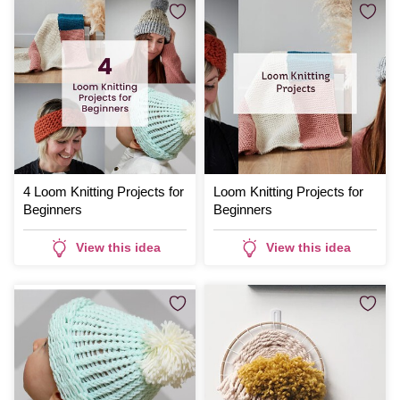
4 Loom Knitting Projects for
Loom Knitting Projects for
Beginners
Beginners
View this idea
View this idea