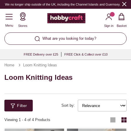
We no longer ship outside of the UK, including the Channel Islands and Guernsey.
Menu
Stores
Sign in
Basket
What are you looking for today?
FREE Delivery over £25
FREE Click & Collect over £10
Home
Loom Knitting Ideas
Loom Knitting Ideas
Filter
Sort by:
Viewing
1
-
4
of 4 Products