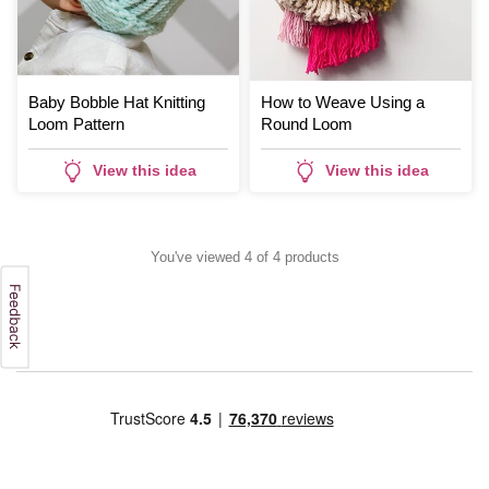
Baby Bobble Hat Knitting
How to Weave Using a
Loom Pattern
Round Loom
View this idea
View this idea
You've viewed 4 of 4 products