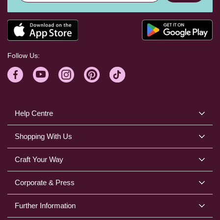
Follow Us:
Help Centre
Shopping With Us
Craft Your Way
Corporate & Press
Further Information