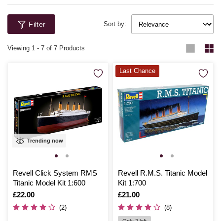
Filter
Sort by:
Viewing
1
-
7
of 7 Products
Last Chance
Trending now
Revell Click System RMS
Revell R.M.S. Titanic Model
Titanic Model Kit 1:600
Kit 1:700
Is
£22.00
Is
£21.00
(2)
(8)