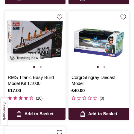
Trending now
RMS Titanic Easy Build
Corgi Stingray Diecast
Model Kit 1:1000
Model
Is
£17.00
Is
£40.00
(10)
(0)
Add to Basket
Add to Basket