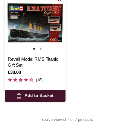
Revell Model RMS Titanic
Gift Set
Is
£38.00
(18)
Add to Basket
You've viewed 7 of 7 products