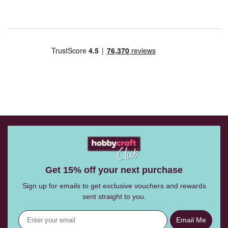
Get 15% off your next purchase
Sign up for emails to get exclusive vouchers and rewards
sent straight to you.
Email Me