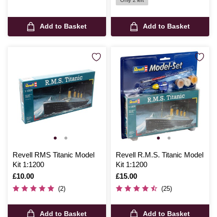
Only 2 left
Add to Basket
Add to Basket
Revell RMS Titanic Model
Revell R.M.S. Titanic Model
Kit 1:1200
Kit 1:1200
Is
£10.00
Is
£15.00
(2)
(25)
Add to Basket
Add to Basket