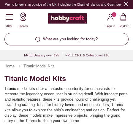
We no longer ship outside of the UK, including the Channel Islands and Guernsey.
Menu
Stores
Sign in
Basket
What are you looking for today?
FREE Delivery over £25
FREE Click & Collect over £10
Home
Titanic Model Kits
Titanic Model Kits
Titanic model kits offer a fantastic opportunity for enthusiasts to
recreate the legendary ocean liner in stunning detail. With intricate parts
and realistic features, these kits provide hours of challenging yet
rewarding crafting. Ideal for history lovers and model builders, Titanic
kits allow you to explore the ship’s engineering and design. Perfect for
display, these models make impressive projects, bringing the grand
story of the Titanic to life in your own home.