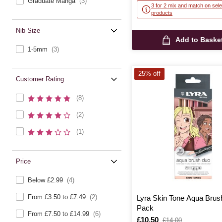
Graduate Manga
(3)
3 for 2 mix and match on sele
products
Nib Size
Add to Baske
1-5mm
(3)
25% off
Customer Rating
(8)
(2)
(1)
Price
Below £2.99
(4)
From £3.50 to £7.49
(2)
Lyra Skin Tone Aqua Brus
Pack
From £7.50 to £14.99
(6)
Is
£10.50
,
£14.00