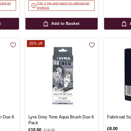
cted art
3 for 2 mix and match on selected art
products
t
Add to Basket
25% off
h Duo 6
Lyra Grey Tone Aqua Brush Duo 6
Fabricoat So
Pack
Is
£8.00
Is
£10.50
,
£14.00