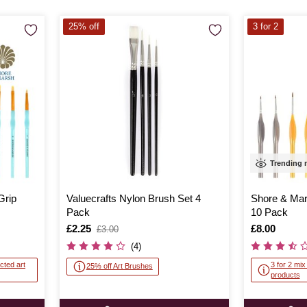
25% off
3 for 2
Trending
Grip
Valuecrafts Nylon Brush Set 4
Shore & Mar
Pack
10 Pack
Is
£2.25
,
Is
£8.00
£3.00
was
(4)
cted art
3 for 2 mi
25% off Art Brushes
products