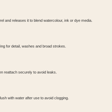
rrel and releases it to blend watercolour, ink or dye media.
ng for detail, washes and broad strokes.
hen reattach securely to avoid leaks.
lush with water after use to avoid clogging.