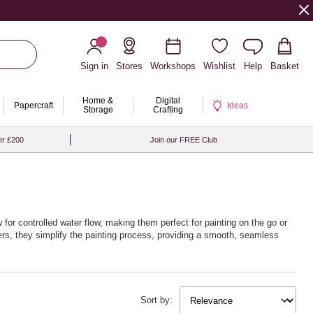
Sign in
Stores
Workshops
Wishlist
Help
Basket
Home &
Digital
Papercraft
Ideas
Storage
Crafting
er £200
Join our FREE Club
w for controlled water flow, making them perfect for painting on the go or
ners, they simplify the painting process, providing a smooth, seamless
Sort by: