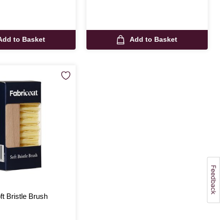
Add to Basket
Add to Basket
ft Bristle Brush