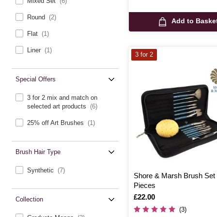
Mixed Set
(6)
Round
(2)
Add to Baske
Flat
(1)
Liner
(1)
3 for 2
Special Offers
3 for 2 mix and match on
selected art products
(6)
25% off Art Brushes
(1)
Brush Hair Type
Synthetic
(7)
Shore & Marsh Brush Set
Pieces
Is
£22.00
Collection
(3)