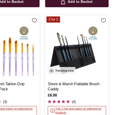
Add to Basket
Add to Basket
3 for 2
Trending now
sh Taklon Grip
Shore & Marsh Foldable Brush
 Pack
Caddy
Is
£6.00
(3)
(4)
x and match on selected art
3 for 2 mix and match on selected art
products