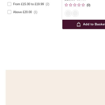
was
From £15.00 to £19.99
(2)
(0)
Above £20.00
(1)
Add to Baske