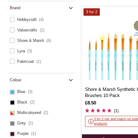
Brand
3 for 2
Hobbycraft
(4)
Valuecrafts
(1)
Shore & Marsh
(6)
Lyra
(3)
Fabricoat
(1)
Colour
Shore & Marsh Synthetic 
Blue
(3)
Brushes 10 Pack
Black
(2)
Is
£8.50
(1)
Multicoloured
(2)
3 for 2 mix and match on sele
Grey
(1)
products
Purple
(1)