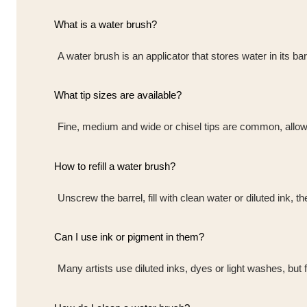
What is a water brush?
A water brush is an applicator that stores water in its ba
What tip sizes are available?
Fine, medium and wide or chisel tips are common, allowi
How to refill a water brush?
Unscrew the barrel, fill with clean water or diluted ink, t
Can I use ink or pigment in them?
Many artists use diluted inks, dyes or light washes, but f