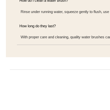
How do I clean a water brush?
Rinse under running water, squeeze gently to flush, use a
How long do they last?
With proper care and cleaning, quality water brushes ca