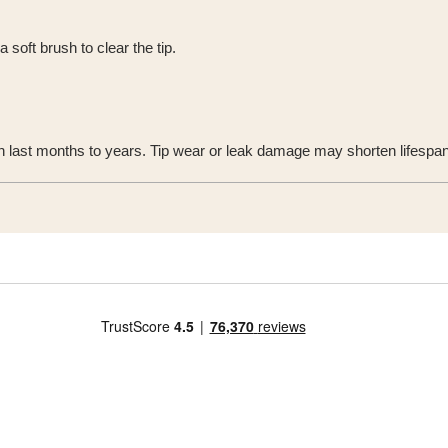
 soft brush to clear the tip.
n last months to years. Tip wear or leak damage may shorten lifespan