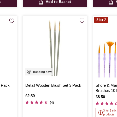
t
Add to Basket
3 for 2
Trending now
3 Pack
Detail Wooden Brush Set 3 Pack
Shore & Mar
Brushes 10
Is
£2.50
Is
£8.50
(4)
3 for 2 mi
products