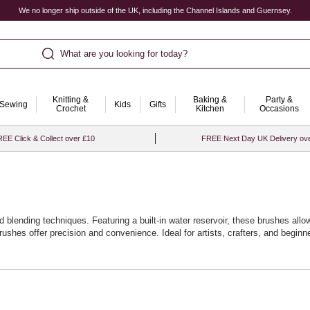
We no longer ship outside of the UK, including the Channel Islands and Guernsey.
What are you looking for today?
Knitting &
Baking &
Party &
Sewing
Kids
Gifts
Crochet
Kitchen
Occasions
EE Click & Collect over £10
FREE Next Day UK Delivery ov
d blending techniques. Featuring a built-in water reservoir, these brushes allo
rushes offer precision and convenience. Ideal for artists, crafters, and begin