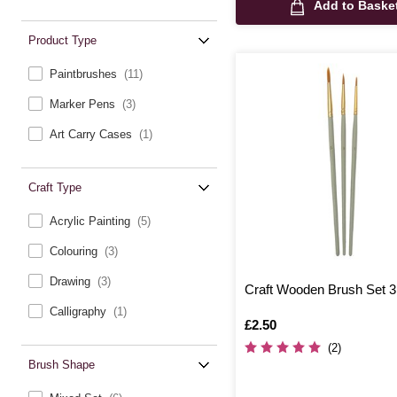
Add to Baske
Product Type
Paintbrushes
(11)
Marker Pens
(3)
Art Carry Cases
(1)
Craft Type
Acrylic Painting
(5)
Colouring
(3)
Drawing
(3)
Craft Wooden Brush Set 
Calligraphy
(1)
Is
£2.50
(2)
Brush Shape