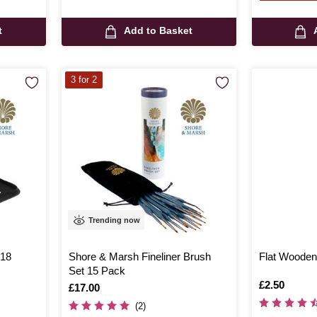
t
Add to Basket
3 for 2
Trending now
 18
Shore & Marsh Fineliner Brush
Flat Wooden
Set 15 Pack
Is
£2.50
Is
£17.00
(2)