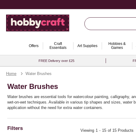
Craft
Hobbies &
Offers
Art Supplies
Essentials
Games
FREE Delivery over £25
FR
Home
Water Brushes
Water Brushes
Water brushes are essential tools for watercolour painting, calligraphy, an
wet-on-wet techniques. Available in various tip shapes and sizes, water b
application without the need for extra water containers.
Filters
Viewing
1
-
15
of 15 Products