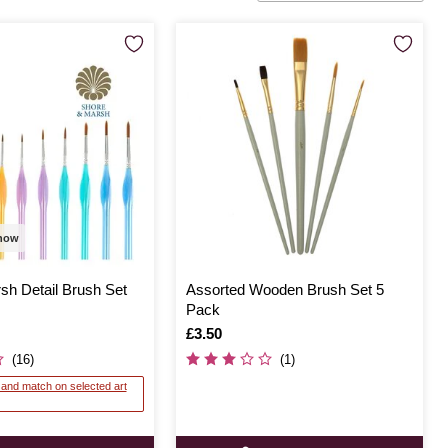
 now
sh Detail Brush Set
Assorted Wooden Brush Set 5
Pack
Is
£3.50
(16)
(1)
x and match on selected art