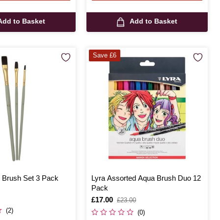
Add to Basket
Add to Basket
Save £6
 Brush Set 3 Pack
Lyra Assorted Aqua Brush Duo 12
Pack
Is
£17.00
,
£23.00
was
(2)
(0)