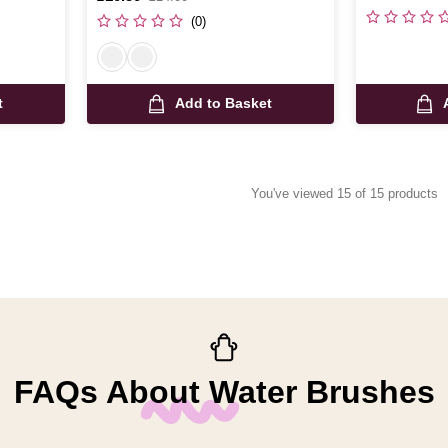
was
(0)
t
Add to Basket
You've viewed 15 of 15 products
FAQs About Water Brushes