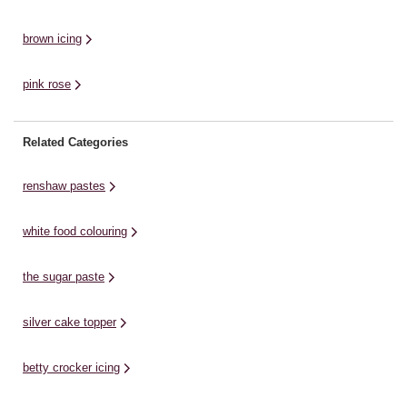
brown icing
pink rose
Related Categories
renshaw pastes
white food colouring
the sugar paste
silver cake topper
betty crocker icing