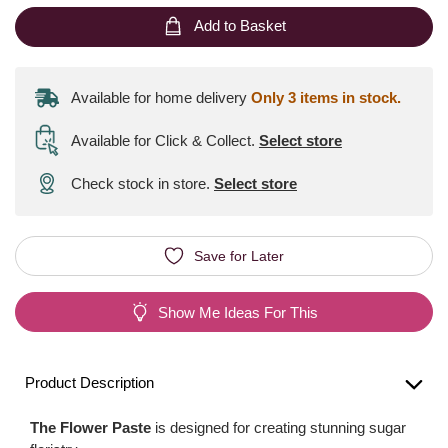
Add to Basket
Available for home delivery
Only 3 items in stock.
Available for Click & Collect
.
Select store
Check stock in store.
Select store
Save for Later
Show Me Ideas For This
Product Description
The Flower Paste
is designed for creating stunning sugar