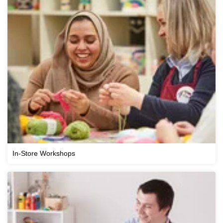
In-Store Workshops