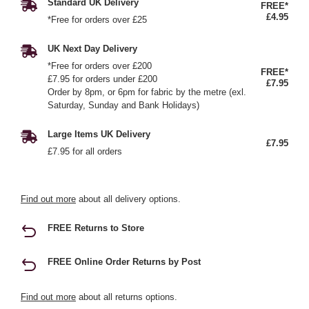
Standard UK Delivery
FREE*
£4.95
*Free for orders over £25
UK Next Day Delivery
*Free for orders over £200
FREE*
£7.95 for orders under £200
£7.95
Order by 8pm, or 6pm for fabric by the metre (exl.
Saturday, Sunday and Bank Holidays)
Large Items UK Delivery
£7.95
£7.95 for all orders
Find out more
about all delivery options.
FREE Returns to Store
FREE Online Order Returns by Post
Find out more
about all returns options.