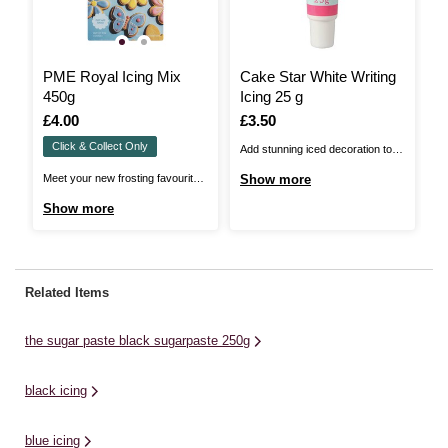
PME Royal Icing Mix
Cake Star White Writing
I
450g
Icing 25 g
a
1
Is
£4.00
Is
£3.50
I
£
Click & Collect Only
Add stunning iced decoration to
In
cakes, cupcakes and cookies
Fr
Meet your new frosting favourite –
Show more
S
with Cake Star Writing Icing! It's
br
PME Royal Icing Mix! Whip up
Show more
the easy way to add fun details to
ev
smooth, glossy icing effortlessly
your edible treats. The handy
wh
with this secret ingredient. Ready
squeezy tube makes application
th
in minutes, it's perfect for
simple and offers you the best
ca
beginners or busy bakers alike!
Related Items
control. It's ...
wh
The go-to choice for intricate
piping and flooding cookies, ...
the sugar paste black sugarpaste 250g
black icing
blue icing