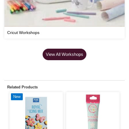
Cricut Workshops
View All Workshops
Related Products
New