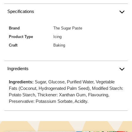
Specifications
Brand
The Sugar Paste
Product Type
Icing
Craft
Baking
Ingredients
Ingredients:
Sugar, Glucose, Purified Water, Vegetable
Fats (Coconut, Hydrogenated Palm Seed), Modified Starch:
Potato Starch, Thickener: Xanthan Gum, Flavouring,
Preservative: Potassium Sorbate, Acidity.