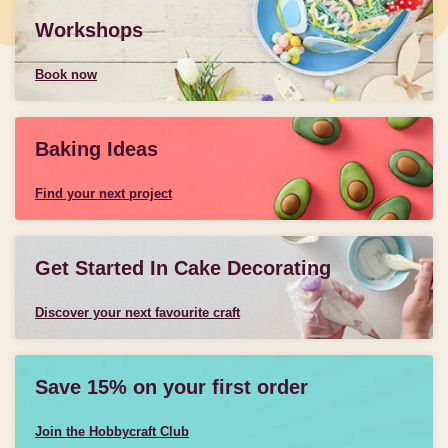
Workshops
Book now
Baking Ideas
Find your next project
Get Started In Cake Decorating
Discover your next favourite craft
Save 15% on your first order
Join the Hobbycraft Club