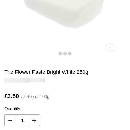
The Flower Paste Bright White 250g
Is
£3.50
£1.40 per 100g
Quantity