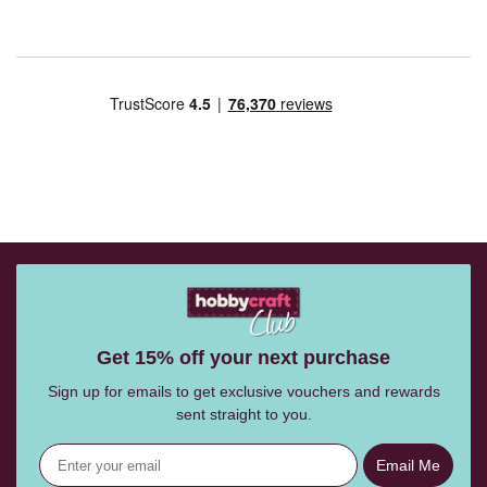
Get 15% off your next purchase
Sign up for emails to get exclusive vouchers and rewards
sent straight to you.
Email Me