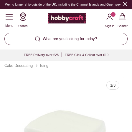
Quantity
We no longer ship outside of the UK, including the Channel Islands and Guernsey.
Menu
Stores
Sign in
Basket
What are you looking for today?
FREE Delivery over £25
FREE Click & Collect over £10
Cake Decorating
Icing
1
/
3