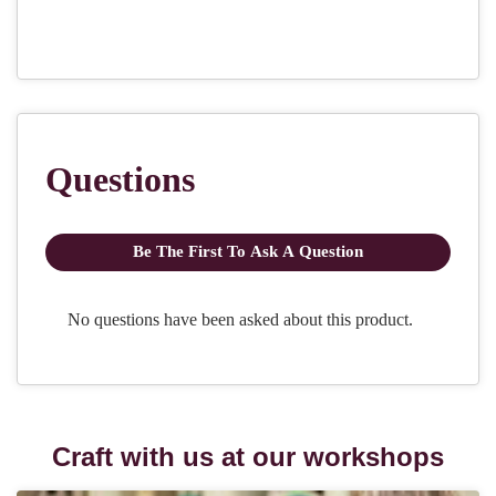
Craft with us at our workshops