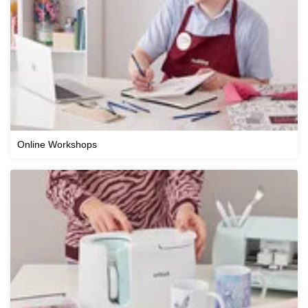
Online Workshops