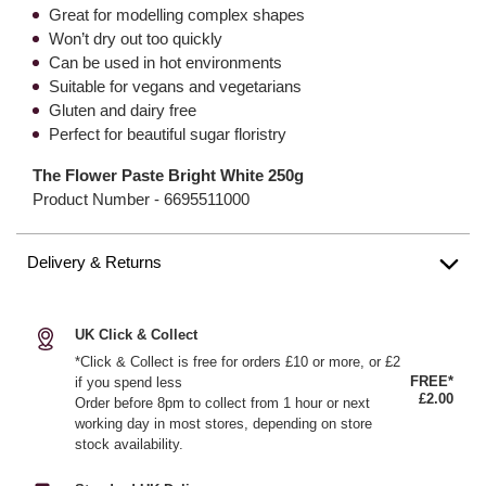
Great for modelling complex shapes
Won’t dry out too quickly
Can be used in hot environments
Suitable for vegans and vegetarians
Gluten and dairy free
Perfect for beautiful sugar floristry
The Flower Paste Bright White 250g
Product Number -
6695511000
Delivery & Returns
UK Click & Collect
*Click & Collect is free for orders £10 or more, or £2
FREE*
if you spend less
£2.00
Order before 8pm to collect from 1 hour or next
working day in most stores, depending on store
stock availability.