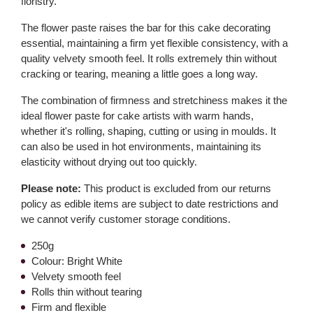
floristry.
The flower paste raises the bar for this cake decorating
essential, maintaining a firm yet flexible consistency, with a
quality velvety smooth feel. It rolls extremely thin without
cracking or tearing, meaning a little goes a long way.
The combination of firmness and stretchiness makes it the
ideal flower paste for cake artists with warm hands,
whether it's rolling, shaping, cutting or using in moulds. It
can also be used in hot environments, maintaining its
elasticity without drying out too quickly.
Please note:
This product is excluded from our returns
policy as edible items are subject to date restrictions and
we cannot verify customer storage conditions.
250g
Colour: Bright White
Velvety smooth feel
Rolls thin without tearing
Firm and flexible