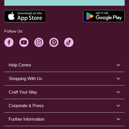
Follow Us:
Help Centre
Shopping With Us
Craft Your Way
Corporate & Press
Further Information