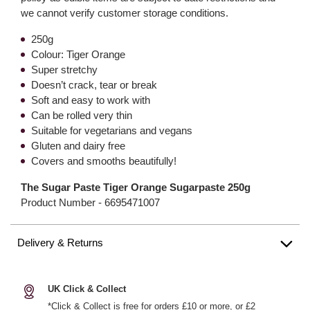
we cannot verify customer storage conditions.
250g
Colour: Tiger Orange
Super stretchy
Doesn’t crack, tear or break
Soft and easy to work with
Can be rolled very thin
Suitable for vegetarians and vegans
Gluten and dairy free
Covers and smooths beautifully!
The Sugar Paste Tiger Orange Sugarpaste 250g
Product Number -
6695471007
Delivery & Returns
UK Click & Collect
*Click & Collect is free for orders £10 or more, or £2