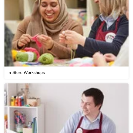
In-Store Workshops