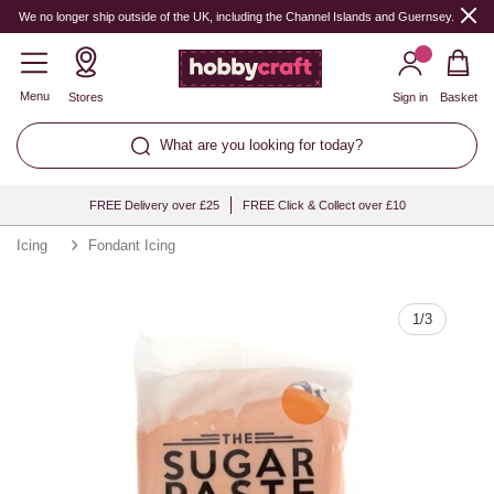
Quantity
We no longer ship outside of the UK, including the Channel Islands and Guernsey.
Menu
Stores
Sign in
Basket
What are you looking for today?
FREE Delivery over £25
FREE Click & Collect over £10
Icing
Fondant Icing
1
/
3