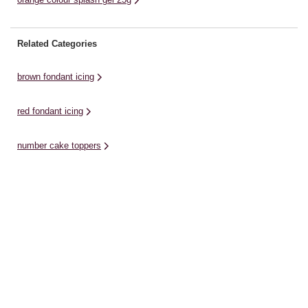
Related Categories
brown fondant icing
red fondant icing
number cake toppers
chocolate icing
white fondant icings