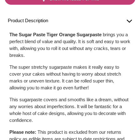
Product Description
The Sugar Paste Tiger Orange Sugarpaste
brings you a
perfect blend of value and quality. It is soft and easy to work
with, allowing you to roll it out without any cracks, tears or
breaks.
The super stretchy sugarpaste makes it really easy to
cover your cakes without having to worry about stretch
marks or uneven texture. It can be rolled super thin,
allowing you to make it go even further!
This sugarpaste covers and smooths like a dream, without
any worries about imperfections. It will be fantastic for a
whole host of cake designs, allowing you to decorate with
confidence.
Please note:
This product is excluded from our returns
policy as edible items are subject to date restrictions and