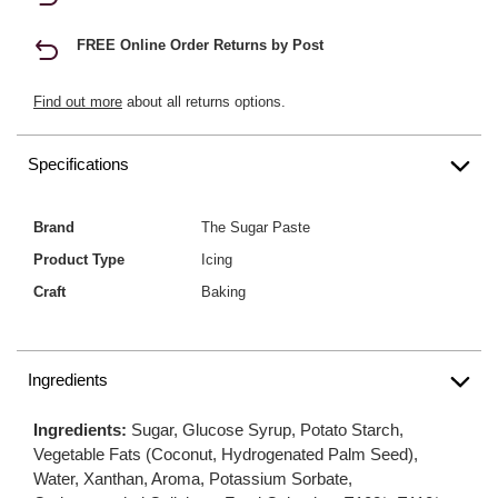
FREE Online Order Returns by Post
Find out more
about all returns options.
Specifications
Brand
The Sugar Paste
Product Type
Icing
Craft
Baking
Ingredients
Ingredients:
Sugar, Glucose Syrup, Potato Starch,
Vegetable Fats (Coconut, Hydrogenated Palm Seed),
Water, Xanthan, Aroma, Potassium Sorbate,