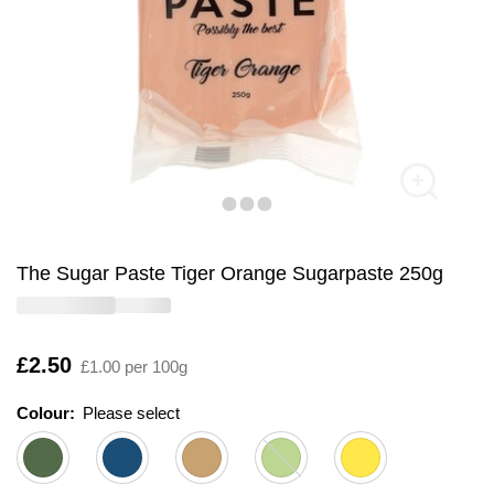
The Sugar Paste Tiger Orange Sugarpaste 250g
Is
£2.50
£1.00 per 100g
Colour:
Please select