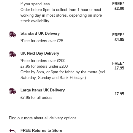
FREE*
if you spend less
£2.00
Order before 8pm to collect from 1 hour or next
working day in most stores, depending on store
stock availability.
Standard UK Delivery
FREE*
£4.95
*Free for orders over £25
UK Next Day Delivery
*Free for orders over £200
FREE*
£7.95 for orders under £200
£7.95
Order by 8pm, or 6pm for fabric by the metre (exl.
Saturday, Sunday and Bank Holidays)
Large Items UK Delivery
£7.95
£7.95 for all orders
Find out more
about all delivery options.
FREE Returns to Store