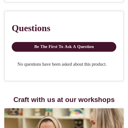
Craft with us at our workshops