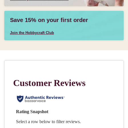
Save 15% on your first order
Join the Hobbycraft Club