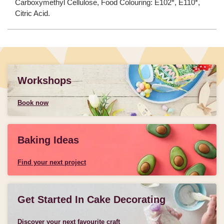
Carboxymethyl Cellulose, Food Colouring: E102*, E110*,
Citric Acid.
Workshops
Book now
Baking Ideas
Find your next project
Get Started In Cake Decorating
Discover your next favourite craft