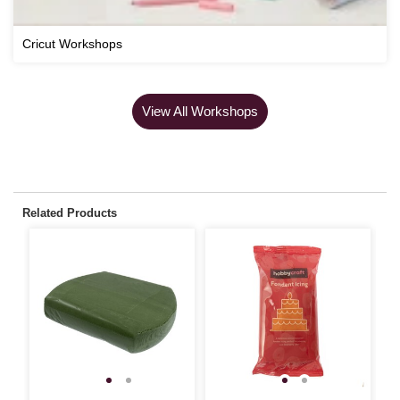
Cricut Workshops
View All Workshops
Related Products