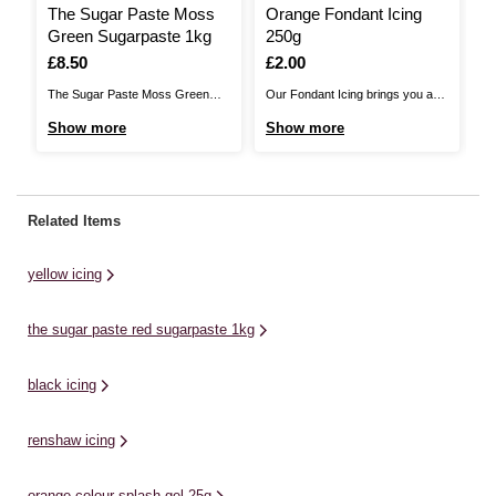
The Sugar Paste Moss
Orange Fondant Icing
T
Green Sugarpaste 1kg
250g
W
Is
£8.50
Is
£2.00
I
£
The Sugar Paste Moss Green
Our Fondant Icing brings you a
Th
Sugarpaste brings you a perfect
cake decorating essential with a
cr
Show more
Show more
S
blend of value and quality. It is soft
delicious vanilla flavour! Available
Th
and easy to work with, allowing
in a range of colours that are
fo
you to roll it out without any
perfect for every occasion, this
ma
cracks, tears or breaks. The
icing is ideal for covering and
co
Related Items
super stretchy sugarpaste makes
decorating all kinds of cakes.
sm
...
Personalise your ...
wi
yellow icing
the sugar paste red sugarpaste 1kg
black icing
renshaw icing
orange colour splash gel 25g