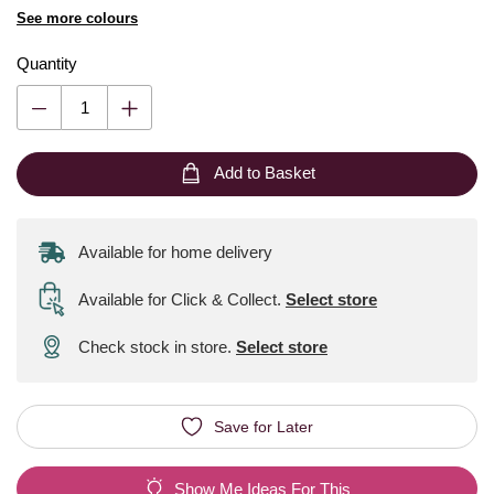
See more colours
Quantity
Add to Basket
Available for home delivery
Available for Click & Collect
.
Select store
Check stock in store.
Select store
Save for Later
Show Me Ideas For This