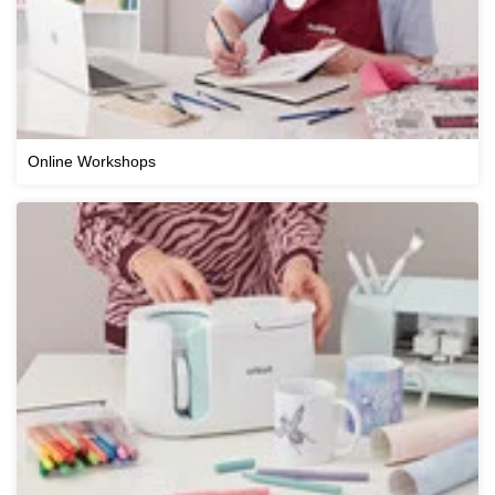
Online Workshops