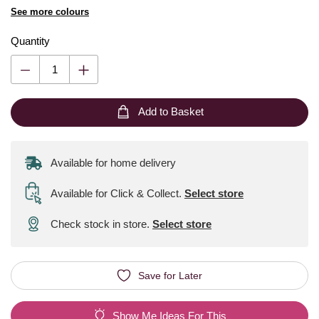
See more colours
Quantity
Add to Basket
Available for home delivery
Available for Click & Collect
.
Select store
Check stock in store.
Select store
Save for Later
Show Me Ideas For This