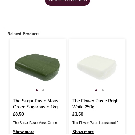
Related Products
The Sugar Paste Moss
The Flower Paste Bright
P
Green Sugarpaste 1kg
White 250g
M
Is
£8.50
Is
£3.50
I
£
The Sugar Paste Moss Green
The Flower Paste is designed for
Me
Sugarpaste brings you a perfect
creating stunning sugar floristry.
PM
Show more
Show more
S