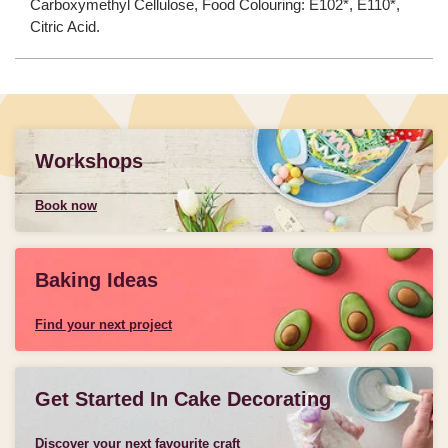
Carboxymethyl Cellulose, Food Colouring: E102*, E110*,
Citric Acid.
Workshops
Book now
Baking Ideas
Find your next project
Get Started In Cake Decorating
Discover your next favourite craft