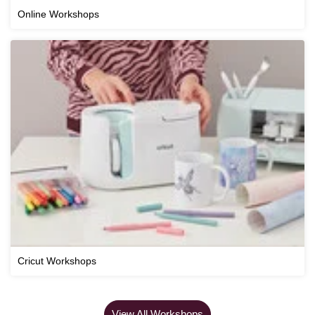
Online Workshops
Cricut Workshops
View All Workshops