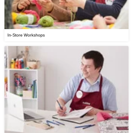
In-Store Workshops