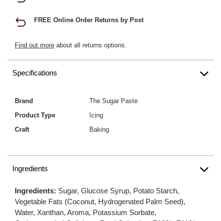
FREE Online Order Returns by Post
Find out more
about all returns options.
Specifications
Brand
The Sugar Paste
Product Type
Icing
Craft
Baking
Ingredients
Ingredients:
Sugar, Glucose Syrup, Potato Starch,
Vegetable Fats (Coconut, Hydrogenated Palm Seed),
Water, Xanthan, Aroma, Potassium Sorbate,