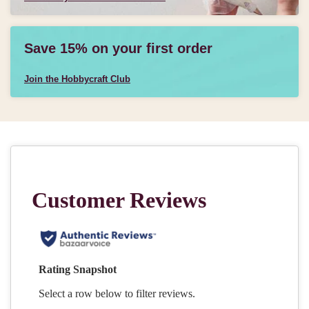
Save 15% on your first order
Join the Hobbycraft Club