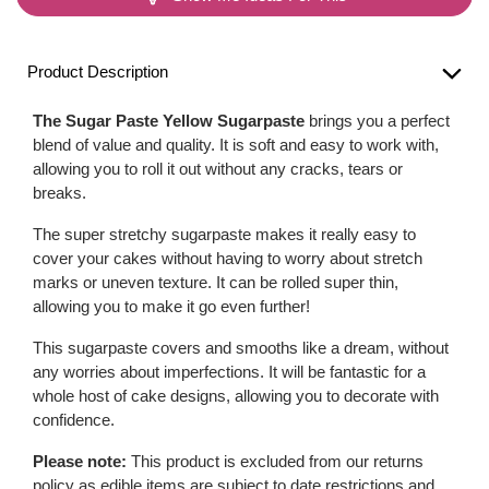
Product Description
The Sugar Paste Yellow Sugarpaste
brings you a perfect
blend of value and quality. It is soft and easy to work with,
allowing you to roll it out without any cracks, tears or
breaks.
The super stretchy sugarpaste makes it really easy to
cover your cakes without having to worry about stretch
marks or uneven texture. It can be rolled super thin,
allowing you to make it go even further!
This sugarpaste covers and smooths like a dream, without
any worries about imperfections. It will be fantastic for a
whole host of cake designs, allowing you to decorate with
confidence.
Please note:
This product is excluded from our returns
policy as edible items are subject to date restrictions and