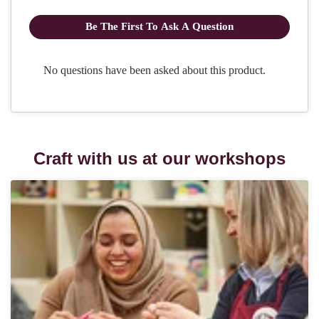
Craft with us at our workshops