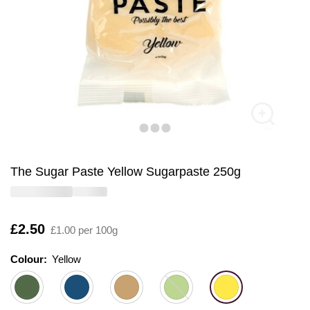
The Sugar Paste Yellow Sugarpaste 250g
Is
£2.50
£1.00 per 100g
Colour:
Colour:
Please select
Yellow