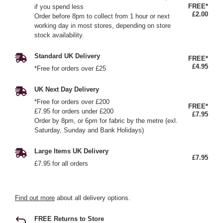
FREE*
if you spend less
£2.00
Order before 8pm to collect from 1 hour or next
working day in most stores, depending on store
stock availability.
Standard UK Delivery
FREE*
£4.95
*Free for orders over £25
UK Next Day Delivery
*Free for orders over £200
FREE*
£7.95 for orders under £200
£7.95
Order by 8pm, or 6pm for fabric by the metre (exl.
Saturday, Sunday and Bank Holidays)
Large Items UK Delivery
£7.95
£7.95 for all orders
Find out more
about all delivery options.
FREE Returns to Store