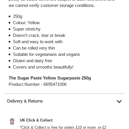
we cannot verify customer storage conditions.
250g
Colour: Yellow
Super stretchy
Doesn’t crack, tear or break
Soft and easy to work with
Can be rolled very thin
Suitable for vegetarians and vegans
Gluten and dairy free
Covers and smooths beautifully!
The Sugar Paste Yellow Sugarpaste 250g
Product Number -
6695471006
Delivery & Returns
UK Click & Collect
*Click & Collect is free for orders £10 or more, or £2