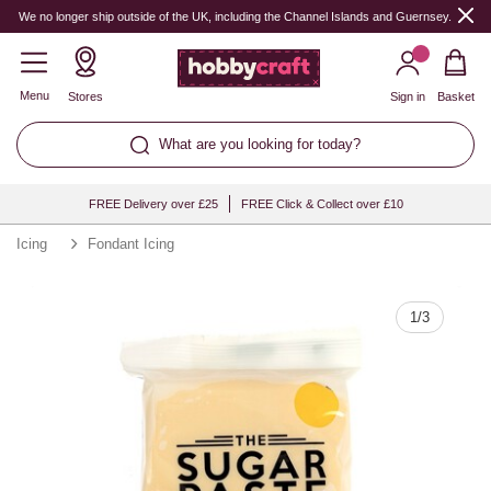
Quantity
We no longer ship outside of the UK, including the Channel Islands and Guernsey.
Menu
Stores
Sign in
Basket
What are you looking for today?
FREE Delivery over £25
FREE Click & Collect over £10
Icing
Fondant Icing
1
/
3