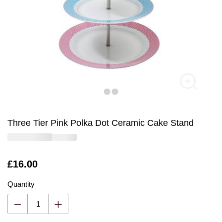
Three Tier Pink Polka Dot Ceramic Cake Stand
Is
£16.00
Quantity