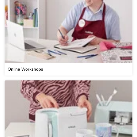
Online Workshops