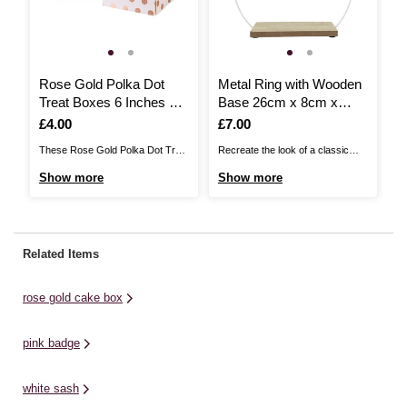
Rose Gold Polka Dot
Metal Ring with Wooden
N
Treat Boxes 6 Inches 2
Base 26cm x 8cm x
3
Pack
24cm
Is
£4.00
Is
£7.00
I
£
These Rose Gold Polka Dot Treat
Recreate the look of a classic
Th
Boxes are the perfect way to gift
wreath at the centre of your table
ad
Show more
Show more
S
tasty treats to your loved ones!
with this freestanding Metal Ring
da
The easy-to-assemble boxes
with Wooden Base. It can be put
id
feature a luxury rose gold polka
on display on any table, adding a
un
dot foil print, adding a stylish twist
metal loop frame that you can
we
Related Items
to your most delicious truffles, ...
transform to ...
ta
ch
rose gold cake box
pink badge
white sash