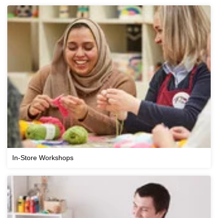
In-Store Workshops