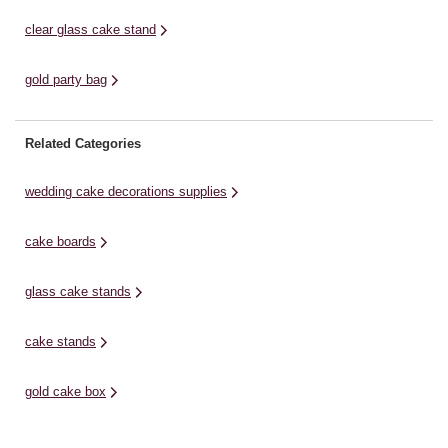
clear glass cake stand
gold party bag
Related Categories
wedding cake decorations supplies
cake boards
glass cake stands
cake stands
gold cake box