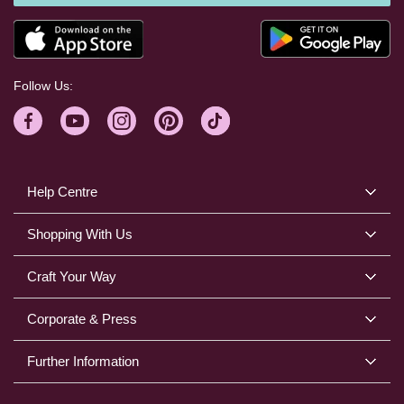
Follow Us:
Help Centre
Shopping With Us
Craft Your Way
Corporate & Press
Further Information