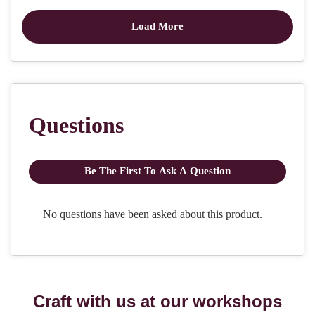
Craft with us at our workshops