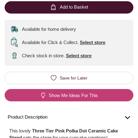
Add to Basket
Available for home delivery
Available for Click & Collect
.
Select store
Check stock in store.
Select store
Save for Later
Show Me Ideas For This
Product Description
This lovely
Three Tier Pink Polka Dot Ceramic Cake
Stand
sets the stage for your cupcake creations!