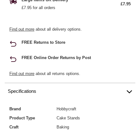
£7.95
£7.95 for all orders
Find out more
about all delivery options.
FREE Returns to Store
FREE Online Order Returns by Post
Find out more
about all returns options.
Specifications
Brand
Hobbycraft
Product Type
Cake Stands
Craft
Baking