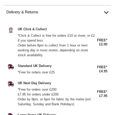
Delivery & Returns
UK Click & Collect
*Click & Collect is free for orders £10 or more, or £2
FREE*
if you spend less
£2.00
Order before 8pm to collect from 1 hour or next
working day in most stores, depending on store
stock availability.
Standard UK Delivery
FREE*
£4.95
*Free for orders over £25
UK Next Day Delivery
*Free for orders over £200
FREE*
£7.95 for orders under £200
£7.95
Order by 8pm, or 6pm for fabric by the metre (exl.
Saturday, Sunday and Bank Holidays)
Large Items UK Delivery