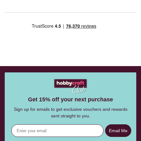
Get 15% off your next purchase
Sign up for emails to get exclusive vouchers and rewards
sent straight to you.
Email Me