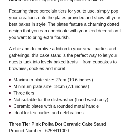
Featuring three porcelain tiers for you to use, simply pop
your creations onto the plates provided and show off your
best bakes in style. The plates feature a charming dotted
design that you can coordinate with your iced decoration if
you want to bring extra flourish.
A chic and decorative addition to your small parties and
gatherings, this cake stand is the perfect way to let your
guests tuck into lovely baked treats – from cupcakes to
brownies, cookies and more!
Maximum plate size: 27cm (10.6 inches)
Minimum plate size: 18cm (7.1 inches)
Three tiers
Not suitable for the dishwasher (hand wash only)
Ceramic plates with a rounded metal handle
Ideal for tea parties and celebrations
Three Tier Pink Polka Dot Ceramic Cake Stand
Product Number -
6259411000