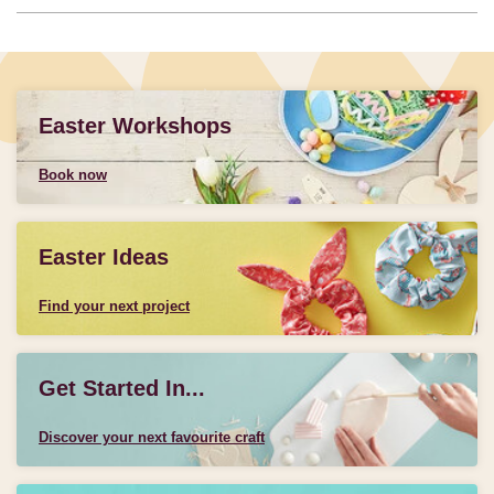
Easter Workshops
Book now
Easter Ideas
Find your next project
Get Started In...
Discover your next favourite craft