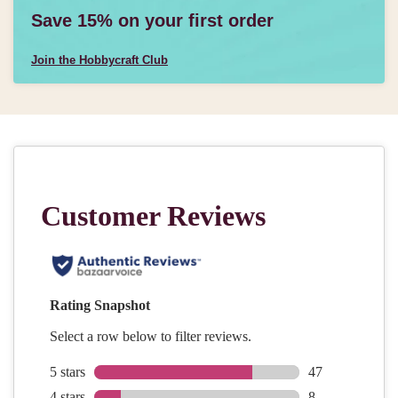
Save 15% on your first order
Join the Hobbycraft Club