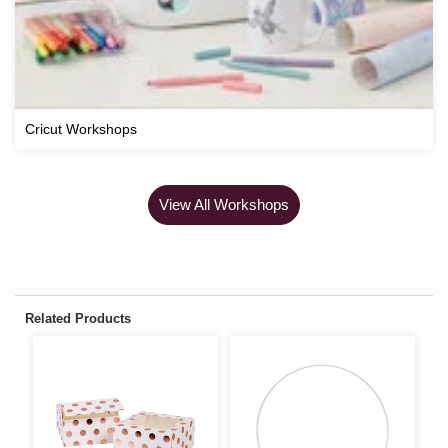
Cricut Workshops
View All Workshops
Related Products