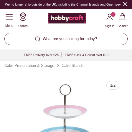
Quantity
We no longer ship outside of the UK, including the Channel Islands and Guernsey.
Menu
Stores
Sign in
Basket
What are you looking for today?
FREE Delivery over £25
FREE Click & Collect over £10
Cake Presentation & Storage
Cake Stands
1
/
2