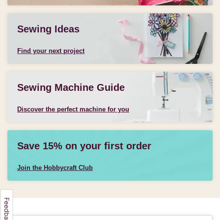
Sewing Ideas
Find your next project
Sewing Machine Guide
Discover the perfect machine for you
Save 15% on your first order
Join the Hobbycraft Club