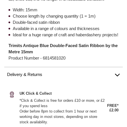
Width: 15mm
Choose length by changing quantity (1 = 1m)
Double-faced satin ribbon
Available in a range of colours and thicknesses
Ideal for a huge range of craft and haberdashery projects!
Trimits Antique Blue Double-Faced Satin Ribbon by the
Metre 15mm
Product Number -
6814581020
Delivery & Returns
UK Click & Collect
*Click & Collect is free for orders £10 or more, or £2
FREE*
if you spend less
£2.00
Order before 8pm to collect from 1 hour or next
working day in most stores, depending on store
stock availability.