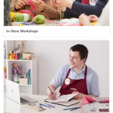
In-Store Workshops