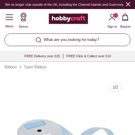
Quantity
We no longer ship outside of the UK, including the Channel Islands and Guernsey.
Menu
Stores
Sign in
Basket
What are you looking for today?
FREE Delivery over £25
FREE Click & Collect over £10
Ribbon
Satin Ribbon
1
/
2