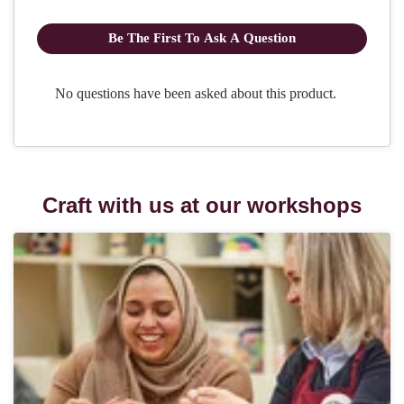
Craft with us at our workshops