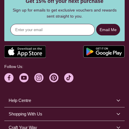
Get 15% off your next purchase
Sign up for emails to get exclusive vouchers and rewards
sent straight to you.
Email Me
Follow Us:
Help Centre
Shopping With Us
Craft Your Way