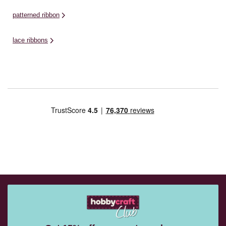
patterned ribbon
lace ribbons