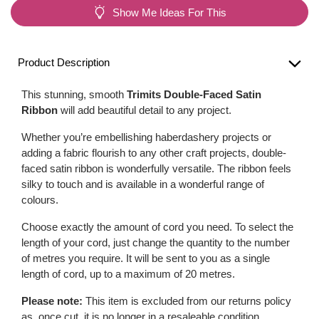
Show Me Ideas For This
Product Description
This stunning, smooth
Trimits Double-Faced Satin
Ribbon
will add beautiful detail to any project.
Whether you’re embellishing haberdashery projects or
adding a fabric flourish to any other craft projects, double-
faced satin ribbon is wonderfully versatile. The ribbon feels
silky to touch and is available in a wonderful range of
colours.
Choose exactly the amount of cord you need. To select the
length of your cord, just change the quantity to the number
of metres you require. It will be sent to you as a single
length of cord, up to a maximum of 20 metres.
Please note:
This item is excluded from our returns policy
as, once cut, it is no longer in a resaleable condition.