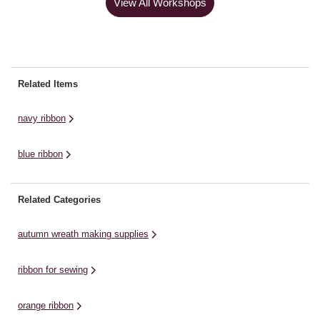
View All Workshops
Related Items
navy ribbon
blue ribbon
Related Categories
autumn wreath making supplies
ribbon for sewing
orange ribbon