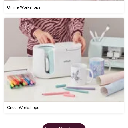
Online Workshops
Cricut Workshops