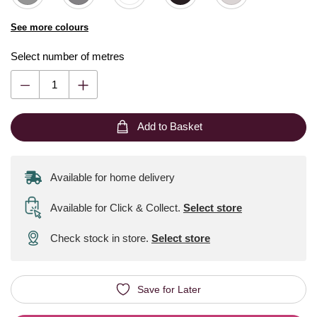
See more colours
Select number of metres
Add to Basket
Available for home delivery
Available for Click & Collect
.
Select store
Check stock in store.
Select store
Save for Later