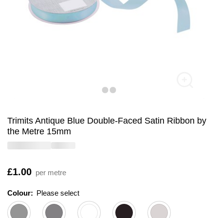
Trimits Antique Blue Double-Faced Satin Ribbon by
the Metre 15mm
Is
£1.00
per metre
Colour:
Please select