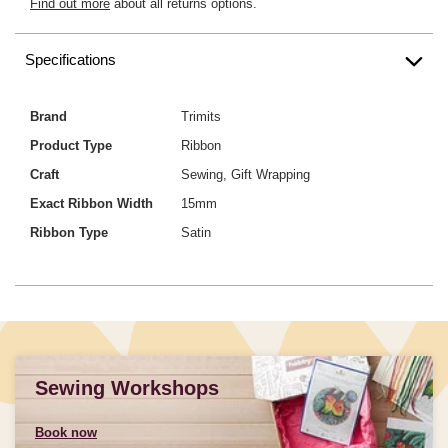
Find out more
about all returns options.
Specifications
Brand
Trimits
Product Type
Ribbon
Craft
Sewing, Gift Wrapping
Exact Ribbon Width
15mm
Ribbon Type
Satin
Sewing Workshops
Book now