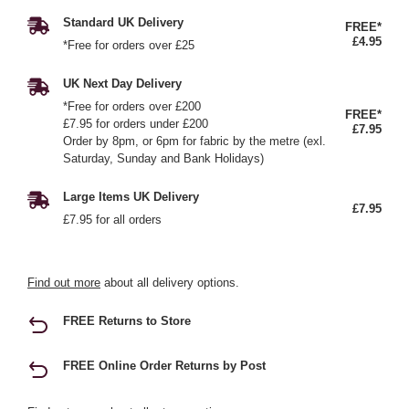
Standard UK Delivery
FREE*
£4.95
*Free for orders over £25
UK Next Day Delivery
*Free for orders over £200
FREE*
£7.95 for orders under £200
£7.95
Order by 8pm, or 6pm for fabric by the metre (exl.
Saturday, Sunday and Bank Holidays)
Large Items UK Delivery
£7.95
£7.95 for all orders
Find out more
about all delivery options.
FREE Returns to Store
FREE Online Order Returns by Post