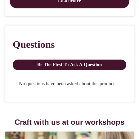
Craft with us at our workshops