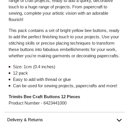
range of craft projects, ready to add a quirky, decorative
touch to a huge range of projects. From papercraft to
sewing, complete your artistic vision with an adorable
flourish!
This pack contains a set of bright yellow bee buttons, ready
to add the perfect finishing touch to your projects. Use your
stitching skills or precise placing techniques to transform
these buttons into fabulous embellishments for your work,
whether you're making garments or decorating papercrafts.
Size: 1cm (0.4 inches)
12 pack
Easy to add with thread or glue
Can be used for sewing projects, papercrafts and more!
Trimits Bee Craft Buttons 12 Pieces
Product Number -
6423441000
Delivery & Returns