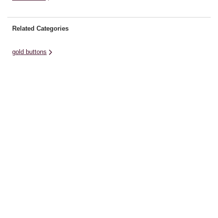
Related Categories
gold buttons
brads craft charms buttons
novelty buttons
silver buttons
green thread