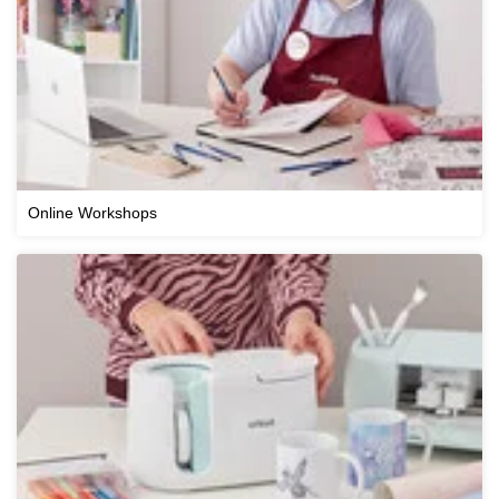
Online Workshops