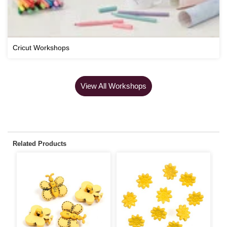
Cricut Workshops
View All Workshops
Related Products