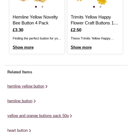
Hemline Yellow Novelty
Trimits Yellow Happy
T
Bee Button 4 Pack
Flower Craft Buttons 10
B
Pieces
Is
£3.30
Is
£2.50
I
£
Finding the perfect button for your
These Trimits Yellow Happy
Th
project just got easier.. The
Flower Craft Buttons will be the
Bu
Show more
Show more
S
Hemline Button Range includes
perfect pick for a huge range of
ra
over 400 basic, novelty, metal and
projects, ready to add a quirky,
ad
shell buttons for you to choose
decorative touch to a huge range
a 
from. For use with all garments
of projects. From papercraft to
pa
Related Items
and applications, these buttons
sewing, complete your artistic
yo
supply a never ...
vision with ...
ad
hemline yellow button
hemline button
yellow and orange buttons pack 50g
heart button