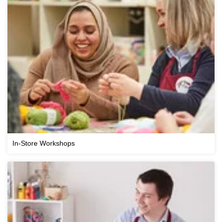
In-Store Workshops