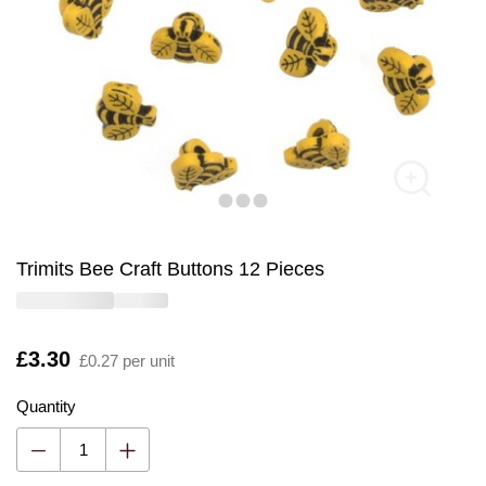
Trimits Bee Craft Buttons 12 Pieces
Is
£3.30
£0.27 per unit
Quantity