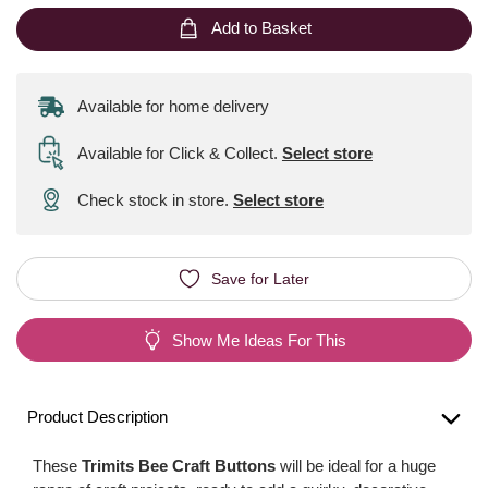
Add to Basket
Available for home delivery
Available for Click & Collect
.
Select store
Check stock in store.
Select store
Save for Later
Show Me Ideas For This
Product Description
These
Trimits Bee Craft Buttons
will be ideal for a huge