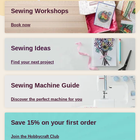
Sewing Workshops
Book now
Sewing Ideas
Find your next project
Sewing Machine Guide
Discover the perfect machine for you
Save 15% on your first order
Join the Hobbycraft Club