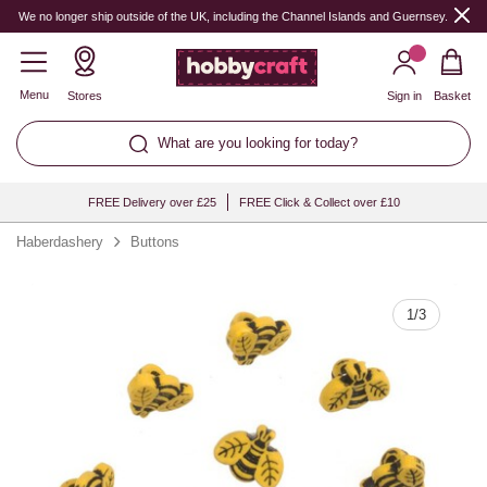
Quantity
We no longer ship outside of the UK, including the Channel Islands and Guernsey.
Menu
Stores
Sign in
Basket
What are you looking for today?
FREE Delivery over £25
FREE Click & Collect over £10
Haberdashery
Buttons
1
/
3