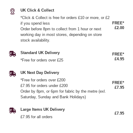
UK Click & Collect
*Click & Collect is free for orders £10 or more, or £2
FREE*
if you spend less
£2.00
Order before 8pm to collect from 1 hour or next
working day in most stores, depending on store
stock availability.
Standard UK Delivery
FREE*
£4.95
*Free for orders over £25
UK Next Day Delivery
*Free for orders over £200
FREE*
£7.95 for orders under £200
£7.95
Order by 8pm, or 6pm for fabric by the metre (exl.
Saturday, Sunday and Bank Holidays)
Large Items UK Delivery
£7.95
£7.95 for all orders