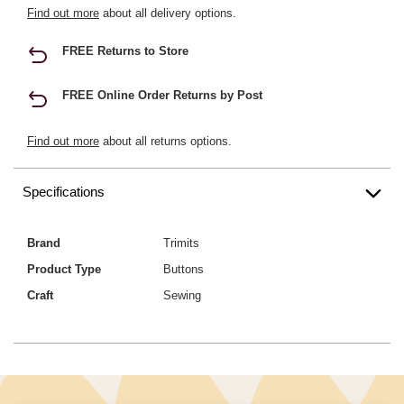
Find out more
about all delivery options.
FREE Returns to Store
FREE Online Order Returns by Post
Find out more
about all returns options.
Specifications
Brand
Trimits
Product Type
Buttons
Craft
Sewing