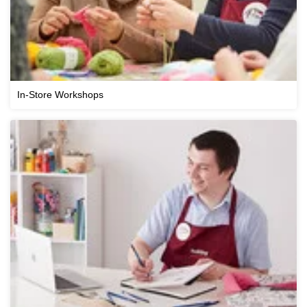
In-Store Workshops