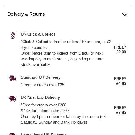
Delivery & Returns
UK Click & Collect
*Click & Collect is free for orders £10 or more, or £2
FREE*
if you spend less
£2.00
Order before 8pm to collect from 1 hour or next
working day in most stores, depending on store
stock availability.
Standard UK Delivery
FREE*
£4.95
*Free for orders over £25
UK Next Day Delivery
*Free for orders over £200
FREE*
£7.95 for orders under £200
£7.95
Order by 8pm, or 6pm for fabric by the metre (exl.
Saturday, Sunday and Bank Holidays)
Large Items UK Delivery