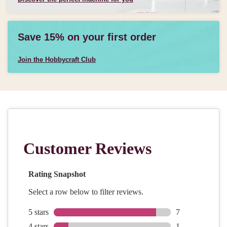
Save 15% on your first order
Join the Hobbycraft Club