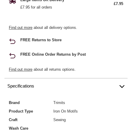
£7.95
£7.95 for all orders
Find out more
about all delivery options.
FREE Returns to Store
FREE Online Order Returns by Post
Find out more
about all returns options.
Specifications
Brand
Trimits
Product Type
Iron On Motifs
Craft
Sewing
Wash Care