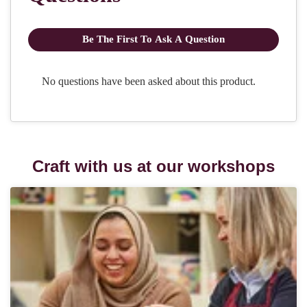
Craft with us at our workshops