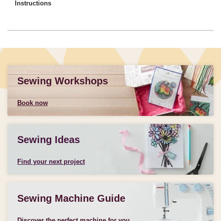
Instructions
Sewing Workshops
Book now
Sewing Ideas
Find your next project
Sewing Machine Guide
Discover the perfect machine for you