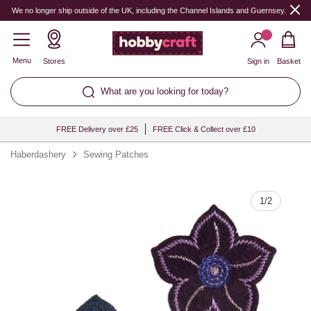
Quantity
We no longer ship outside of the UK, including the Channel Islands and Guernsey.
Menu
Stores
Sign in
Basket
What are you looking for today?
FREE Delivery over £25
FREE Click & Collect over £10
Haberdashery
Sewing Patches
1
/
2