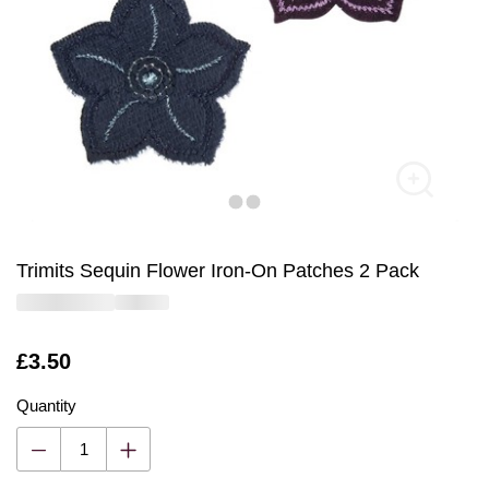
Trimits Sequin Flower Iron-On Patches 2 Pack
Is
£3.50
Quantity