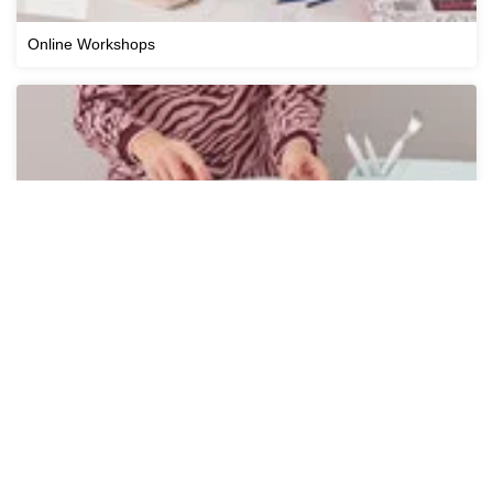
Online Workshops
Cricut Workshops