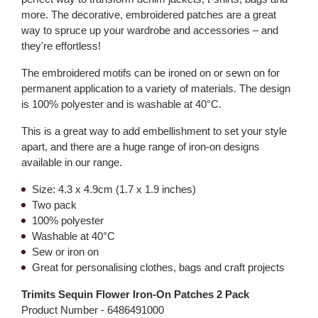
more. The decorative, embroidered patches are a great
way to spruce up your wardrobe and accessories – and
they're effortless!
The embroidered motifs can be ironed on or sewn on for
permanent application to a variety of materials. The design
is 100% polyester and is washable at 40°C.
This is a great way to add embellishment to set your style
apart, and there are a huge range of iron-on designs
available in our range.
Size: 4.3 x 4.9cm (1.7 x 1.9 inches)
Two pack
100% polyester
Washable at 40°C
Sew or iron on
Great for personalising clothes, bags and craft projects
Trimits Sequin Flower Iron-On Patches 2 Pack
Product Number -
6486491000