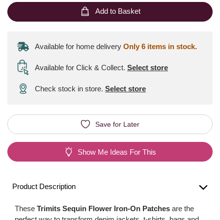
Add to Basket
Available for home delivery
Only 6 items in stock.
Available for Click & Collect
.
Select store
Check stock in store.
Select store
Save for Later
Show Me Ideas For This
Product Description
These
Trimits Sequin Flower Iron-On Patches
are the
perfect way to transform denim jackets, t-shirts, bags and