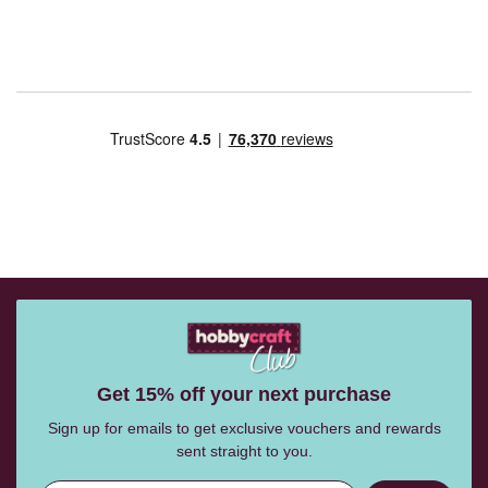
Get 15% off your next purchase
Sign up for emails to get exclusive vouchers and rewards
sent straight to you.