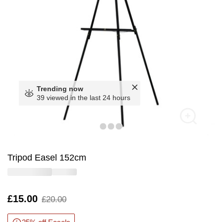
Trending now
39 viewed in the last 24 hours
Tripod Easel 152cm
Is
£15.00
,
£20.00
was