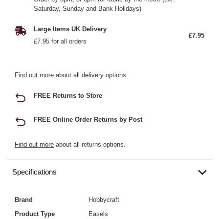
Saturday, Sunday and Bank Holidays)
Large Items UK Delivery
£7.95
£7.95 for all orders
Find out more
about all delivery options.
FREE Returns to Store
FREE Online Order Returns by Post
Find out more
about all returns options.
Specifications
Brand
Hobbycraft
Product Type
Easels