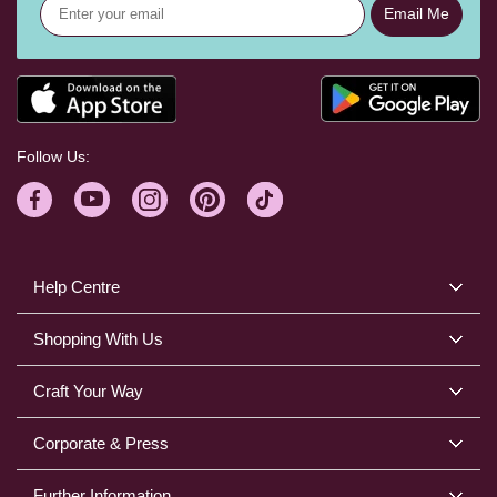
Email Me
Follow Us:
Help Centre
Shopping With Us
Craft Your Way
Corporate & Press
Further Information