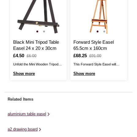
Black Mini Tripod Table
Forward Style Easel
C
Easel 24 x 20 x 30cm
65.5cm x 160cm
P
Is
£4.50
,
Is
£68.25
,
I
£
£6.00
£91.00
was
was
Unfold the Mini Wooden Tripod
This Forward Style Easel will
Br
Table Easel and start creating or
transform the way you work,
da
Show more
Show more
S
displaying something special!
opening up endless artistic
Ea
Simply prop up a canvas or board
possibilities! Easels are great for
si
of up to 48cm in height and start
painting and drawing, allowing you
ca
showing off your skills. The easel
to work comfortably for longer
ch
Related Items
is easy to set up ...
periods of time. You'll also have a
me
better eye for your ...
de
aluminium table easel
a2 drawing board