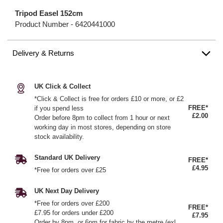
Tripod Easel 152cm
Product Number -
6420441000
Delivery & Returns
UK Click & Collect
*Click & Collect is free for orders £10 or more, or £2
FREE*
if you spend less
£2.00
Order before 8pm to collect from 1 hour or next
working day in most stores, depending on store
stock availability.
Standard UK Delivery
FREE*
£4.95
*Free for orders over £25
UK Next Day Delivery
*Free for orders over £200
FREE*
£7.95 for orders under £200
£7.95
Order by 8pm, or 6pm for fabric by the metre (exl.