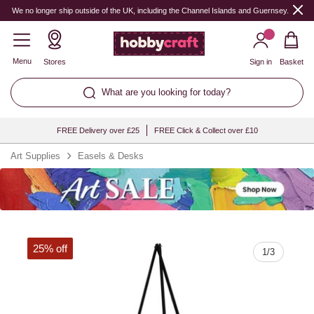
Quantity
We no longer ship outside of the UK, including the Channel Islands and Guernsey.
Menu
Stores
Sign in
Basket
What are you looking for today?
FREE Delivery over £25
FREE Click & Collect over £10
Art Supplies
Easels & Desks
25% off
1
/
3