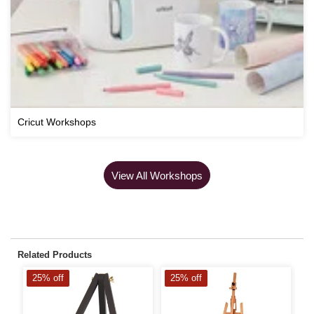
Cricut Workshops
View All Workshops
Related Products
25% off
25% off