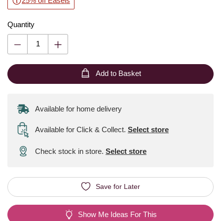
25% off Easels
Quantity
Add to Basket
Available for home delivery
Available for Click & Collect
.
Select store
Check stock in store.
Select store
Save for Later
Show Me Ideas For This