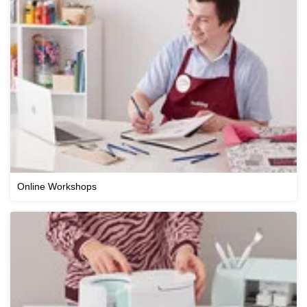
Online Workshops