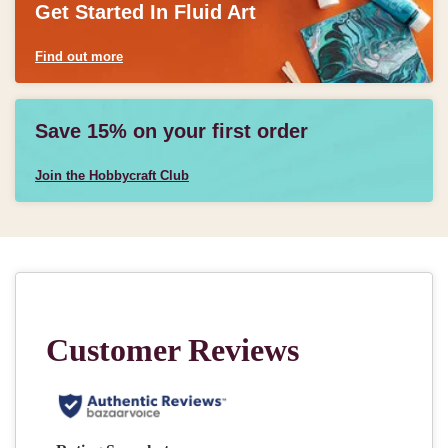
Get Started In Fluid Art
Find out more
Save 15% on your first order
Join the Hobbycraft Club