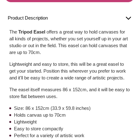
Product Description
The
Tripod Easel
offers a great way to hold canvases for
all kinds of projects, whether you set yourself up in your art
studio or out in the field. This easel can hold canvases that
are up to 70cm.
Lightweight and easy to store, this will be a great easel to
get your started. Position this wherever you prefer to work
and it'll be easy to create a wide range of artistic projects.
The easel itself measures 86 x 152cm, and it will be easy to
store flat between uses.
Size: 86 x 152cm (33.9 x 59.8 inches)
Holds canvas up to 70cm
Lightweight
Easy to store compactly
Perfect for a variety of artistic work