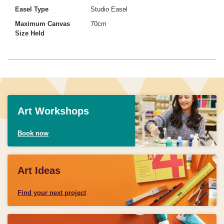
Easel Type
Studio Easel
Maximum Canvas
70cm
Size Held
Art Workshops
Book now
Art Ideas
Find your next project