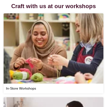
Craft with us at our workshops
In-Store Workshops