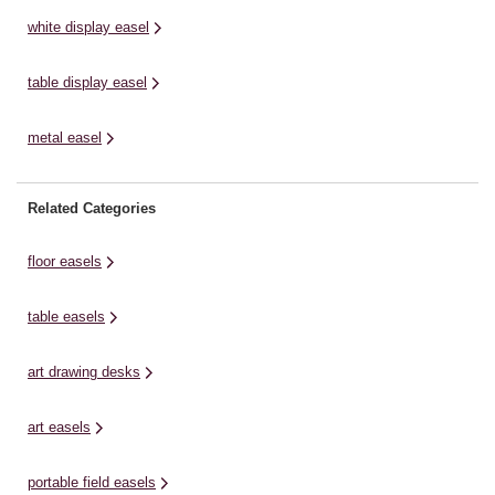
white display easel
table display easel
metal easel
Related Categories
floor easels
table easels
art drawing desks
art easels
portable field easels