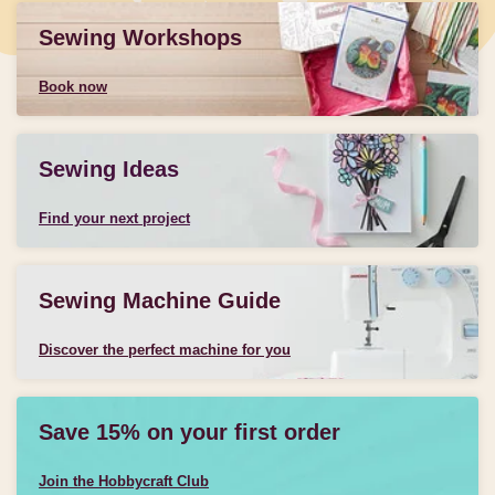
Sewing Workshops
Book now
Sewing Ideas
Find your next project
Sewing Machine Guide
Discover the perfect machine for you
Save 15% on your first order
Join the Hobbycraft Club