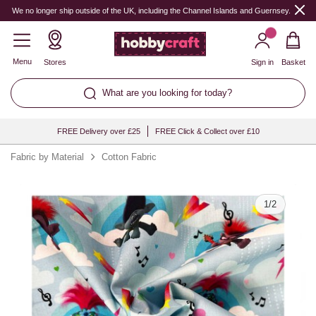
Quantity
We no longer ship outside of the UK, including the Channel Islands and Guernsey.
Menu
Stores
Sign in
Basket
What are you looking for today?
FREE Delivery over £25
FREE Click & Collect over £10
Fabric by Material
Cotton Fabric
1
/
2