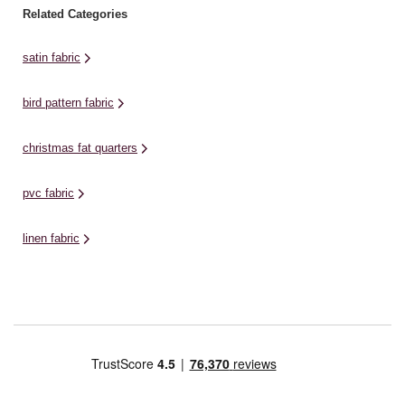
Related Categories
satin fabric
bird pattern fabric
christmas fat quarters
pvc fabric
linen fabric