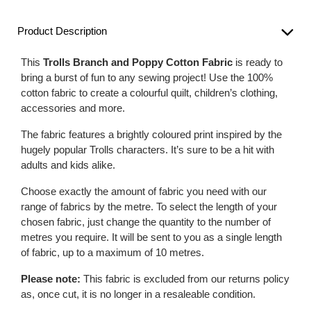
Product Description
This
Trolls Branch and Poppy Cotton Fabric
is ready to
bring a burst of fun to any sewing project! Use the 100%
cotton fabric to create a colourful quilt, children’s clothing,
accessories and more.
The fabric features a brightly coloured print inspired by the
hugely popular Trolls characters. It’s sure to be a hit with
adults and kids alike.
Choose exactly the amount of fabric you need with our
range of fabrics by the metre. To select the length of your
chosen fabric, just change the quantity to the number of
metres you require. It will be sent to you as a single length
of fabric, up to a maximum of 10 metres.
Please note:
This fabric is excluded from our returns policy
as, once cut, it is no longer in a resaleable condition.