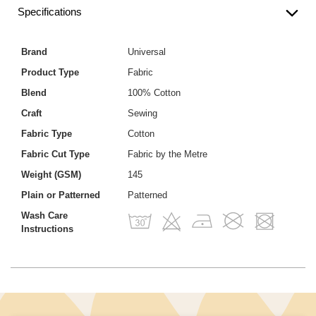
Specifications
Brand
Universal
Product Type
Fabric
Blend
100% Cotton
Craft
Sewing
Fabric Type
Cotton
Fabric Cut Type
Fabric by the Metre
Weight (GSM)
145
Plain or Patterned
Patterned
Wash Care
Instructions