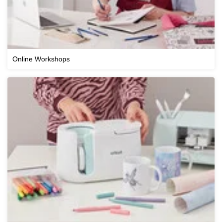
Online Workshops