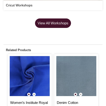
Cricut Workshops
View All Workshops
Related Products
Women’s Institute Royal
Denim Cotton
T