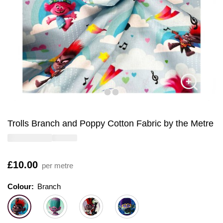
Trolls Branch and Poppy Cotton Fabric by the Metre
Is
£10.00
per metre
Colour:
Colour:
Please select
Branch