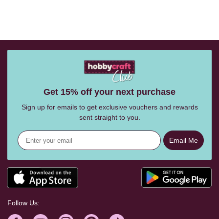
Get 15% off your next purchase
Sign up for emails to get exclusive vouchers and rewards
sent straight to you.
Email Me
Follow Us: