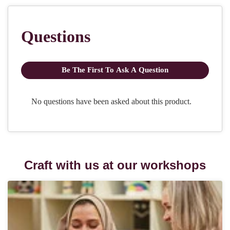
Craft with us at our workshops