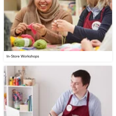
In-Store Workshops