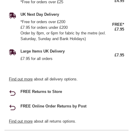
£4.95
*Free for orders over £25
UK Next Day Delivery
*Free for orders over £200
FREE*
£7.95 for orders under £200
£7.95
Order by 8pm, or 6pm for fabric by the metre (exl.
Saturday, Sunday and Bank Holidays)
Large Items UK Delivery
£7.95
£7.95 for all orders
Find out more
about all delivery options.
FREE Returns to Store
FREE Online Order Returns by Post
Find out more
about all returns options.