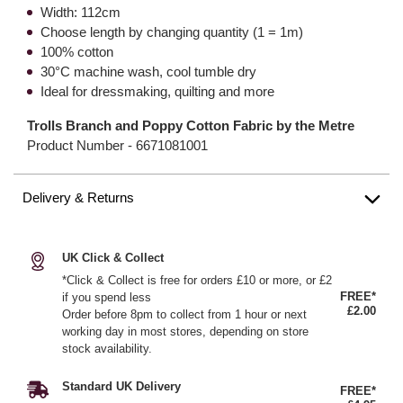
Width: 112cm
Choose length by changing quantity (1 = 1m)
100% cotton
30°C machine wash, cool tumble dry
Ideal for dressmaking, quilting and more
Trolls Branch and Poppy Cotton Fabric by the Metre
Product Number -
6671081001
Delivery & Returns
UK Click & Collect
*Click & Collect is free for orders £10 or more, or £2
FREE*
if you spend less
£2.00
Order before 8pm to collect from 1 hour or next
working day in most stores, depending on store
stock availability.
Standard UK Delivery
FREE*