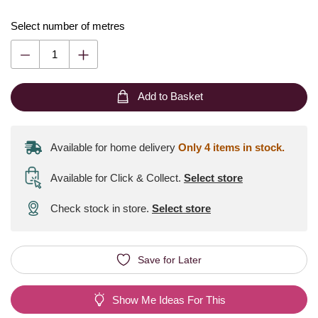
Select number of metres
Add to Basket
Available for home delivery
Only 4 items in stock.
Available for Click & Collect
.
Select store
Check stock in store.
Select store
Save for Later
Show Me Ideas For This