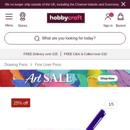
Quantity
We no longer ship outside of the UK, including the Channel Islands and Guernsey.
Menu
Stores
Sign in
Basket
What are you looking for today?
FREE Delivery over £25
FREE Click & Collect over £10
Drawing Pens
Fine Liner Pens
25% off
1
/
5