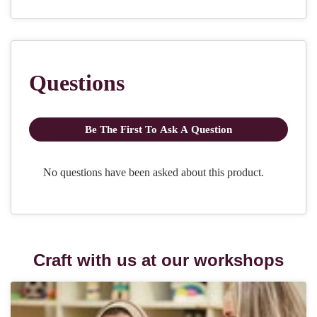
Craft with us at our workshops