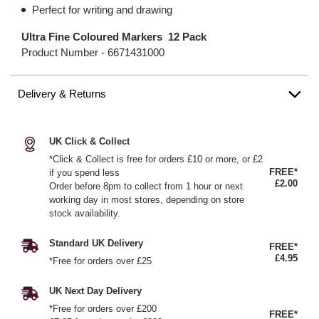
Perfect for writing and drawing
Ultra Fine Coloured Markers 12 Pack
Product Number -
6671431000
Delivery & Returns
UK Click & Collect
*Click & Collect is free for orders £10 or more, or £2
FREE*
if you spend less
£2.00
Order before 8pm to collect from 1 hour or next
working day in most stores, depending on store
stock availability.
Standard UK Delivery
FREE*
£4.95
*Free for orders over £25
UK Next Day Delivery
*Free for orders over £200
FREE*