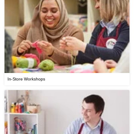
In-Store Workshops