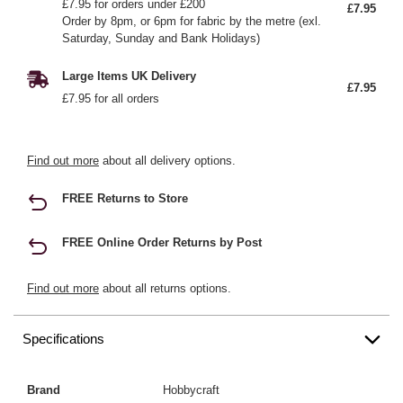
£7.95 for orders under £200
£7.95
Order by 8pm, or 6pm for fabric by the metre (exl.
Saturday, Sunday and Bank Holidays)
Large Items UK Delivery
£7.95
£7.95 for all orders
Find out more
about all delivery options.
FREE Returns to Store
FREE Online Order Returns by Post
Find out more
about all returns options.
Specifications
Brand
Hobbycraft