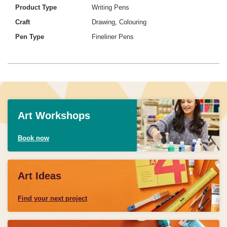
Product Type
Writing Pens
Craft
Drawing, Colouring
Pen Type
Fineliner Pens
Art Workshops
Book now
Art Ideas
Find your next project