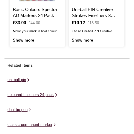
Basic Colours Spectra
Uni-ball PIN Creative
M
AD Markers 24 Pack
Strokes Fineliners 8
P
Pack
Is
£33.00
,
Is
£10.12
,
I
£
,
£44.00
£13.50
was
was
w
Make your mark in bold colour
These Uni-ball PIN Creative
Cr
with these Spectra AD Markers!
Strokes Fineliners are the perfect
me
Show more
Show more
S
This 12-pack will give you the
pens for artists!The fineliners
Ma
perfect starter selection of
contain fade-proof ink to help you
an
colours, with alcohol-based
create works that will last the test
sh
markers that feature dual tips.At
of time. Featuring a fine tip with a
ra
Related Items
one end of each marker, there is
solid pigment ink line that is clean
cr
a flexible brush tip and ...
...
pa
uni-ball pin
ta
coloured fineliners 24 pack
dual tip pen
classic permanent marker