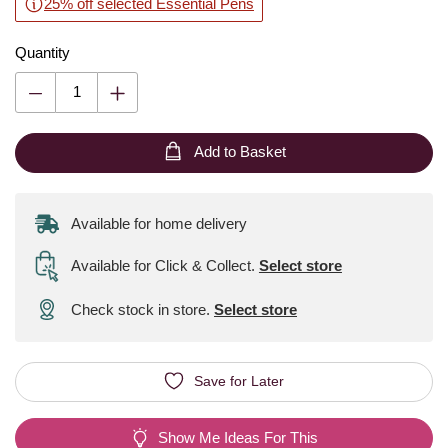
25% off selected Essential Pens
Quantity
Add to Basket
Available for home delivery
Available for Click & Collect
.
Select store
Check stock in store.
Select store
Save for Later
Show Me Ideas For This