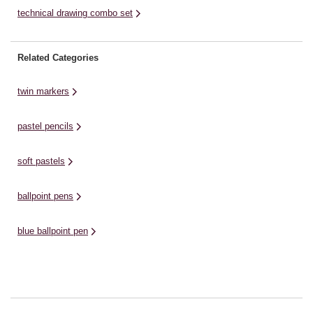
technical drawing combo set
Related Categories
twin markers
pastel pencils
soft pastels
ballpoint pens
blue ballpoint pen