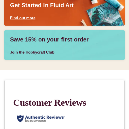
Get Started In Fluid Art
Find out more
Save 15% on your first order
Join the Hobbycraft Club