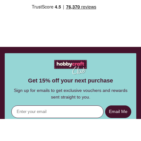
Get 15% off your next purchase
Sign up for emails to get exclusive vouchers and rewards
sent straight to you.
Email Me