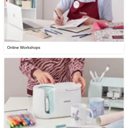
Online Workshops