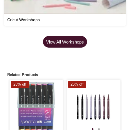
Cricut Workshops
View All Workshops
Related Products
25% off
25% off
2