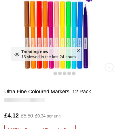
Trending now
13 viewed in the last 24 hours
Ultra Fine Coloured Markers 12 Pack
Is
£4.12
,
£5.50
£0.34 per unit
was