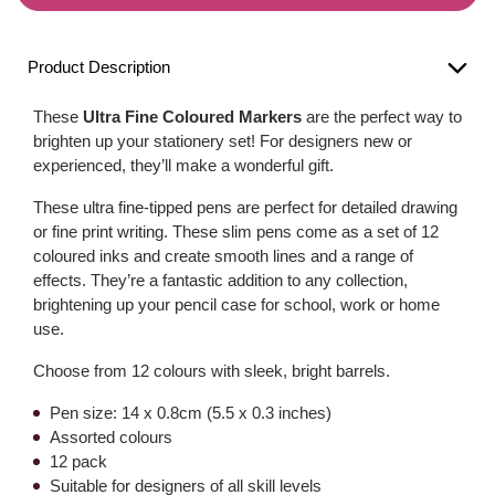
Product Description
These
Ultra Fine Coloured Markers
are the perfect way to
brighten up your stationery set! For designers new or
experienced, they’ll make a wonderful gift.
These ultra fine-tipped pens are perfect for detailed drawing
or fine print writing. These slim pens come as a set of 12
coloured inks and create smooth lines and a range of
effects. They’re a fantastic addition to any collection,
brightening up your pencil case for school, work or home
use.
Choose from 12 colours with sleek, bright barrels.
Pen size: 14 x 0.8cm (5.5 x 0.3 inches)
Assorted colours
12 pack
Suitable for designers of all skill levels