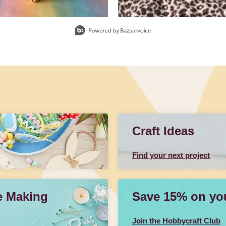
Craft Ideas
Find your next project
e Making
Save 15% on your
Join the Hobbycraft Club