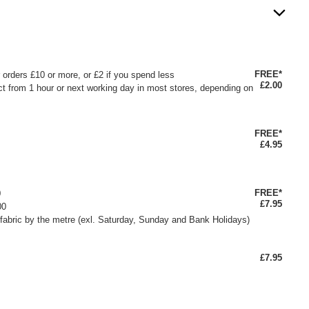
FREE*
or orders £10 or more, or £2 if you spend less
£2.00
ct from 1 hour or next working day in most stores, depending on
FREE*
£4.95
FREE*
0
£7.95
00
fabric by the metre (exl. Saturday, Sunday and Bank Holidays)
£7.95