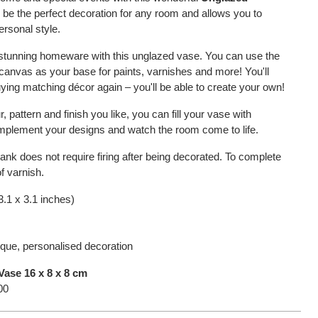
ill be the perfect decoration for any room and allows you to
ersonal style.
 stunning homeware with this unglazed vase. You can use the
canvas as your base for paints, varnishes and more! You'll
ying matching décor again – you'll be able to create your own!
 pattern and finish you like, you can fill your vase with
complement your designs and watch the room come to life.
lank does not require firing after being decorated. To complete
f varnish.
3.1 x 3.1 inches)
ique, personalised decoration
ase 16 x 8 x 8 cm
00