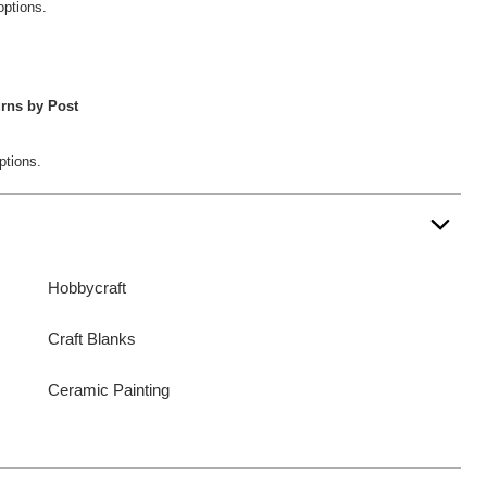
options.
rns by Post
ptions.
Hobbycraft
Craft Blanks
Ceramic Painting