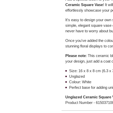
Ceramic Square Vase
! It w
effortlessly showcase your p
It's easy to design your own
simple, elegant square vase 
never have to worry about bu
Once you've added the colour,
stunning floral displays to 
Please note
: This ceramic b
your design, just add a coat o
Size: 16 x 8 x 8 cm (6.3 x 
Unglazed
Colour: White
Perfect base for adding un
Unglazed Ceramic Square V
Product Number -
61503710