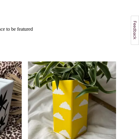
e to be featured