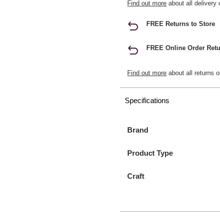
Find out more
about all delivery 
FREE Returns to Store
FREE Online Order Retu
Find out more
about all returns o
Specifications
Brand
Product Type
Craft