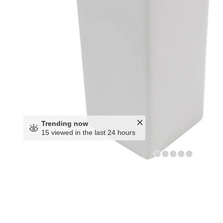
Trending now
15 viewed in the last 24 hours