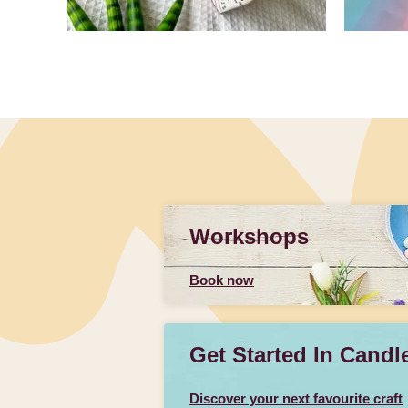
Slidepanel 1 of 1, Showing items 1 to 4 of 4.
Workshops
Book now
Get Started In Candl
Discover your next favourite craft