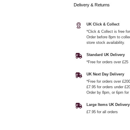
Delivery & Returns
UK Click & Collect
*Click & Collect is free f
Order before 8pm to colle
store stock availability.
Standard UK Delivery
*Free for orders over £25
UK Next Day Delivery
*Free for orders over £20
£7.95 for orders under £2
Order by 8pm, or 6pm for 
Large Items UK Delivery
£7.95 for all orders