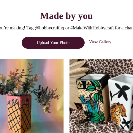
Made by you
u’re making! Tag @hobbycrafthq or #MakeWithHobbycraft for a chanc
View Gallery
Upload Your Photo
e.