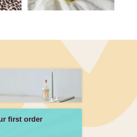
 first order