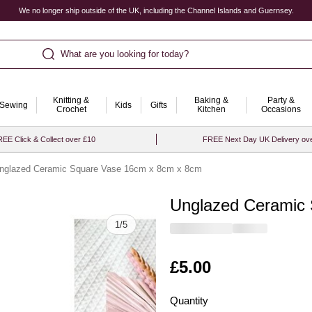
We no longer ship outside of the UK, including the Channel Islands and Guernsey.
What are you looking for today?
Knitting &
Baking &
Party &
Sewing
Kids
Gifts
Crochet
Kitchen
Occasions
EE Click & Collect over £10
FREE Next Day UK Delivery ov
nglazed Ceramic Square Vase 16cm x 8cm x 8cm
Unglazed Ceramic
Quantity
1
/
5
Is
£5.00
Quantity