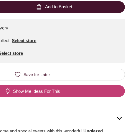
Add to Basket
ivery
ollect
.
Select store
Select store
Save for Later
Show Me Ideas For This
home and special events with this wonderful
Unglazed