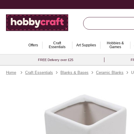
Craft
Hobbies &
Offers
Art Supplies
Essentials
Games
FREE Delivery over £25
FR
Home
Craft Essentials
Blanks & Bases
Ceramic Blanks
U