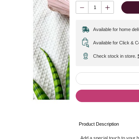
Available for home del
Available for Click & C
Check stock in store.
Product Description
Add a special touch to your 