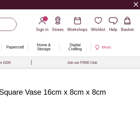
Sign in
Stores
Workshops
Wishlist
Help
Basket
Home &
Digital
Papercraft
Ideas
Storage
Crafting
er £200
Join our FREE Club
 Square Vase 16cm x 8cm x 8cm