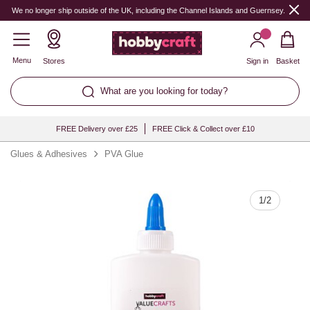
Quantity
We no longer ship outside of the UK, including the Channel Islands and Guernsey.
Menu
Stores
Sign in
Basket
What are you looking for today?
FREE Delivery over £25
FREE Click & Collect over £10
Glues & Adhesives
PVA Glue
1
/
2