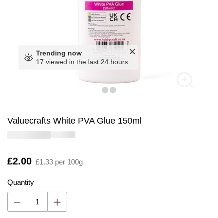
Trending now
17 viewed in the last 24 hours
Valuecrafts White PVA Glue 150ml
Is
£2.00
£1.33 per 100g
Quantity