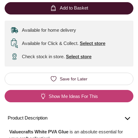
Add to Basket
Available for home delivery
Available for Click & Collect
.
Select store
Check stock in store.
Select store
Save for Later
Show Me Ideas For This
Product Description
Valuecrafts White PVA Glue
is an absolute essential for