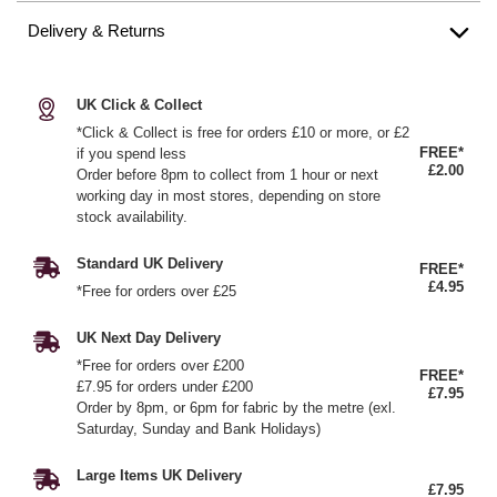
Delivery & Returns
UK Click & Collect
*Click & Collect is free for orders £10 or more, or £2
FREE*
if you spend less
£2.00
Order before 8pm to collect from 1 hour or next
working day in most stores, depending on store
stock availability.
Standard UK Delivery
FREE*
£4.95
*Free for orders over £25
UK Next Day Delivery
*Free for orders over £200
FREE*
£7.95 for orders under £200
£7.95
Order by 8pm, or 6pm for fabric by the metre (exl.
Saturday, Sunday and Bank Holidays)
Large Items UK Delivery
£7.95