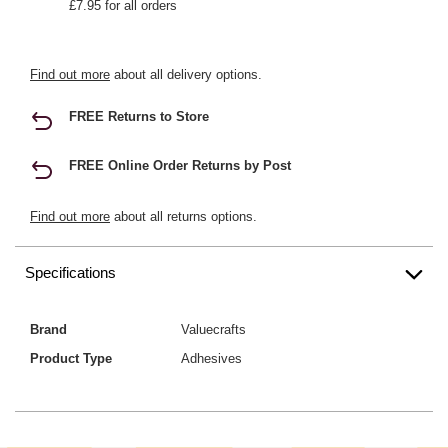
£7.95 for all orders
Find out more
about all delivery options.
FREE Returns to Store
FREE Online Order Returns by Post
Find out more
about all returns options.
Specifications
Brand
Valuecrafts
Product Type
Adhesives