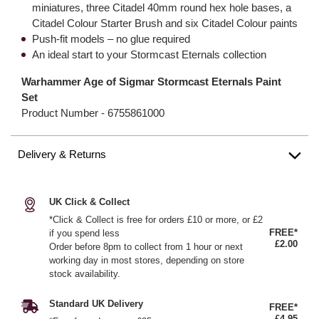
miniatures, three Citadel 40mm round hex hole bases, a
Citadel Colour Starter Brush and six Citadel Colour paints
Push-fit models – no glue required
An ideal start to your Stormcast Eternals collection
Warhammer Age of Sigmar Stormcast Eternals Paint
Set
Product Number -
6755861000
Delivery & Returns
UK Click & Collect
*Click & Collect is free for orders £10 or more, or £2
FREE*
if you spend less
£2.00
Order before 8pm to collect from 1 hour or next
working day in most stores, depending on store
stock availability.
Standard UK Delivery
FREE*
£4.95