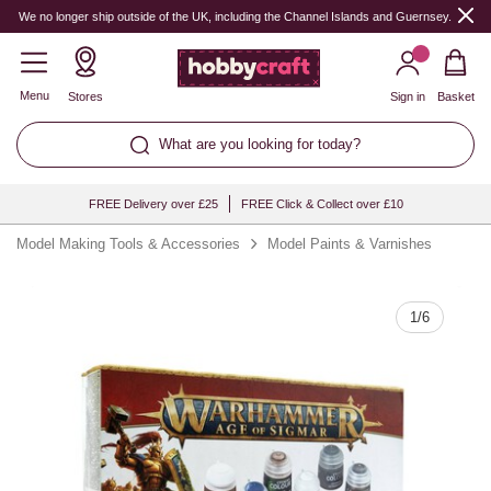
Quantity
We no longer ship outside of the UK, including the Channel Islands and Guernsey.
Menu
Stores
Sign in
Basket
What are you looking for today?
FREE Delivery over £25
FREE Click & Collect over £10
Model Making Tools & Accessories
Model Paints & Varnishes
1
/
6