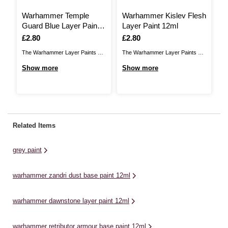
Warhammer Temple
Warhammer Kislev Flesh
W
Guard Blue Layer Paint
Layer Paint 12ml
W
12ml
1
Is
£2.80
Is
£2.80
I
£
The Warhammer Layer Paints are
The Warhammer Layer Paints are
high quality acrylic paints that
high quality acrylic paints that
Show more
Show more
Wa
provide you with a huge range of
provide you with a huge range of
qu
S
colours and tones to choose from
colours and tones to choose from
ap
when you paint your
when you paint your miniatures.
Wa
miniatures.They are designed to
They are designed to be used
an
be used straight over
straight over Warhammer Base
fo
Related Items
Warhammer Base paints (and
paints (and ...
ba
each ...
co
grey paint
wil
warhammer zandri dust base paint 12ml
warhammer dawnstone layer paint 12ml
warhammer retributor armour base paint 12ml