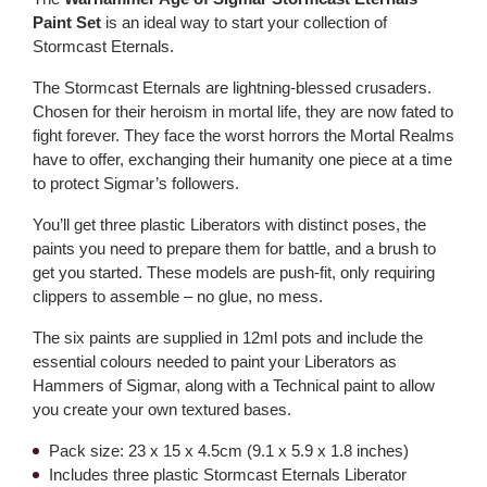
Paint Set
is an ideal way to start your collection of
Stormcast Eternals.
The Stormcast Eternals are lightning-blessed crusaders.
Chosen for their heroism in mortal life, they are now fated to
fight forever. They face the worst horrors the Mortal Realms
have to offer, exchanging their humanity one piece at a time
to protect Sigmar’s followers.
You’ll get three plastic Liberators with distinct poses, the
paints you need to prepare them for battle, and a brush to
get you started. These models are push-fit, only requiring
clippers to assemble – no glue, no mess.
The six paints are supplied in 12ml pots and include the
essential colours needed to paint your Liberators as
Hammers of Sigmar, along with a Technical paint to allow
you create your own textured bases.
Pack size: 23 x 15 x 4.5cm (9.1 x 5.9 x 1.8 inches)
Includes three plastic Stormcast Eternals Liberator