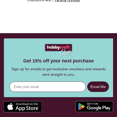
Get 15% off your next purchase
Sign up for emails to get exclusive vouchers and rewards
sent straight to you.
Email Me