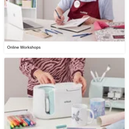
Online Workshops