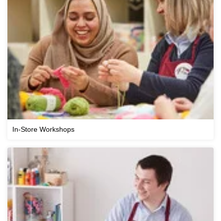
In-Store Workshops