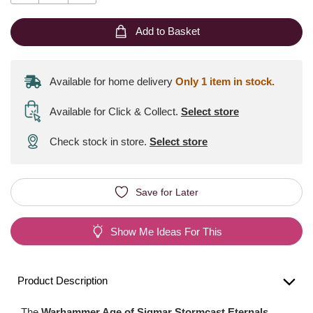
Add to Basket
Available for home delivery
Only 1 item in stock.
Available for Click & Collect
.
Select store
Check stock in store.
Select store
Save for Later
Show Me Ideas For This
Product Description
The
Warhammer Age of Sigmar Stormcast Eternals