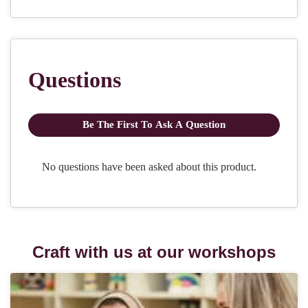
Craft with us at our workshops