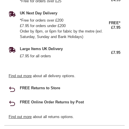
*Free for orders over £25
UK Next Day Delivery
*Free for orders over £200
FREE*
£7.95 for orders under £200
£7.95
Order by 8pm, or 6pm for fabric by the metre (exl.
Saturday, Sunday and Bank Holidays)
Large Items UK Delivery
£7.95
£7.95 for all orders
Find out more
about all delivery options.
FREE Returns to Store
FREE Online Order Returns by Post
Find out more
about all returns options.