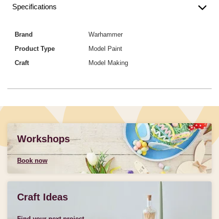
Specifications
Brand
Warhammer
Product Type
Model Paint
Craft
Model Making
Workshops
Book now
Craft Ideas
Find your next project