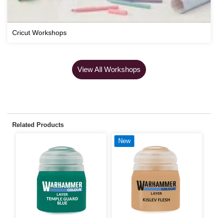
Cricut Workshops
View All Workshops
Related Products
New