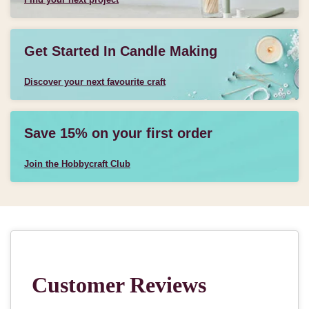
Get Started In Candle Making
Discover your next favourite craft
Save 15% on your first order
Join the Hobbycraft Club