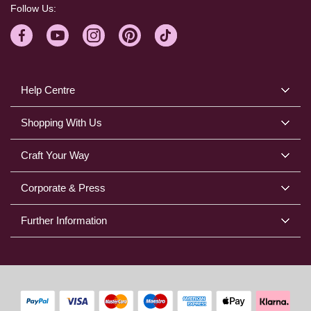
Follow Us:
Help Centre
Shopping With Us
Craft Your Way
Corporate & Press
Further Information