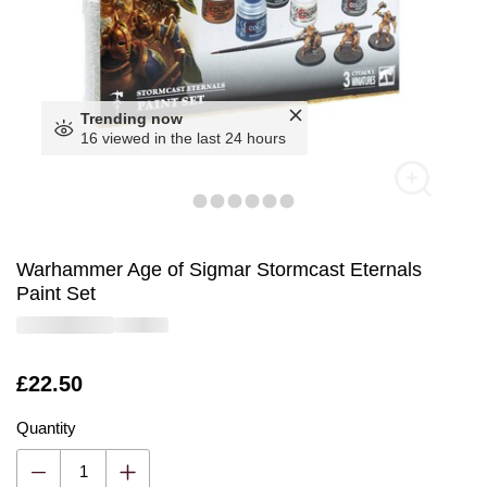
Trending now
16 viewed in the last 24 hours
Warhammer Age of Sigmar Stormcast Eternals
Paint Set
Is
£22.50
Quantity