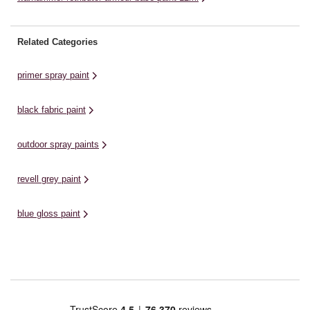
Related Categories
primer spray paint
black fabric paint
outdoor spray paints
revell grey paint
blue gloss paint