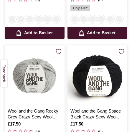
Only 4 left
Add to Basket
Add to Basket
Wool and the Gang Rocky
Wool and the Gang Space
Grey Crazy Sexy Wool
Black Crazy Sexy Wool
200g
200g
Is
£17.50
Is
£17.50
(0)
(0)