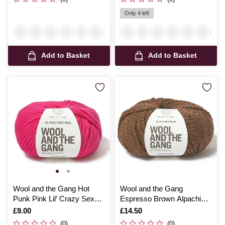
Only 4 left
Add to Basket
Add to Basket
Wool and the Gang Hot
Wool and the Gang
Punk Pink Lil’ Crazy Sexy
Espresso Brown Alpachino
Wool 100g
Merino 100g
Is
£9.00
Is
£14.50
(0)
(0)