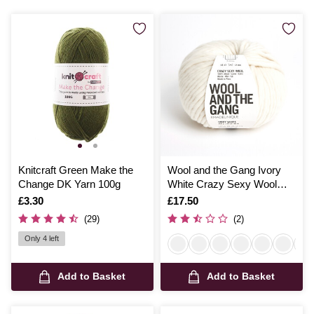
Knitcraft Green Make the
Wool and the Gang Ivory
Change DK Yarn 100g
White Crazy Sexy Wool
200g
Is
£3.30
Is
£17.50
(29)
(2)
Only 4 left
Add to Basket
Add to Basket