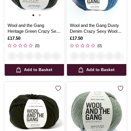
Wool and the Gang
Wool and the Gang Dusty
Heritage Green Crazy Sexy
Denim Crazy Sexy Wool
Wool 200g
200g
Is
£17.50
Is
£17.50
(0)
(0)
Add to Basket
Add to Basket