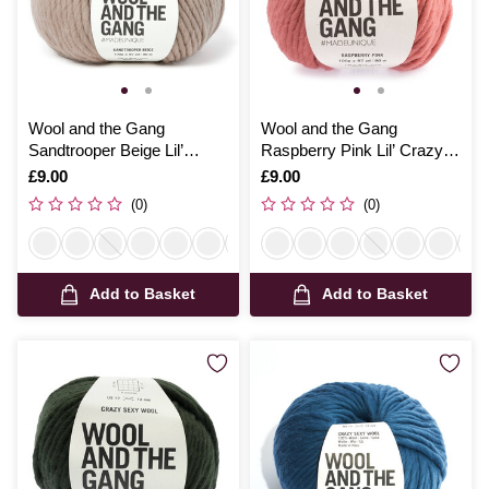
Wool and the Gang
Wool and the Gang
Sandtrooper Beige Lil’
Raspberry Pink Lil’ Crazy
Crazy Sexy Wool 100g
Sexy Wool 100g
Is
£9.00
Is
£9.00
(0)
(0)
Add to Basket
Add to Basket