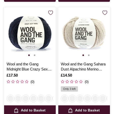
Wool and the Gang
Wool and the Gang Sahara
Midnight Blue Crazy Sexy
Dust Alpachino Merino
Wool 200g
100g
Is
£17.50
Is
£14.50
(0)
(0)
Only 3 left
Add to Basket
Add to Basket