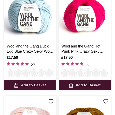
Wool and the Gang Duck
Wool and the Gang Hot
Egg Blue Crazy Sexy Wool
Punk Pink Crazy Sexy
200g
Wool 200g
Is
£17.50
Is
£17.50
(2)
(2)
Add to Basket
Add to Basket