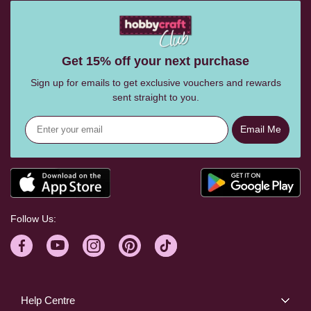
Get 15% off your next purchase
Sign up for emails to get exclusive vouchers and rewards
sent straight to you.
Email Me
Follow Us:
Help Centre