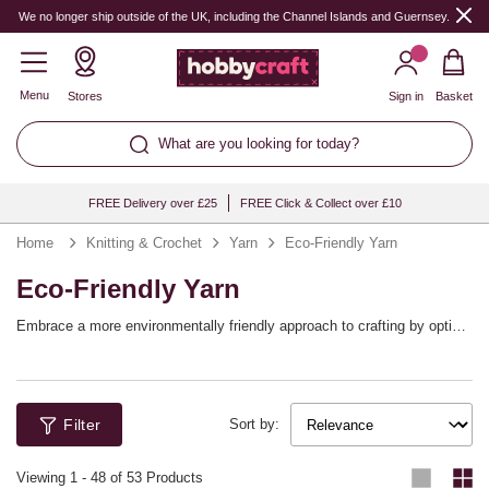
We no longer ship outside of the UK, including the Channel Islands and Guernsey.
Menu
Stores
Sign in
Basket
What are you looking for today?
FREE Delivery over £25
FREE Click & Collect over £10
Home
Knitting & Crochet
Yarn
Eco-Friendly Yarn
Eco-Friendly Yarn
Embrace a more environmentally friendly approach to crafting by opting
for more sustainable yarn options! Find yarn blends that still offer all the
qualities you love while also being kinder to the planet. It’s never been
easier to enjoy eco-friendly knitting and crochet projects.
Filter
Sort by:
Viewing
1
-
48
of 53 Products