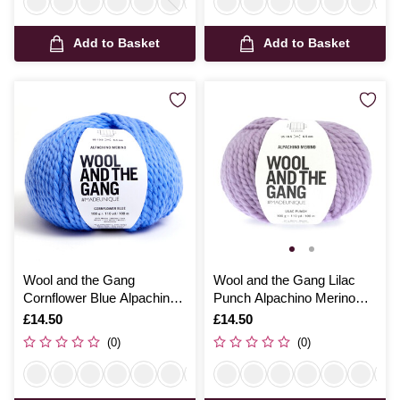
Add to Basket
Add to Basket
Wool and the Gang
Wool and the Gang Lilac
Cornflower Blue Alpachino
Punch Alpachino Merino
Merino 100g
100g
Is
£14.50
Is
£14.50
(0)
(0)