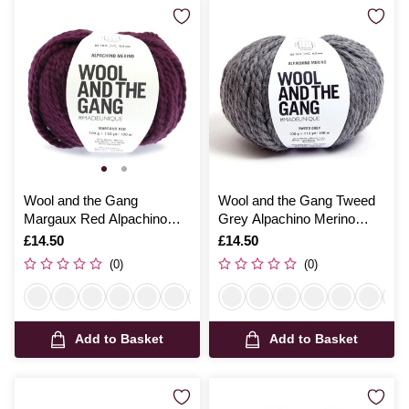
Wool and the Gang
Wool and the Gang Tweed
Margaux Red Alpachino
Grey Alpachino Merino
Merino 100g
100g
Is
£14.50
Is
£14.50
(0)
(0)
Add to Basket
Add to Basket