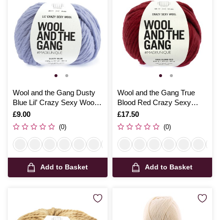
Wool and the Gang Dusty
Wool and the Gang True
Blue Lil’ Crazy Sexy Wool
Blood Red Crazy Sexy
100g
Wool 200g
Is
£9.00
Is
£17.50
(0)
(0)
Add to Basket
Add to Basket