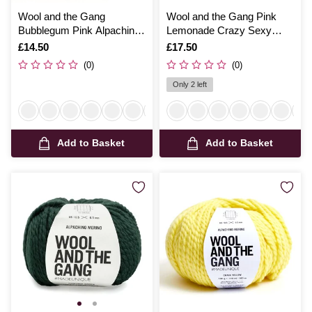
Wool and the Gang
Wool and the Gang Pink
Bubblegum Pink Alpachino
Lemonade Crazy Sexy
Merino 100g
Wool 200g
Is
£14.50
Is
£17.50
(0)
(0)
Only 2 left
Add to Basket
Add to Basket