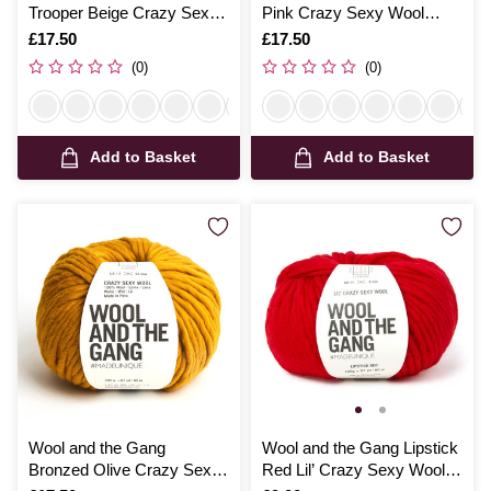
Trooper Beige Crazy Sexy
Pink Crazy Sexy Wool
Wool 200g
200g
Is
£17.50
Is
£17.50
(0)
(0)
Add to Basket
Add to Basket
Wool and the Gang
Wool and the Gang Lipstick
Bronzed Olive Crazy Sexy
Red Lil’ Crazy Sexy Wool