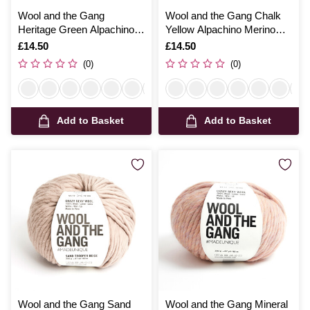
Wool and the Gang
Wool and the Gang Chalk
Heritage Green Alpachino
Yellow Alpachino Merino
Merino 100g
100g
Is
£14.50
Is
£14.50
(0)
(0)
Add to Basket
Add to Basket
Wool and the Gang Sand
Wool and the Gang Mineral