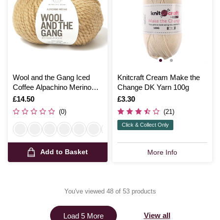
Wool and the Gang Iced
Knitcraft Cream Make the
Coffee Alpachino Merino
Change DK Yarn 100g
100g
Is
£14.50
Is
£3.30
(0)
(21)
Click & Collect Only
Add to Basket
More Info
You've viewed 48 of 53 products
View all
Load 5 More