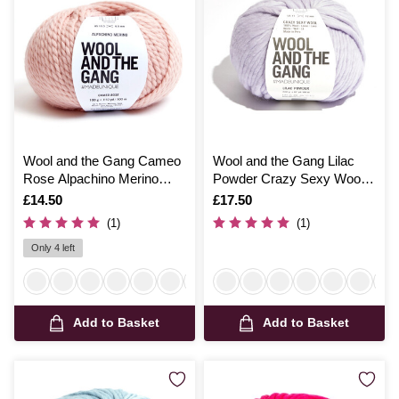
Wool and the Gang Cameo
Wool and the Gang Lilac
Rose Alpachino Merino
Powder Crazy Sexy Wool
100g
200g
Is
£14.50
Is
£17.50
(1)
(1)
Only 4 left
Add to Basket
Add to Basket