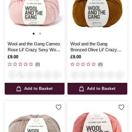
Wool and the Gang Cameo
Wool and the Gang
Rose Lil’ Crazy Sexy Wool
Bronzed Olive Lil’ Crazy
100g
Sexy Wool 100g
Is
£9.00
Is
£9.00
(0)
(0)
Add to Basket
Add to Basket