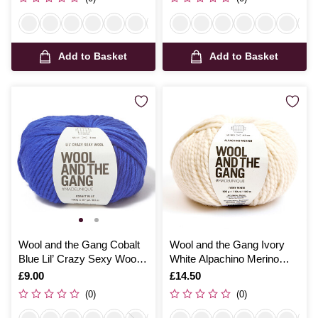
Add to Basket
Add to Basket
Wool and the Gang Cobalt
Wool and the Gang Ivory
Blue Lil’ Crazy Sexy Wool
White Alpachino Merino
100g
100g
Is
£9.00
Is
£14.50
(0)
(0)