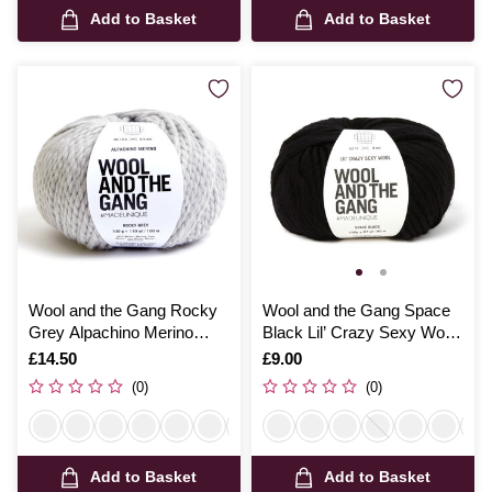
Add to Basket
Add to Basket
Wool and the Gang Rocky
Wool and the Gang Space
Grey Alpachino Merino
Black Lil’ Crazy Sexy Wool
100g
100g
Is
£14.50
Is
£9.00
(0)
(0)
Add to Basket
Add to Basket