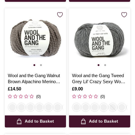
Wool and the Gang Walnut
Wool and the Gang Tweed
Brown Alpachino Merino
Grey Lil’ Crazy Sexy Wool
100g
100g
Is
£14.50
Is
£9.00
(0)
(0)
Add to Basket
Add to Basket