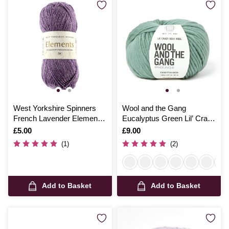
West Yorkshire Spinners
Wool and the Gang
French Lavender Elements
Eucalyptus Green Lil’ Crazy
Yarn 50g
Sexy Wool 100g
Is
£5.00
Is
£9.00
(1)
(2)
Add to Basket
Add to Basket