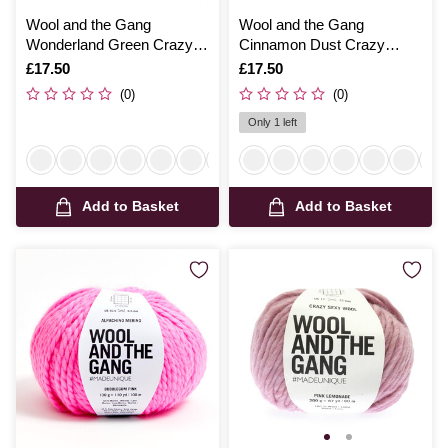
Wool and the Gang
Wool and the Gang
Wonderland Green Crazy
Cinnamon Dust Crazy
Sexy Wool 200g
Sexy Wool 200g
Is
£17.50
Is
£17.50
(0)
(0)
Only 1 left
Add to Basket
Add to Basket