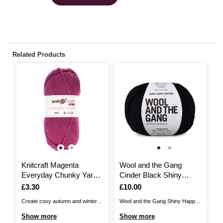
Related Products
Knitcraft Magenta
Wool and the Gang
W
Everyday Chunky Yarn
Cinder Black Shiny
W
100g
Happy Cotton 100g
H
Is
£3.30
Is
£10.00
I
£
Create cosy autumn and winter
Wool and the Gang Shiny Happy
Wo
essentials with Knitcraft Everyday
Cotton is the perfect choice for
Co
Show more
Show more
S