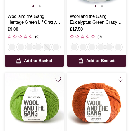
Wool and the Gang
Wool and the Gang
Heritage Green Lil’ Crazy
Eucalyptus Green Crazy
Sexy Wool 100g
Sexy Wool 200g
Is
£9.00
Is
£17.50
(0)
(0)
Add to Basket
Add to Basket