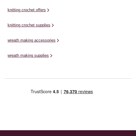
knitting crochet offers
knitting crochet supplies
wreath making accessories
wreath making supplies