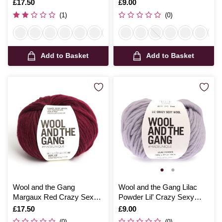
Wool 200g
100g
Is
£17.50
Is
£9.00
(1)
(0)
Add to Basket
Add to Basket
Wool and the Gang
Wool and the Gang Lilac
Margaux Red Crazy Sexy
Powder Lil’ Crazy Sexy
Wool 200g
Wool 100g
Is
£17.50
Is
£9.00
(0)
(0)