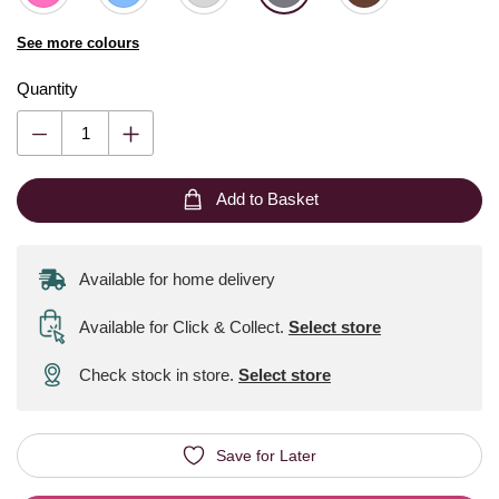
See more colours
Quantity
Add to Basket
Available for home delivery
Available for Click & Collect
.
Select store
Check stock in store.
Select store
Save for Later