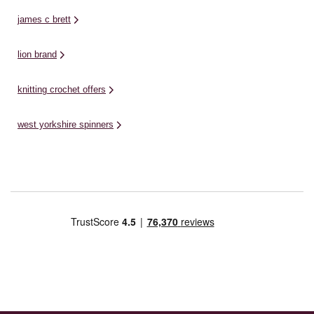
james c brett
lion brand
knitting crochet offers
west yorkshire spinners