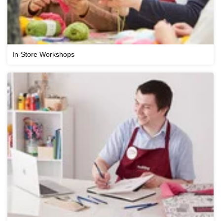
In-Store Workshops