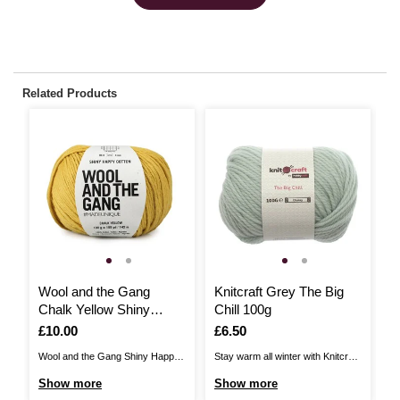
Related Products
Wool and the Gang
Knitcraft Grey The Big
W
Chalk Yellow Shiny
Chill 100g
C
Happy Cotton 100g
H
Is
£10.00
Is
£6.50
I
£
Wool and the Gang Shiny Happy
Stay warm all winter with Knitcraft
Wo
Cotton is the perfect choice for
The Big Chill on hand to help you
Co
Show more
Show more
S
summer knits and more! Knit and
cosy up! This chunky yarn is
su