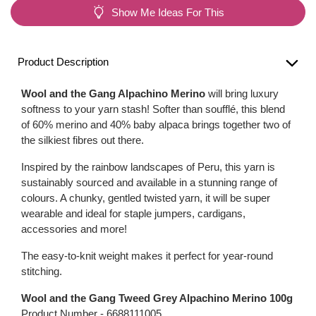
Show Me Ideas For This
Product Description
Wool and the Gang Alpachino Merino
will bring luxury
softness to your yarn stash! Softer than soufflé, this blend
of 60% merino and 40% baby alpaca brings together two of
the silkiest fibres out there.
Inspired by the rainbow landscapes of Peru, this yarn is
sustainably sourced and available in a stunning range of
colours. A chunky, gentled twisted yarn, it will be super
wearable and ideal for staple jumpers, cardigans,
accessories and more!
The easy-to-knit weight makes it perfect for year-round
stitching.
Wool and the Gang Tweed Grey Alpachino Merino 100g
Product Number -
6688111005