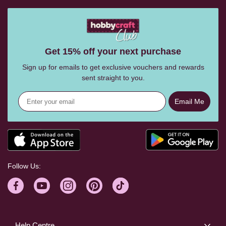
Get 15% off your next purchase
Sign up for emails to get exclusive vouchers and rewards
sent straight to you.
Email Me
Follow Us:
Help Centre