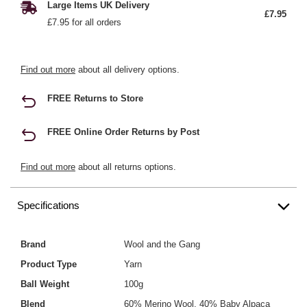
Large Items UK Delivery
£7.95
£7.95 for all orders
Find out more
about all delivery options.
FREE Returns to Store
FREE Online Order Returns by Post
Find out more
about all returns options.
Specifications
Brand
Wool and the Gang
Product Type
Yarn
Ball Weight
100g
Blend
60% Merino Wool, 40% Baby Alpaca