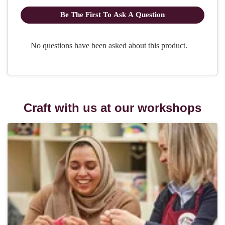
Craft with us at our workshops