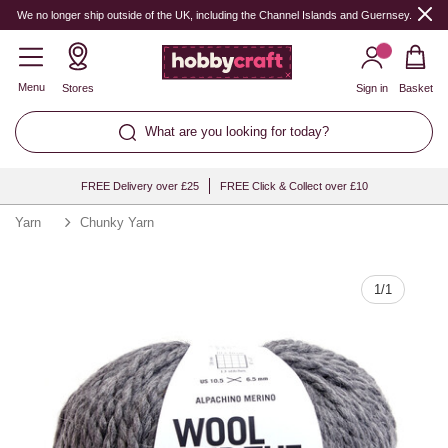
Quantity
We no longer ship outside of the UK, including the Channel Islands and Guernsey.
Menu
Stores
Sign in
Basket
What are you looking for today?
FREE Delivery over £25
FREE Click & Collect over £10
Yarn
Chunky Yarn
1
/
1