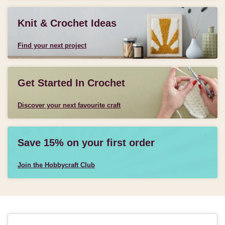
Knit & Crochet Ideas
Find your next project
Get Started In Crochet
Discover your next favourite craft
Save 15% on your first order
Join the Hobbycraft Club