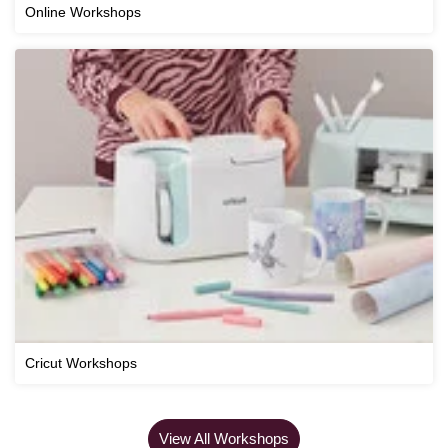
Online Workshops
Cricut Workshops
View All Workshops