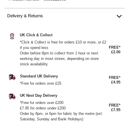
Delivery & Returns
UK Click & Collect
*Click & Collect is free for orders £10 or more, or £2
FREE*
if you spend less
£2.00
Order before 8pm to collect from 1 hour or next
working day in most stores, depending on store
stock availability.
Standard UK Delivery
FREE*
£4.95
*Free for orders over £25
UK Next Day Delivery
*Free for orders over £200
FREE*
£7.95 for orders under £200
£7.95
Order by 8pm, or 6pm for fabric by the metre (exl.
Saturday, Sunday and Bank Holidays)