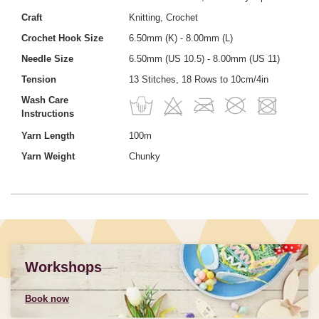
Craft
Knitting, Crochet
Crochet Hook Size
6.50mm (K) - 8.00mm (L)
Needle Size
6.50mm (US 10.5) - 8.00mm (US 11)
Tension
13 Stitches, 18 Rows to 10cm/4in
Wash Care
Instructions
Yarn Length
100m
Yarn Weight
Chunky
Workshops
Book now