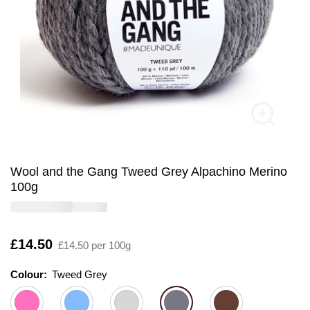
Wool and the Gang Tweed Grey Alpachino Merino
100g
Is
£14.50
£14.50 per 100g
Colour:
Colour:
Please select
Tweed Grey