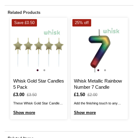
Related Products
Save £0.50
25% off
Whisk Gold Star Candles
Whisk Metallic Rainbow
W
5 Pack
Number 7 Candle
C
Is
£3.00
,
Is
£1.50
,
I
£
£3.50
£2.00
was
was
These Whisk Gold Star Candles
Add the finishing touch to any
Th
are sure to shine beautifully on
cake with this Whisk Metallic
ar
Show more
Show more
S
the top of any cake! These unique
Rainbow Number Candle, perfect
yo
candles feature gold stars at the
for celebrating milestone
sp
top of each one, with a
birthdays and special occasions!
24
shimmering metallic finish. There
Pair with any of the number
co