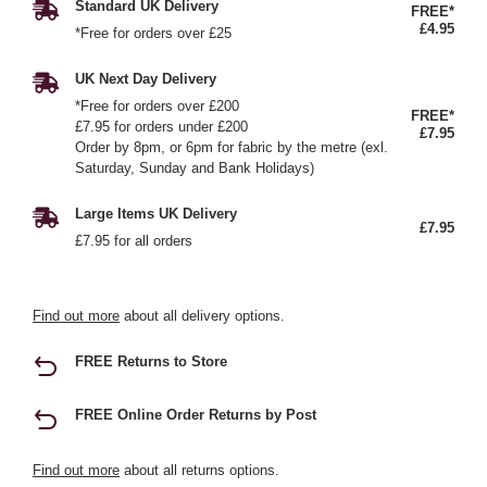
Standard UK Delivery
FREE*
£4.95
*Free for orders over £25
UK Next Day Delivery
*Free for orders over £200
FREE*
£7.95 for orders under £200
£7.95
Order by 8pm, or 6pm for fabric by the metre (exl.
Saturday, Sunday and Bank Holidays)
Large Items UK Delivery
£7.95
£7.95 for all orders
Find out more
about all delivery options.
FREE Returns to Store
FREE Online Order Returns by Post
Find out more
about all returns options.