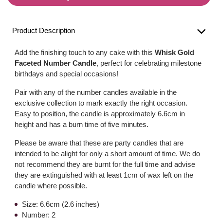
Product Description
Add the finishing touch to any cake with this
Whisk Gold
Faceted Number Candle
, perfect for celebrating milestone
birthdays and special occasions!
Pair with any of the number candles available in the
exclusive collection to mark exactly the right occasion.
Easy to position, the candle is approximately 6.6cm in
height and has a burn time of five minutes.
Please be aware that these are party candles that are
intended to be alight for only a short amount of time. We do
not recommend they are burnt for the full time and advise
they are extinguished with at least 1cm of wax left on the
candle where possible.
Size: 6.6cm (2.6 inches)
Number: 2