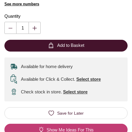
See more numbers
Quantity
Add to Basket
Available for home delivery
Available for Click & Collect
.
Select store
Check stock in store.
Select store
Save for Later
Show Me Ideas For This