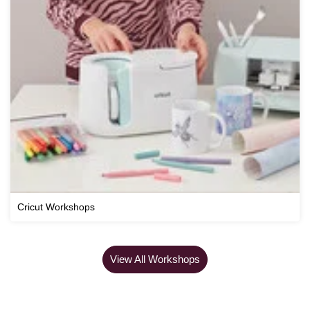
Cricut Workshops
View All Workshops