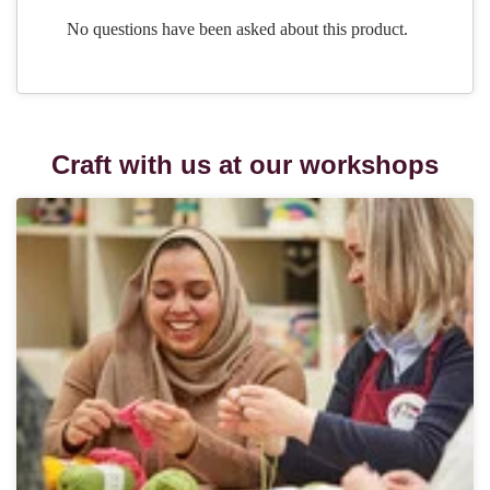
Craft with us at our workshops