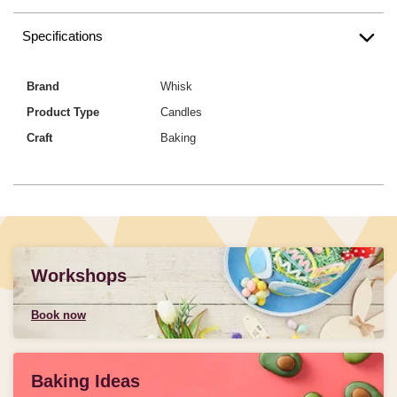
Specifications
Brand
Whisk
Product Type
Candles
Craft
Baking
Workshops
Book now
Baking Ideas