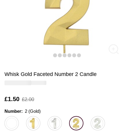
Whisk Gold Faceted Number 2 Candle
Is
£1.50
,
£2.00
was
Number:
Number:
Please select
2 (Gold)