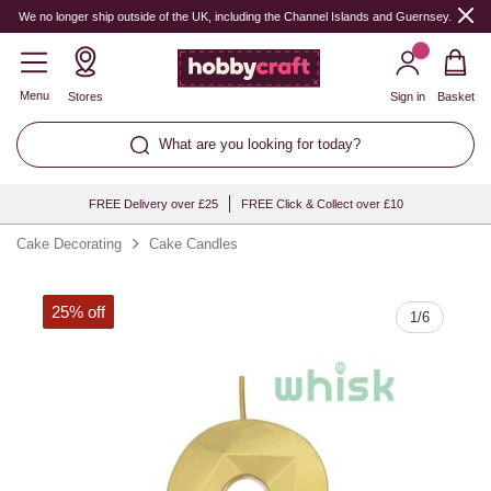
Quantity
We no longer ship outside of the UK, including the Channel Islands and Guernsey.
Menu
Stores
Sign in
Basket
What are you looking for today?
FREE Delivery over £25
FREE Click & Collect over £10
Cake Decorating
Cake Candles
25% off
1
/
6