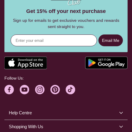
Get 15% off your next purchase
Sign up for emails to get exclusive vouchers and rewards
sent straight to you.
Email Me
Follow Us:
Help Centre
Shopping With Us