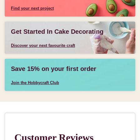
Find your next project
Get Started In Cake Decorating
Discover your next favourite craft
Save 15% on your first order
Join the Hobbycraft Club