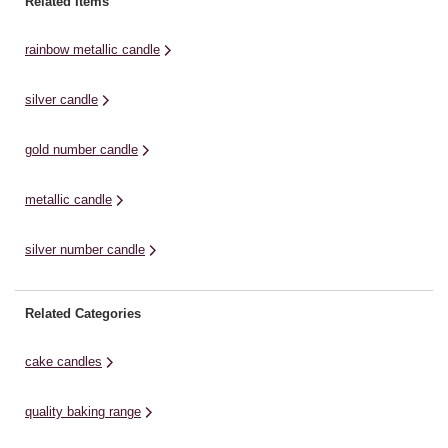
Related Items
are five included, ready to be ...
candles available in the exclusive
gr
collection to mark exactly the right
Wi
rainbow metallic candle
occasion. ...
silver candle
gold number candle
metallic candle
silver number candle
Related Categories
cake candles
quality baking range