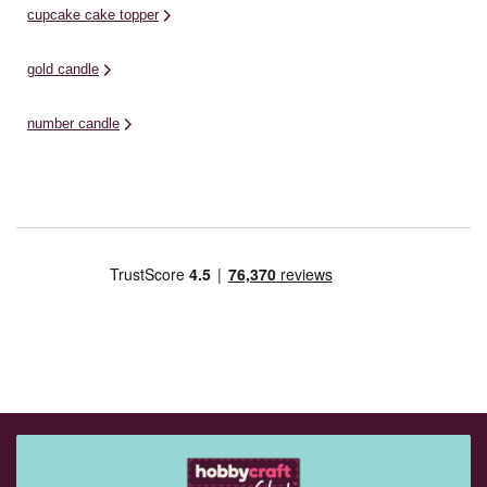
cupcake cake topper
gold candle
number candle