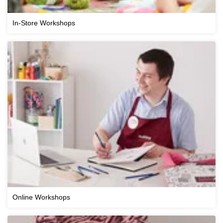
In-Store Workshops
Online Workshops