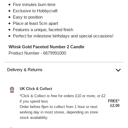
Five minutes burn time
Exclusive to Hobbycraft
Easy to position
Place at least 5cm apart
Features a unique, faceted finish
Perfect for milestone birthdays and special occasions!
Whisk Gold Faceted Number 2 Candle
Product Number -
6679991000
Delivery & Returns
UK Click & Collect
*Click & Collect is free for orders £10 or more, or £2
FREE*
if you spend less
£2.00
Order before 8pm to collect from 1 hour or next
working day in most stores, depending on store
stock availability.