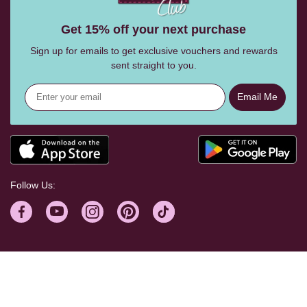
Get 15% off your next purchase
Sign up for emails to get exclusive vouchers and rewards
sent straight to you.
Email Me
Follow Us:
Help Centre
Shopping With Us