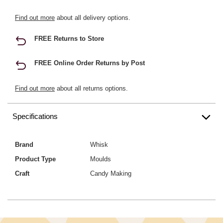
Find out more
about all delivery options.
FREE Returns to Store
FREE Online Order Returns by Post
Find out more
about all returns options.
Specifications
Brand
Whisk
Product Type
Moulds
Craft
Candy Making