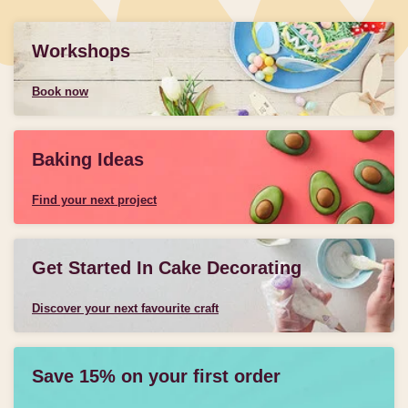
Workshops
Book now
Baking Ideas
Find your next project
Get Started In Cake Decorating
Discover your next favourite craft
Save 15% on your first order