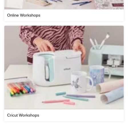
Online Workshops
Cricut Workshops