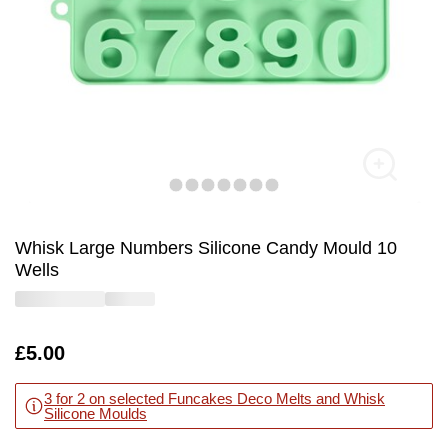
Whisk Large Numbers Silicone Candy Mould 10
Wells
Is
£5.00
3 for 2 on selected Funcakes Deco Melts and Whisk
Silicone Moulds