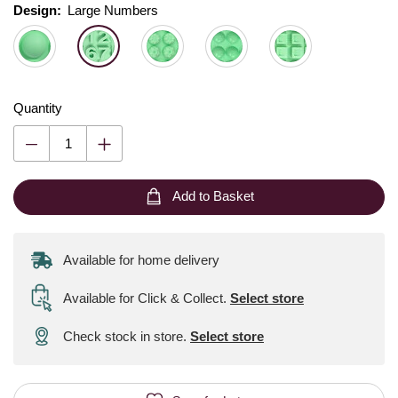
Design:
Design:
Please select
Large Numbers
Quantity
Add to Basket
Available for home delivery
Available for Click & Collect
.
Select store
Check stock in store.
Select store