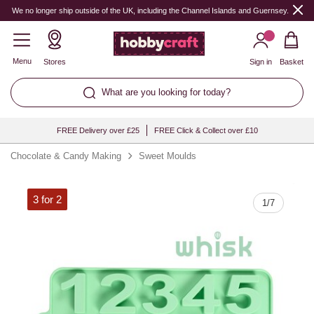
Quantity
We no longer ship outside of the UK, including the Channel Islands and Guernsey.
Menu
Stores
Sign in
Basket
What are you looking for today?
FREE Delivery over £25
FREE Click & Collect over £10
Chocolate & Candy Making
Sweet Moulds
3 for 2
1
/
7