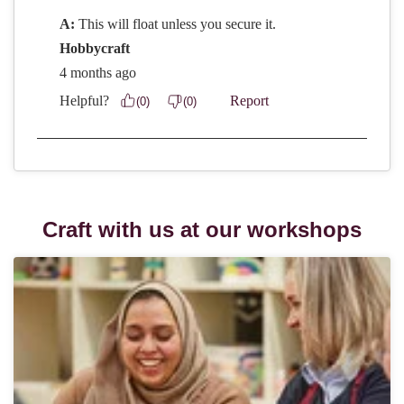
Craft with us at our workshops