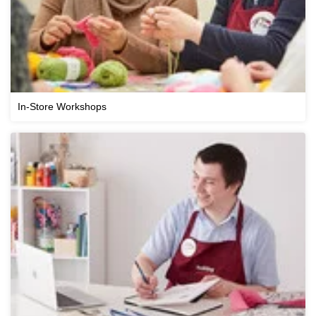
In-Store Workshops