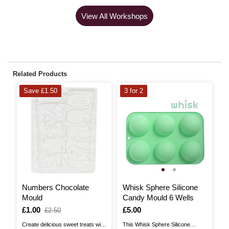
View All Workshops
Related Products
Save £1.50
3 for 2
S
Numbers Chocolate
Whisk Sphere Silicone
D
Mould
Candy Mould 6 Wells
C
Is
£1.00
,
Is
£5.00
I
£
,
£2.50
was
w
Create delicious sweet treats with
This Whisk Sphere Silicone
Cr