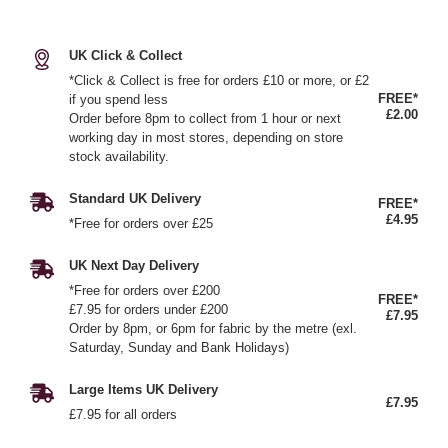
UK Click & Collect
*Click & Collect is free for orders £10 or more, or £2
FREE*
if you spend less
£2.00
Order before 8pm to collect from 1 hour or next
working day in most stores, depending on store
stock availability.
Standard UK Delivery
FREE*
£4.95
*Free for orders over £25
UK Next Day Delivery
*Free for orders over £200
FREE*
£7.95 for orders under £200
£7.95
Order by 8pm, or 6pm for fabric by the metre (exl.
Saturday, Sunday and Bank Holidays)
Large Items UK Delivery
£7.95
£7.95 for all orders