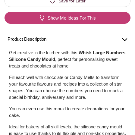
Save for Later
Show Me Ideas For This
Product Description
Get creative in the kitchen with this
Whisk Large Numbers
Silicone Candy Mould
, perfect for personalising sweet
treats and chocolates at home.
Fill each well with chocolate or Candy Melts to transform
your favourite flavours and recipes into a collection of star
shapes. You can choose the numbers you need to mark a
special birthday, anniversary and more.
You can even use this mould to create decorations for your
cake.
Ideal for bakers of all skill levels, the silicone candy mould
is easy to use thanks to its flexible and non-stick properties.