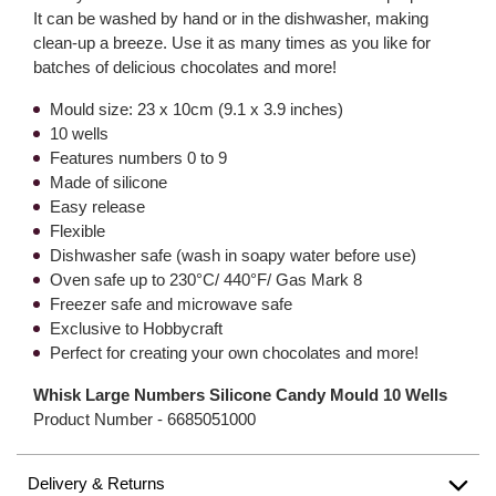
It can be washed by hand or in the dishwasher, making
clean-up a breeze. Use it as many times as you like for
batches of delicious chocolates and more!
Mould size: 23 x 10cm (9.1 x 3.9 inches)
10 wells
Features numbers 0 to 9
Made of silicone
Easy release
Flexible
Dishwasher safe (wash in soapy water before use)
Oven safe up to 230°C/ 440°F/ Gas Mark 8
Freezer safe and microwave safe
Exclusive to Hobbycraft
Perfect for creating your own chocolates and more!
Whisk Large Numbers Silicone Candy Mould 10 Wells
Product Number -
6685051000
Delivery & Returns