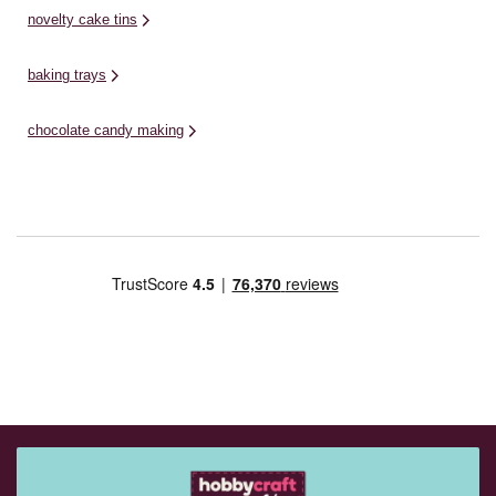
novelty cake tins
baking trays
chocolate candy making