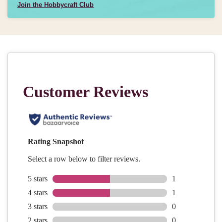
Join the Hobbycraft Club