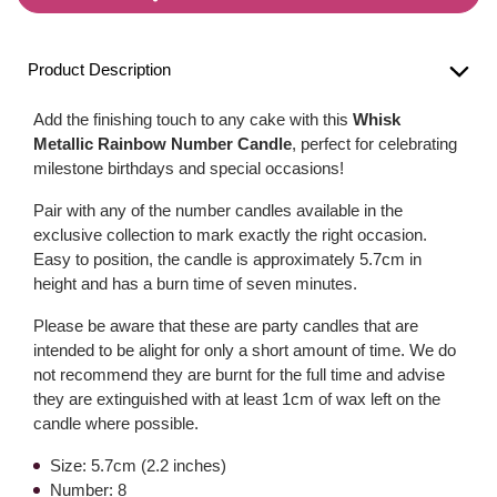
Product Description
Add the finishing touch to any cake with this
Whisk
Metallic Rainbow Number Candle
, perfect for celebrating
milestone birthdays and special occasions!
Pair with any of the number candles available in the
exclusive collection to mark exactly the right occasion.
Easy to position, the candle is approximately 5.7cm in
height and has a burn time of seven minutes.
Please be aware that these are party candles that are
intended to be alight for only a short amount of time. We do
not recommend they are burnt for the full time and advise
they are extinguished with at least 1cm of wax left on the
candle where possible.
Size: 5.7cm (2.2 inches)
Number: 8