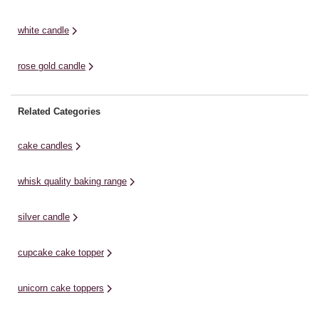
white candle
rose gold candle
Related Categories
cake candles
whisk quality baking range
silver candle
cupcake cake topper
unicorn cake toppers