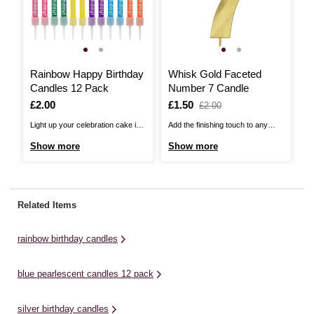
Rainbow Happy Birthday
Whisk Gold Faceted
R
Candles 12 Pack
Number 7 Candle
C
Is
£2.00
Is
£1.50
,
I
£
,
£2.00
was
w
Light up your celebration cake in
Add the finishing touch to any
Th
style with these Rainbow Happy
cake with this Whisk Gold
Ca
Show more
Show more
S
Birthday Candles! These candles
Faceted Number Candle, perfect
th
offer a simple and effective
for celebrating milestone
fl
finishing touch on birthday cakes,
birthdays and special occasions!
pa
cupcakes and more.There are
Pair with any of the number
ca
Related Items
holders included and each candle
candles available in the exclusive
th
measures 7.5cm. Please be
collection to mark exactly the right
rainbow birthday candles
aware that ...
occasion. ...
blue pearlescent candles 12 pack
silver birthday candles