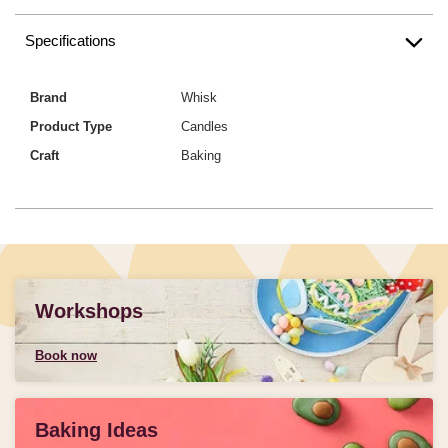
Specifications
Brand
Whisk
Product Type
Candles
Craft
Baking
Workshops
Book now
Baking Ideas