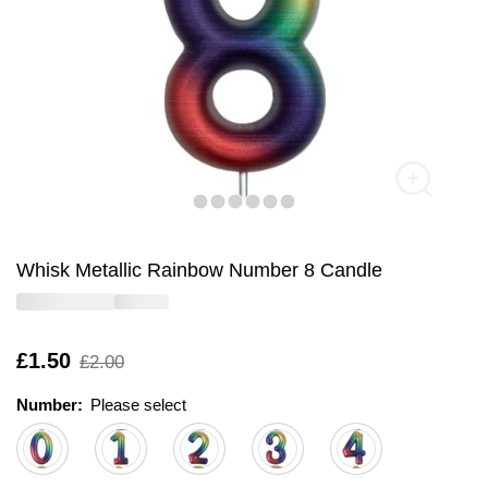
Whisk Metallic Rainbow Number 8 Candle
Is
£1.50
,
£2.00
was
Number:
Please select