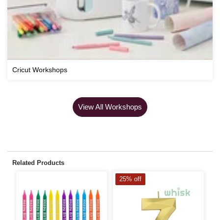
Cricut Workshops
View All Workshops
Related Products
25% off
S