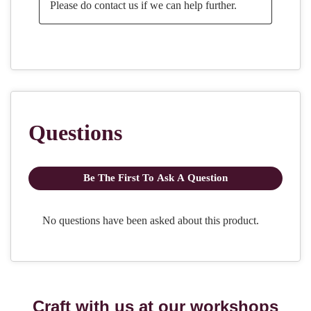
Craft with us at our workshops