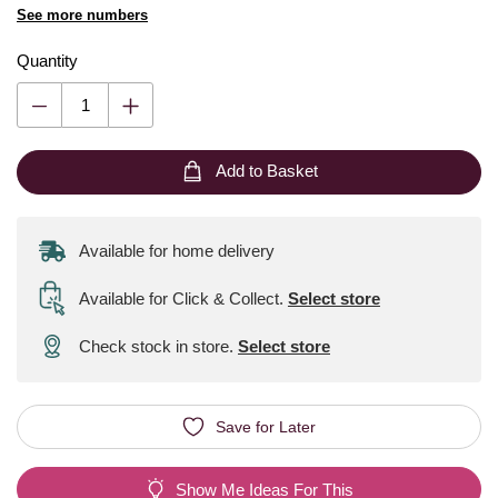
See more numbers
Quantity
Add to Basket
Available for home delivery
Available for Click & Collect
.
Select store
Check stock in store.
Select store
Save for Later
Show Me Ideas For This