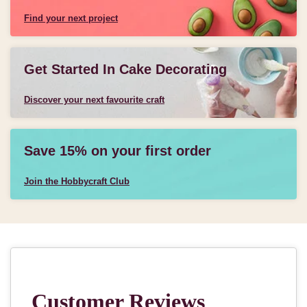
Find your next project
Get Started In Cake Decorating
Discover your next favourite craft
Save 15% on your first order
Join the Hobbycraft Club