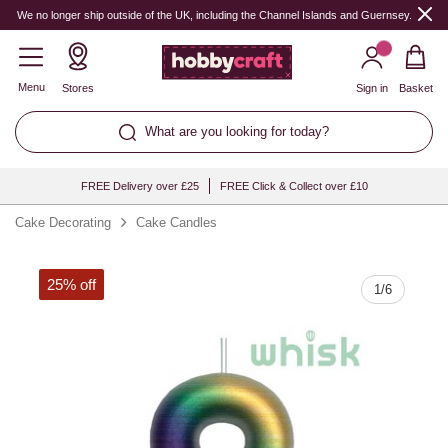
Quantity
We no longer ship outside of the UK, including the Channel Islands and Guernsey.
Menu
Stores
Sign in
Basket
What are you looking for today?
FREE Delivery over £25
FREE Click & Collect over £10
Cake Decorating
Cake Candles
25% off
1
/
6