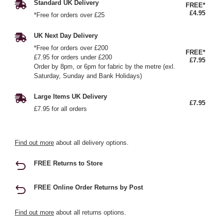
Standard UK Delivery
FREE*
£4.95
*Free for orders over £25
UK Next Day Delivery
*Free for orders over £200
FREE*
£7.95 for orders under £200
£7.95
Order by 8pm, or 6pm for fabric by the metre (exl.
Saturday, Sunday and Bank Holidays)
Large Items UK Delivery
£7.95
£7.95 for all orders
Find out more
about all delivery options.
FREE Returns to Store
FREE Online Order Returns by Post
Find out more
about all returns options.