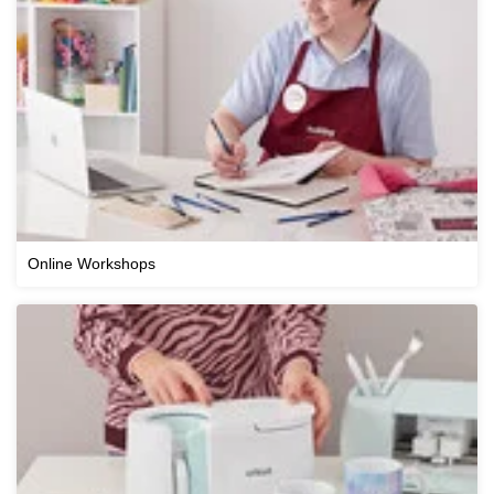
Online Workshops