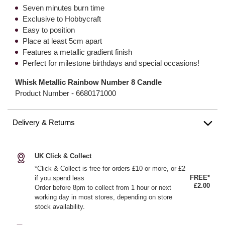
Seven minutes burn time
Exclusive to Hobbycraft
Easy to position
Place at least 5cm apart
Features a metallic gradient finish
Perfect for milestone birthdays and special occasions!
Whisk Metallic Rainbow Number 8 Candle
Product Number -
6680171000
Delivery & Returns
UK Click & Collect
*Click & Collect is free for orders £10 or more, or £2
FREE*
if you spend less
£2.00
Order before 8pm to collect from 1 hour or next
working day in most stores, depending on store
stock availability.