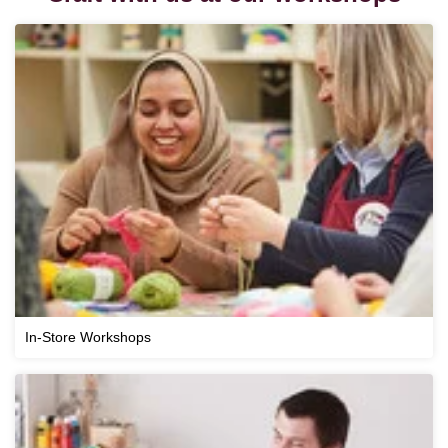
In-Store Workshops