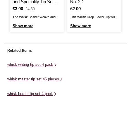
and Speciality Tip Set 2
No. 2D
T
Pack
Is
£3.00
,
Is
£2.00
I
£
£4.30
was
The Whisk Basket Weave and
This Whisk Drop Flower Tip will
Th
Speciality Tip Set features a pair
be a wonderful addition to your
Se
Show more
Show more
S
of icing tips, perfect for creating
cake decorating collection,
de
unique effects to set your cake
helping you elevate your cake
de
designs apart! A wonderful
and cupcake designs for every
be
addition to your cake decorating
occasion. The stainless steel tip
oc
Related Items
collection, this set will help you
is easy to use, and fits a standard
yo
elevate your ...
coupler and ...
th
whisk writing tip set 4 pack
ca
whisk master tip set 46 pieces
whisk border tip set 4 pack
cake decoration
whisk ruffles tip set 4 pack