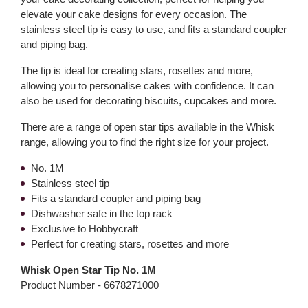
elevate your cake designs for every occasion. The
stainless steel tip is easy to use, and fits a standard coupler
and piping bag.
The tip is ideal for creating stars, rosettes and more,
allowing you to personalise cakes with confidence. It can
also be used for decorating biscuits, cupcakes and more.
There are a range of open star tips available in the Whisk
range, allowing you to find the right size for your project.
No. 1M
Stainless steel tip
Fits a standard coupler and piping bag
Dishwasher safe in the top rack
Exclusive to Hobbycraft
Perfect for creating stars, rosettes and more
Whisk Open Star Tip No. 1M
Product Number -
6678271000