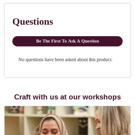
Craft with us at our workshops