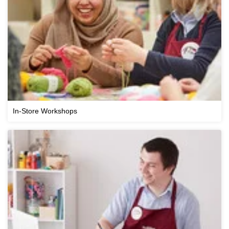
In-Store Workshops