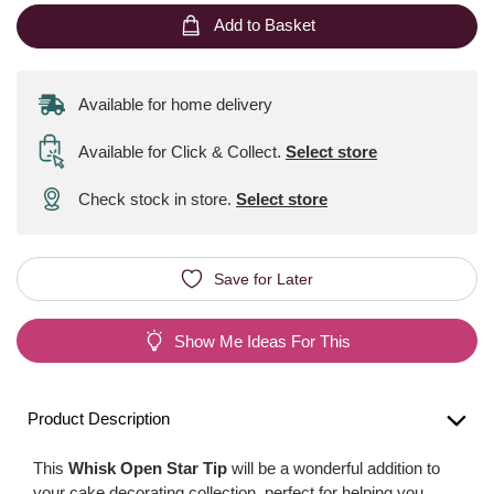
Add to Basket
Available for home delivery
Available for Click & Collect
.
Select store
Check stock in store.
Select store
Save for Later
Show Me Ideas For This
Product Description
This
Whisk Open Star Tip
will be a wonderful addition to
your cake decorating collection, perfect for helping you