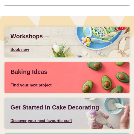
Workshops
Book now
Baking Ideas
Find your next project
Get Started In Cake Decorating
Discover your next favourite craft