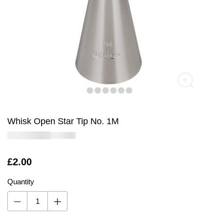
Whisk Open Star Tip No. 1M
Is
£2.00
Quantity