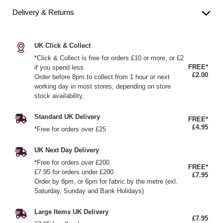
Delivery & Returns
UK Click & Collect
*Click & Collect is free for orders £10 or more, or £2
FREE*
if you spend less
£2.00
Order before 8pm to collect from 1 hour or next
working day in most stores, depending on store
stock availability.
Standard UK Delivery
FREE*
£4.95
*Free for orders over £25
UK Next Day Delivery
*Free for orders over £200
FREE*
£7.95 for orders under £200
£7.95
Order by 8pm, or 6pm for fabric by the metre (exl.
Saturday, Sunday and Bank Holidays)
Large Items UK Delivery
£7.95