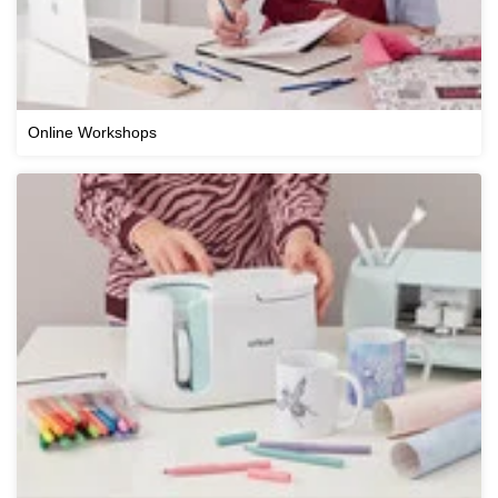
Online Workshops