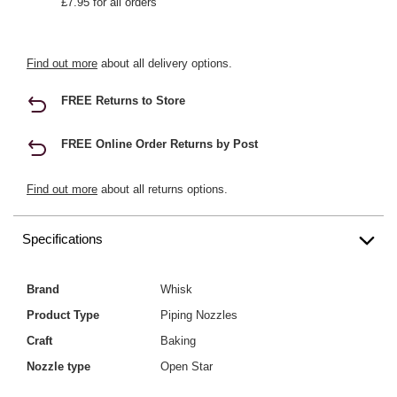
£7.95 for all orders
Find out more
about all delivery options.
FREE Returns to Store
FREE Online Order Returns by Post
Find out more
about all returns options.
Specifications
Brand
Whisk
Product Type
Piping Nozzles
Craft
Baking
Nozzle type
Open Star