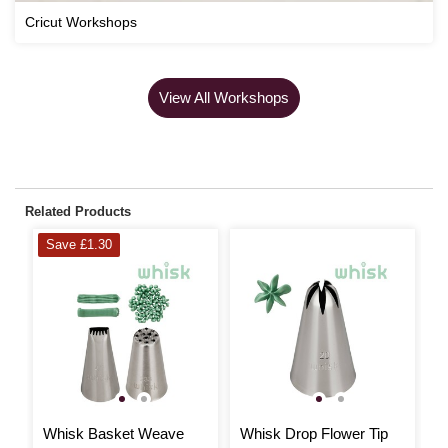
Cricut Workshops
View All Workshops
Related Products
Save £1.30
Whisk Basket Weave
Whisk Drop Flower Tip
W