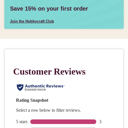
Save 15% on your first order
Join the Hobbycraft Club