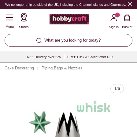
Quantity
We no longer ship outside of the UK, including the Channel Islands and Guernsey.
Menu
Stores
Sign in
Basket
What are you looking for today?
FREE Delivery over £25
FREE Click & Collect over £10
Cake Decorating
Piping Bags & Nozzles
1
/
6