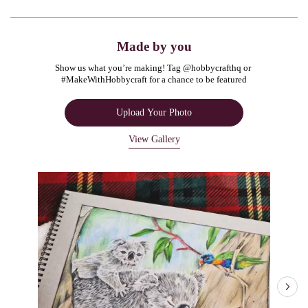
Made by you
Show us what you’re making! Tag @hobbycrafthq or 
#MakeWithHobbycraft for a chance to be featured
Upload Your Photo
View Gallery
Media Carousel
Carousel with product photos. Use the previous and next buttons to navigate