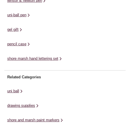
winsor & newton pen
markers. ...
uni-ball pen
gel gift
pencil case
shore marsh hand lettering set
Related Categories
uni ball
drawing supplies
shore and marsh paint markers