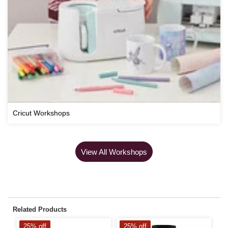
Cricut Workshops
View All Workshops
Related Products
25% off
25% off
2