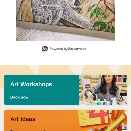
Slidepanel 1 of 3, Showing items 1 to 1 of 3.
Art Workshops
Book now
Art Ideas