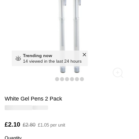
Trending now
14 viewed in the last 24 hours
White Gel Pens 2 Pack
Is
£2.10
,
£2.80
£1.05 per unit
was
Quantity