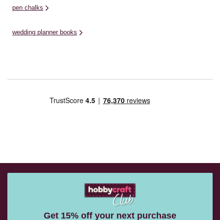
pen chalks
wedding planner books
Get 15% off your next purchase