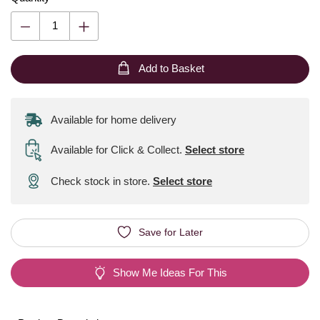
Add to Basket
Available for home delivery
Available for Click & Collect
.
Select store
Check stock in store.
Select store
Save for Later
Show Me Ideas For This