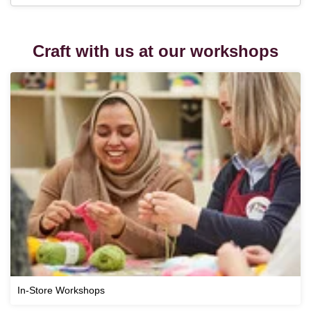
Craft with us at our workshops
In-Store Workshops