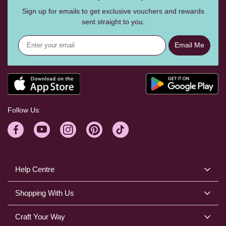
Sign up for emails to get exclusive vouchers and rewards
sent straight to you.
Email Me
Follow Us:
Help Centre
Shopping With Us
Craft Your Way