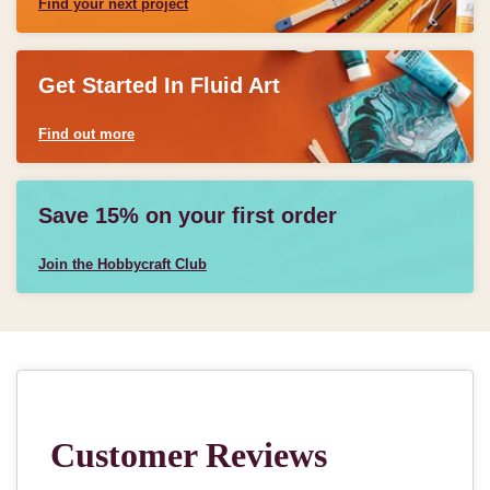
Find your next project
Get Started In Fluid Art
Find out more
Save 15% on your first order
Join the Hobbycraft Club