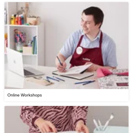
Online Workshops