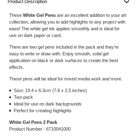
Product Description
These
White Gel Pens
are an excellent addition to your art
collection, allowing you to add highlights to any project with
ease! The white gel ink applies smoothly and is ideal for
use on dark paper or card.
There are two gel pens included in the pack and they’re
easy to write or draw with. Enjoy smooth, solid gel
application on black or dark surfaces to create the best
effects.
These pens will be ideal for mixed media work and more.
Size: 19.4 x 6.3cm (7.6 x 2.5 inches)
Two pack
Ideal for use on dark backgrounds
Perfect for creating highlights
White Gel Pens 2 Pack
Product Number -
6710041000