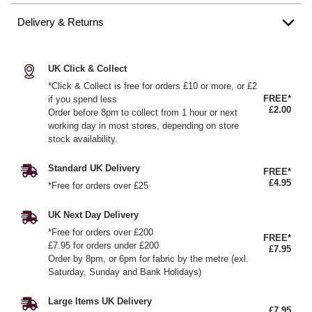
Delivery & Returns
UK Click & Collect
*Click & Collect is free for orders £10 or more, or £2
FREE*
if you spend less
£2.00
Order before 8pm to collect from 1 hour or next
working day in most stores, depending on store
stock availability.
Standard UK Delivery
FREE*
£4.95
*Free for orders over £25
UK Next Day Delivery
*Free for orders over £200
FREE*
£7.95 for orders under £200
£7.95
Order by 8pm, or 6pm for fabric by the metre (exl.
Saturday, Sunday and Bank Holidays)
Large Items UK Delivery
£7.95