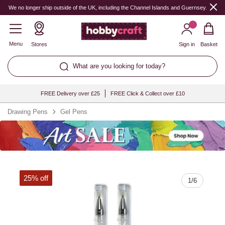
Quantity
We no longer ship outside of the UK, including the Channel Islands and Guernsey.
Menu
Stores
Sign in
Basket
What are you looking for today?
FREE Delivery over £25
FREE Click & Collect over £10
Drawing Pens
Gel Pens
25% off
1
/
6