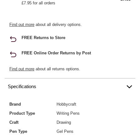
£7.95 for all orders
Find out more
about all delivery options.
FREE Returns to Store
FREE Online Order Returns by Post
Find out more
about all returns options.
Specifications
Brand
Hobbycraft
Product Type
Writing Pens
Craft
Drawing
Pen Type
Gel Pens