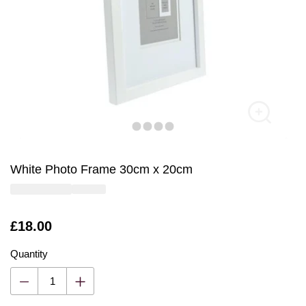
White Photo Frame 30cm x 20cm
Is
£18.00
Quantity