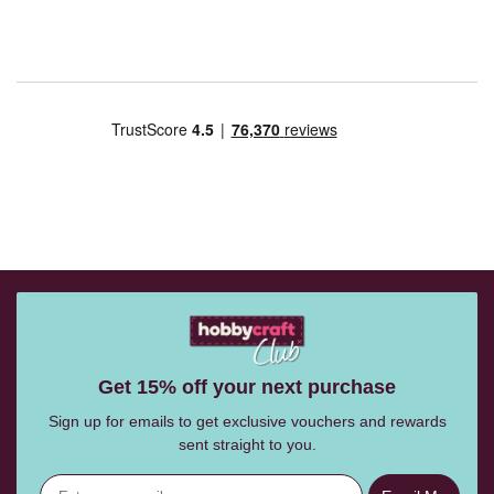
Get 15% off your next purchase
Sign up for emails to get exclusive vouchers and rewards
sent straight to you.