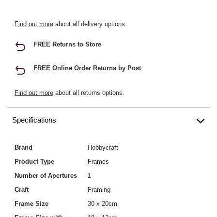
Find out more
about all delivery options.
FREE Returns to Store
FREE Online Order Returns by Post
Find out more
about all returns options.
Specifications
Brand
Hobbycraft
Product Type
Frames
Number of Apertures
1
Craft
Framing
Frame Size
30 x 20cm