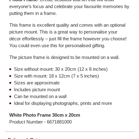
everyone’s focus and celebrate your favourite memories by
putting them in a frame.
This frame is excellent quality and comes with an optional
picture mount. This is a great way to personalise your
décor effortlessly – just fill the frame however you choose!
You could even use this for personalised gifting.
The picture frame is designed to be mounted on a wall.
Size without mount: 30 x 20cm (12 x 8 inches)
Size with mount: 18 x 12cm (7 x 5 inches)
Sizes are approximate
Includes picture mount
Can be mounted on a wall
Ideal for displaying photographs, prints and more
White Photo Frame 30cm x 20cm
Product Number -
6671881000