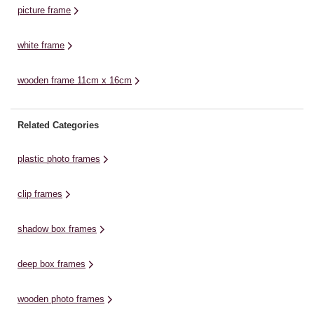
picture frame
white frame
wooden frame 11cm x 16cm
Related Categories
plastic photo frames
clip frames
shadow box frames
deep box frames
wooden photo frames