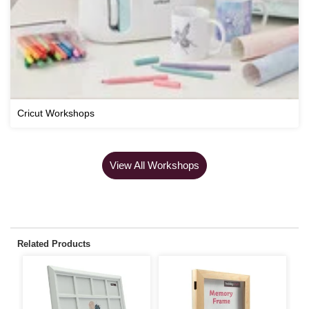
Cricut Workshops
View All Workshops
Related Products