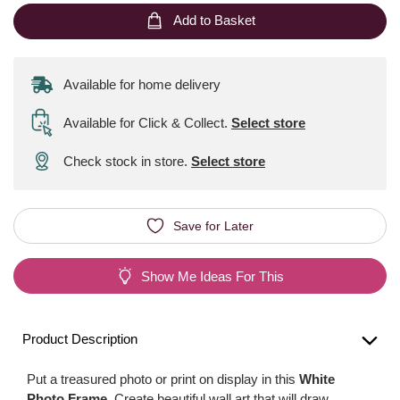
Add to Basket
Available for home delivery
Available for Click & Collect
.
Select store
Check stock in store.
Select store
Save for Later
Show Me Ideas For This
Product Description
Put a treasured photo or print on display in this
White
Photo Frame
. Create beautiful wall art that will draw