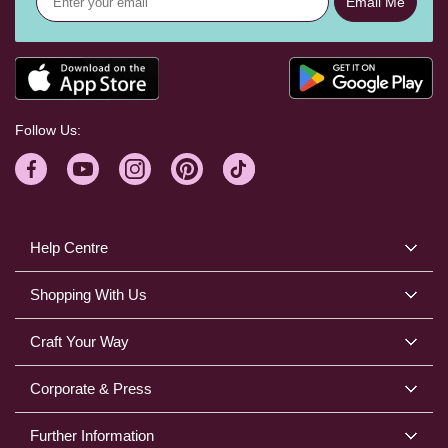
Email Me
Follow Us:
Help Centre
Shopping With Us
Craft Your Way
Corporate & Press
Further Information