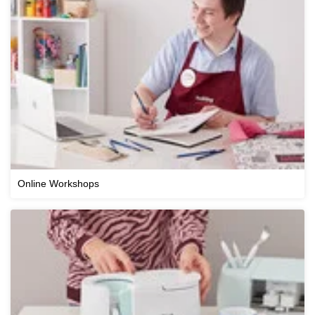
Online Workshops