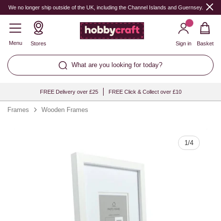
Quantity
We no longer ship outside of the UK, including the Channel Islands and Guernsey.
Menu
Stores
Sign in
Basket
What are you looking for today?
FREE Delivery over £25
FREE Click & Collect over £10
Frames
Wooden Frames
1
/
4