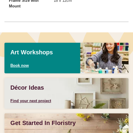
Frame Size with
18 x 12cm
Mount
Art Workshops
Book now
Décor Ideas
Find your next project
Get Started In Floristry