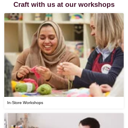
Craft with us at our workshops
In-Store Workshops