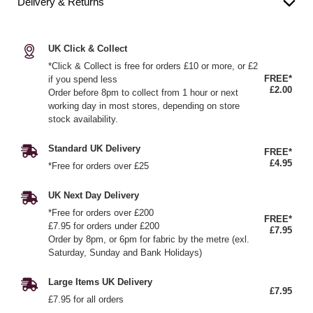
Delivery & Returns
UK Click & Collect
*Click & Collect is free for orders £10 or more, or £2
FREE*
if you spend less
£2.00
Order before 8pm to collect from 1 hour or next
working day in most stores, depending on store
stock availability.
Standard UK Delivery
FREE*
£4.95
*Free for orders over £25
UK Next Day Delivery
*Free for orders over £200
FREE*
£7.95 for orders under £200
£7.95
Order by 8pm, or 6pm for fabric by the metre (exl.
Saturday, Sunday and Bank Holidays)
Large Items UK Delivery
£7.95
£7.95 for all orders