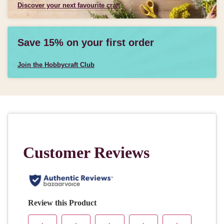
Discover your next favourite craft
Save 15% on your first order
Join the Hobbycraft Club