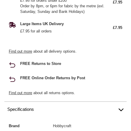
£7.95 for orders under £200
£7.95
Order by 8pm, or 6pm for fabric by the metre (exl.
Saturday, Sunday and Bank Holidays)
Large Items UK Delivery
£7.95
£7.95 for all orders
Find out more
about all delivery options.
FREE Returns to Store
FREE Online Order Returns by Post
Find out more
about all returns options.
Specifications
Brand
Hobbycraft