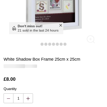
Don't miss out!
21 sold in the last 24 hours
White Shadow Box Frame 25cm x 25cm
Is
£8.00
Quantity