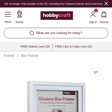
Quantity
We no longer ship outside of the UK, including the Channel Islands and Guernsey.
Menu
Stores
Sign in
Basket
What are you looking for today?
FREE Delivery over £25
FREE Click & Collect over £10
Frames
Box Frames
1
/
7