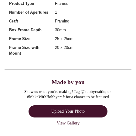
Product Type
Frames
Number of Apertures
1
Craft
Framing
Box Frame Depth
30mm
Frame Size
25 x 25cm
Frame Size with
20 x 20cm
Mount
Made by you
Show us what you’re making! Tag @hobbycrafthq or 
#MakeWithHobbycraft for a chance to be featured
Upload Your Photo
View Gallery