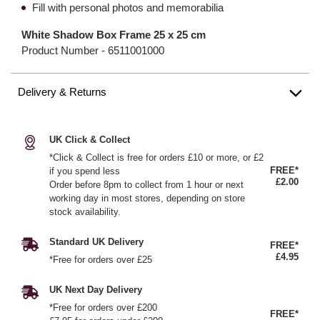
Fill with personal photos and memorabilia
White Shadow Box Frame 25 x 25 cm
Product Number -
6511001000
Delivery & Returns
UK Click & Collect
*Click & Collect is free for orders £10 or more, or £2
FREE*
if you spend less
£2.00
Order before 8pm to collect from 1 hour or next
working day in most stores, depending on store
stock availability.
Standard UK Delivery
FREE*
£4.95
*Free for orders over £25
UK Next Day Delivery
*Free for orders over £200
FREE*