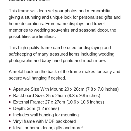
This frame will deep set your photos and memorabilia,
giving a stunning and unique look for personalised gifts and
home decorations. From name displays and travel
memories to wedding souvenirs and seasonal decor, the
possibilities are limitless.
This high quality frame can be used for displaying and
safekeeping of many treasured items including wedding
photographs and baby hand prints and much more.
A metal hook on the back of the frame makes for easy and
secure wall hanging if desired.
Aperture Size With Mount: 20 x 20cm (7.8 x 7.8 inches)
Backboard Size: 25 x 25cm (9.8 x 9.8 inches)
External Frame: 27 x 27cm (10.6 x 10.6 inches)
Depth: 3cm (1.2 inches)
Includes wall hanging for mounting
Vinyl frame with MDF backboard
Ideal for home decor, gifts and more!