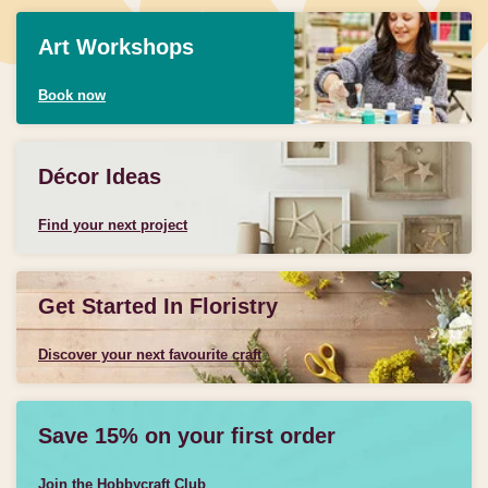
Art Workshops
Book now
Décor Ideas
Find your next project
Get Started In Floristry
Discover your next favourite craft
Save 15% on your first order
Join the Hobbycraft Club