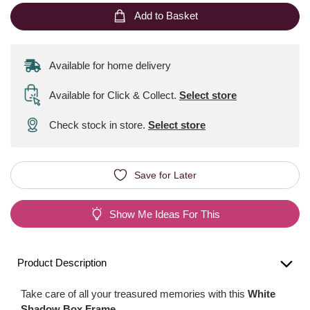
Add to Basket
Available for home delivery
Available for Click & Collect
.
Select store
Check stock in store.
Select store
Save for Later
Show Me Ideas For This
Product Description
Take care of all your treasured memories with this
White
Shadow Box Frame
.