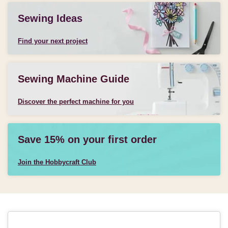
Sewing Ideas
Find your next project
Sewing Machine Guide
Discover the perfect machine for you
Save 15% on your first order
Join the Hobbycraft Club