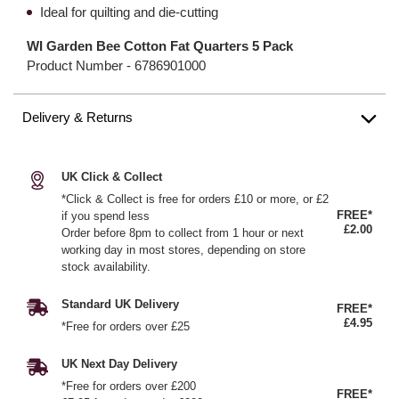
Ideal for quilting and die-cutting
WI Garden Bee Cotton Fat Quarters 5 Pack
Product Number -
6786901000
Delivery & Returns
UK Click & Collect
*Click & Collect is free for orders £10 or more, or £2
FREE*
if you spend less
£2.00
Order before 8pm to collect from 1 hour or next
working day in most stores, depending on store
stock availability.
Standard UK Delivery
FREE*
£4.95
*Free for orders over £25
UK Next Day Delivery
*Free for orders over £200
FREE*