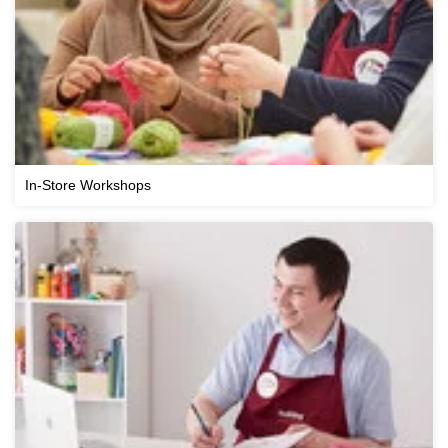
In-Store Workshops