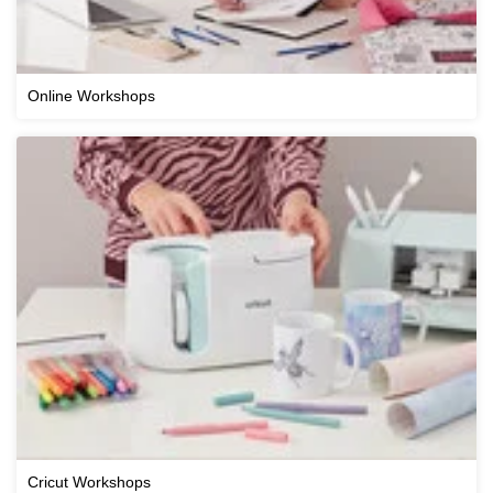
Online Workshops
Cricut Workshops