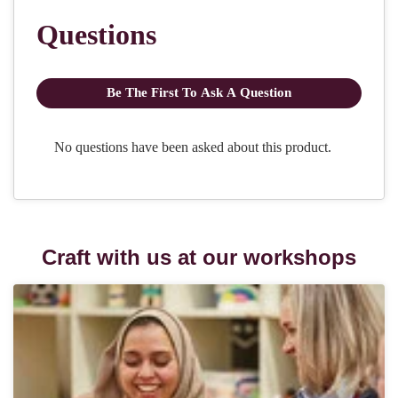
Craft with us at our workshops