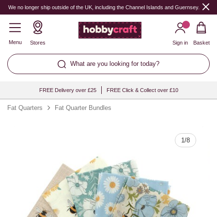
Quantity
We no longer ship outside of the UK, including the Channel Islands and Guernsey.
Menu
Stores
Sign in
Basket
What are you looking for today?
FREE Delivery over £25
FREE Click & Collect over £10
Fat Quarters
Fat Quarter Bundles
1
/
8