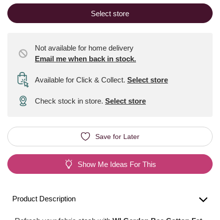
Select store
Not available for home delivery
Email me when back in stock.
Available for Click & Collect
.
Select store
Check stock in store.
Select store
Save for Later
Show Me Ideas For This
Product Description