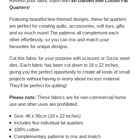
Refresh your fabric stash with
WI Garden Bee Cotton Fat
Quarters
!
Featuring beautiful bee-themed designs, these fat quarters
are perfect for creating quilts, accessories, soft toys, gifts
and so much more! The patterns all complement each
other effortlessly, so you can mix and match your
favourites for unique designs.
Cut this fabric for your purpose with scissors or Sizzix steel
dies. Each fabric has been cut down to 18 x 22 inches,
giving you the perfect opportunity to create all kinds of small
projects without having to worry about excess material.
They'll be perfect for quilting!
Please note:
These fabrics are for non-commercial home
use and other uses are prohibited.
Size: 46 x 56cm (18 x 22 inches)
Includes five individual fat quarters
100% cotton
Complementary patterns to mix and match