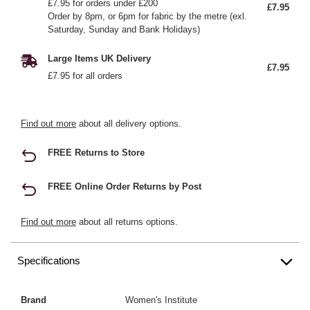
£7.95 for orders under £200
£7.95
Order by 8pm, or 6pm for fabric by the metre (exl.
Saturday, Sunday and Bank Holidays)
Large Items UK Delivery
£7.95
£7.95 for all orders
Find out more
about all delivery options.
FREE Returns to Store
FREE Online Order Returns by Post
Find out more
about all returns options.
Specifications
Brand
Women's Institute