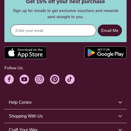
Get 15% off your next purchase
Sign up for emails to get exclusive vouchers and rewards
sent straight to you.
Email Me
Follow Us:
Help Centre
Shopping With Us
Craft Your Way