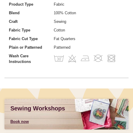
Product Type
Fabric
Blend
100% Cotton
Craft
Sewing
Fabric Type
Cotton
Fabric Cut Type
Fat Quarters
Plain or Patterned
Patterned
Wash Care
Instructions
Sewing Workshops
Book now