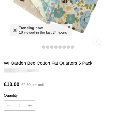
Trending now
18 viewed in the last 24 hours
WI Garden Bee Cotton Fat Quarters 5 Pack
Is
£10.00
£2.50 per unit
Quantity