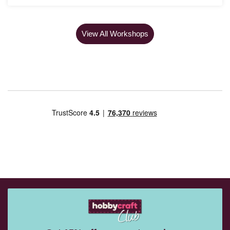
View All Workshops