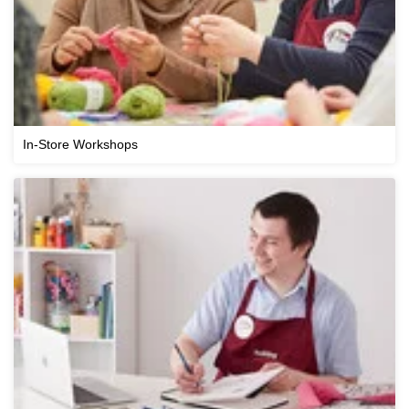
In-Store Workshops