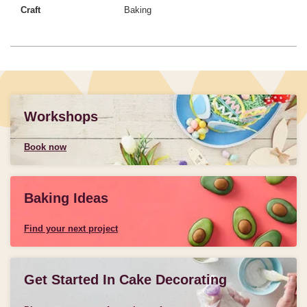
Craft
Baking
Workshops
Book now
Baking Ideas
Find your next project
Get Started In Cake Decorating