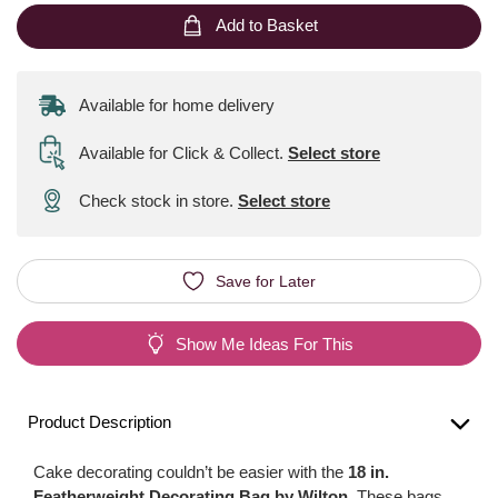
Add to Basket
Available for home delivery
Available for Click & Collect
.
Select store
Check stock in store.
Select store
Save for Later
Show Me Ideas For This
Product Description
Cake decorating couldn’t be easier with the
18 in.
Featherweight Decorating Bag by Wilton
. These bags