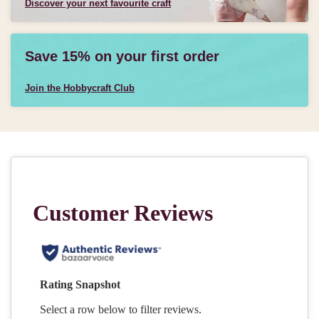
Discover your next favourite craft
Save 15% on your first order
Join the Hobbycraft Club