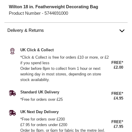
Wilton 18 in. Featherweight Decorating Bag
Product Number -
5744691000
Delivery & Returns
UK Click & Collect
*Click & Collect is free for orders £10 or more, or £2
FREE*
if you spend less
£2.00
Order before 8pm to collect from 1 hour or next
working day in most stores, depending on store
stock availability.
Standard UK Delivery
FREE*
£4.95
*Free for orders over £25
UK Next Day Delivery
*Free for orders over £200
FREE*
£7.95 for orders under £200
£7.95
Order by 8pm, or 6pm for fabric by the metre (exl.