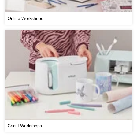
Online Workshops
Cricut Workshops