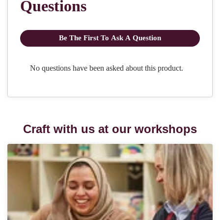
Craft with us at our workshops