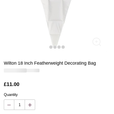
Wilton 18 Inch Featherweight Decorating Bag
Is
£11.00
Quantity