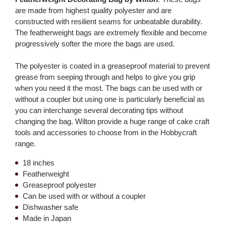
are made from highest quality polyester and are
constructed with resilient seams for unbeatable durability.
The featherweight bags are extremely flexible and become
progressively softer the more the bags are used.
The polyester is coated in a greaseproof material to prevent
grease from seeping through and helps to give you grip
when you need it the most. The bags can be used with or
without a coupler but using one is particularly beneficial as
you can interchange several decorating tips without
changing the bag. Wilton provide a huge range of cake craft
tools and accessories to choose from in the Hobbycraft
range.
18 inches
Featherweight
Greaseproof polyester
Can be used with or without a coupler
Dishwasher safe
Made in Japan