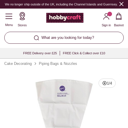
Quantity
We no longer ship outside of the UK, including the Channel Islands and Guernsey.
Menu
Stores
Sign in
Basket
What are you looking for today?
FREE Delivery over £25
FREE Click & Collect over £10
Cake Decorating
Piping Bags & Nozzles
1
/
4