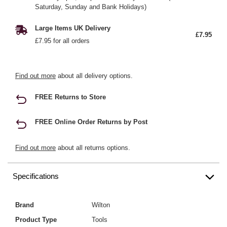
Saturday, Sunday and Bank Holidays)
Large Items UK Delivery
£7.95
£7.95 for all orders
Find out more
about all delivery options.
FREE Returns to Store
FREE Online Order Returns by Post
Find out more
about all returns options.
Specifications
Brand
Wilton
Product Type
Tools