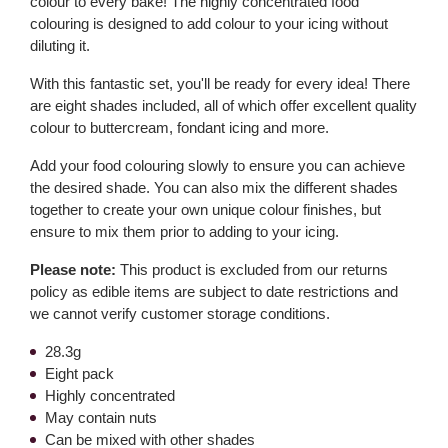
colour to every bake! The highly concentrated food
colouring is designed to add colour to your icing without
diluting it.
With this fantastic set, you'll be ready for every idea! There
are eight shades included, all of which offer excellent quality
colour to buttercream, fondant icing and more.
Add your food colouring slowly to ensure you can achieve
the desired shade. You can also mix the different shades
together to create your own unique colour finishes, but
ensure to mix them prior to adding to your icing.
Please note:
This product is excluded from our returns
policy as edible items are subject to date restrictions and
we cannot verify customer storage conditions.
28.3g
Eight pack
Highly concentrated
May contain nuts
Can be mixed with other shades