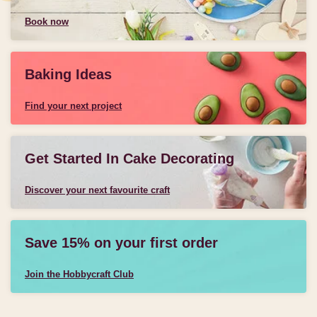
Book now
Baking Ideas
Find your next project
Get Started In Cake Decorating
Discover your next favourite craft
Save 15% on your first order
Join the Hobbycraft Club