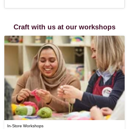
Craft with us at our workshops
In-Store Workshops