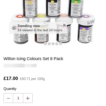
Trending now
14 viewed in the last 24 hours
Wilton Icing Colours Set 8 Pack
Is
£17.00
£60.71 per 100g
Quantity