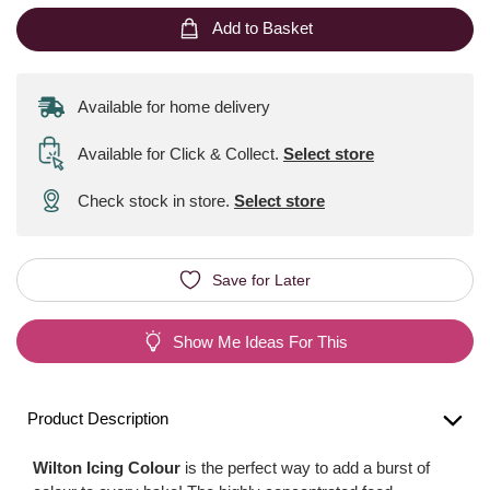
Add to Basket
Available for home delivery
Available for Click & Collect
.
Select store
Check stock in store.
Select store
Save for Later
Show Me Ideas For This
Product Description
Wilton Icing Colour
is the perfect way to add a burst of