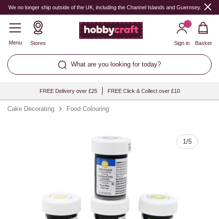
Quantity
We no longer ship outside of the UK, including the Channel Islands and Guernsey.
Menu
Stores
Sign in
Basket
What are you looking for today?
FREE Delivery over £25
FREE Click & Collect over £10
Cake Decorating
Food Colouring
1
/
5