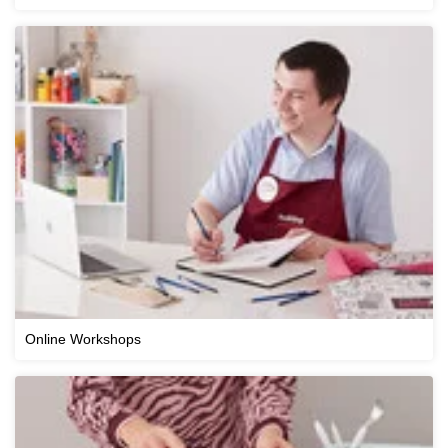
Online Workshops