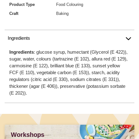
Product Type
Food Colouring
Craft
Baking
Ingredients
Ingredients
: glucose syrup, humectant (Glycerol (E 422)),
sugar, water, colours (tartrazine (E 102), allura red (E 129),
carmoisine (E 122), brilliant blue (E 133), sunset yellow
FCF (E 110), vegetable carbon (E 153)), starch, acidity
regulators (citric acid (E 330), sodium citrates (E 331)),
thickener (agar (E 406)), preservative (potassium sorbate
(E 202)).
Workshops