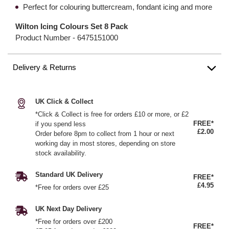
Perfect for colouring buttercream, fondant icing and more
Wilton Icing Colours Set 8 Pack
Product Number -
6475151000
Delivery & Returns
UK Click & Collect
*Click & Collect is free for orders £10 or more, or £2
FREE*
if you spend less
£2.00
Order before 8pm to collect from 1 hour or next
working day in most stores, depending on store
stock availability.
Standard UK Delivery
FREE*
£4.95
*Free for orders over £25
UK Next Day Delivery
*Free for orders over £200
FREE*