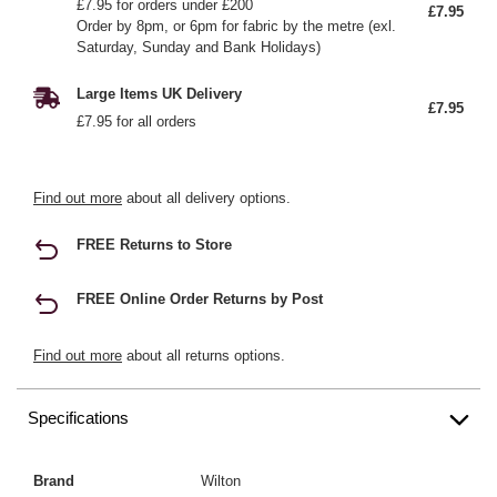
£7.95 for orders under £200
£7.95
Order by 8pm, or 6pm for fabric by the metre (exl.
Saturday, Sunday and Bank Holidays)
Large Items UK Delivery
£7.95
£7.95 for all orders
Find out more
about all delivery options.
FREE Returns to Store
FREE Online Order Returns by Post
Find out more
about all returns options.
Specifications
Brand
Wilton