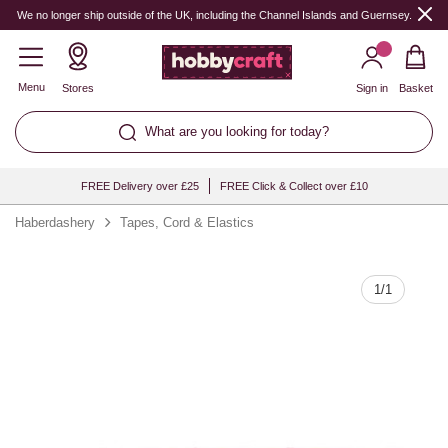
Quantity
We no longer ship outside of the UK, including the Channel Islands and Guernsey.
Menu
Stores
Sign in
Basket
What are you looking for today?
FREE Delivery over £25
FREE Click & Collect over £10
Haberdashery
Tapes, Cord & Elastics
1
/
1