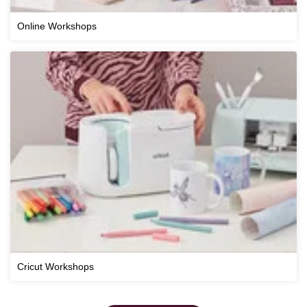
Online Workshops
Cricut Workshops