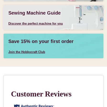
Sewing Machine Guide
Discover the perfect machine for you
Save 15% on your first order
Join the Hobbycraft Club