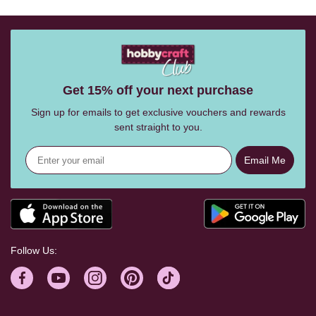
Get 15% off your next purchase
Sign up for emails to get exclusive vouchers and rewards
sent straight to you.
Email Me
Follow Us: