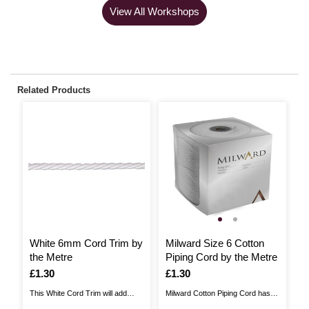
View All Workshops
Related Products
White 6mm Cord Trim by
Milward Size 6 Cotton
O
the Metre
Piping Cord by the Metre
T
Is
£1.30
Is
£1.30
I
£
This White Cord Trim will add
Milward Cotton Piping Cord has a
Th
beautiful detail to a whole host of
wide range of craft uses. This
be