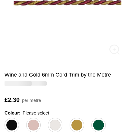
Wine and Gold 6mm Cord Trim by the Metre
Is
£2.30
per metre
Colour:
Please select