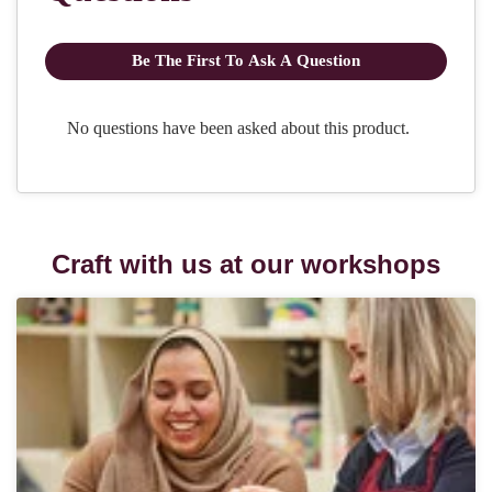
Craft with us at our workshops