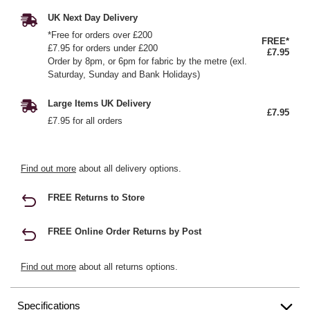
UK Next Day Delivery
*Free for orders over £200
FREE*
£7.95 for orders under £200
£7.95
Order by 8pm, or 6pm for fabric by the metre (exl.
Saturday, Sunday and Bank Holidays)
Large Items UK Delivery
£7.95
£7.95 for all orders
Find out more
about all delivery options.
FREE Returns to Store
FREE Online Order Returns by Post
Find out more
about all returns options.
Specifications