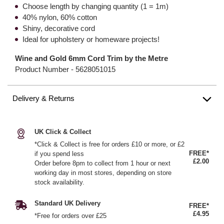
Choose length by changing quantity (1 = 1m)
40% nylon, 60% cotton
Shiny, decorative cord
Ideal for upholstery or homeware projects!
Wine and Gold 6mm Cord Trim by the Metre
Product Number -
5628051015
Delivery & Returns
UK Click & Collect
*Click & Collect is free for orders £10 or more, or £2
FREE*
if you spend less
£2.00
Order before 8pm to collect from 1 hour or next
working day in most stores, depending on store
stock availability.
Standard UK Delivery
FREE*
£4.95
*Free for orders over £25