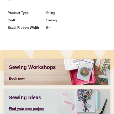
Product Type
String
Craft
Sewing
Exact Ribbon Width
6mm
Sewing Workshops
Book now
Sewing Ideas
Find your next project