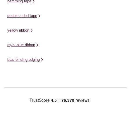
hemming tape
double sided tape
yellow ribbon
royal blue ribbon
bias binding edging