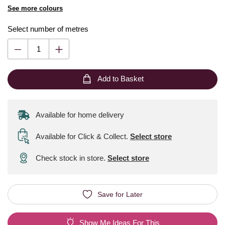
See more colours
Select number of metres
Add to Basket
Available for home delivery
Available for Click & Collect
.
Select store
Check stock in store.
Select store
Save for Later
Show Me Ideas For This