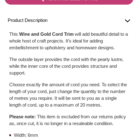
Product Description
This
Wine and Gold Cord Trim
will add beautiful detail to a
whole host of craft projects. It’s ideal for adding
embellishment to upholstery and homeware designs.
The outside layer provides the cord with the pearly lustre,
while the inner core of the cord provides structure and
support.
Choose exactly the amount of cord you need. To select the
length of your cord, just change the quantity to the number
of metres you require. It will be sent to you as a single
length of cord, up to a maximum of 20 metres.
Please note:
This item is excluded from our returns policy
as, once cut, it is no longer in a resaleable condition.
Width: 6mm