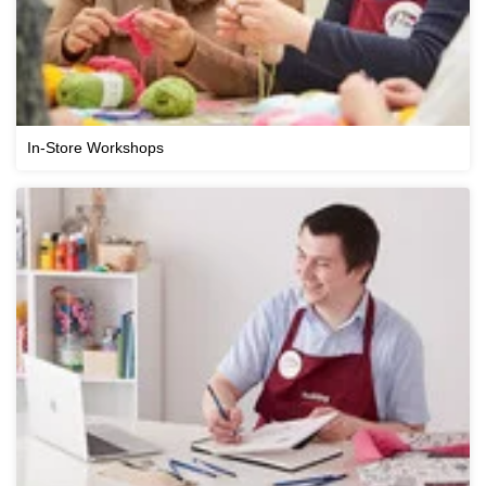
In-Store Workshops