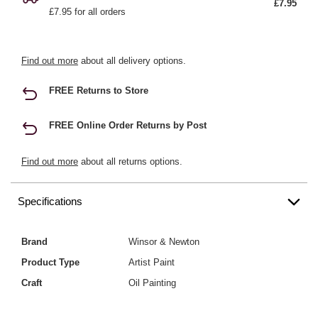
£7.95
£7.95 for all orders
Find out more
about all delivery options.
FREE Returns to Store
FREE Online Order Returns by Post
Find out more
about all returns options.
Specifications
Brand
Winsor & Newton
Product Type
Artist Paint
Craft
Oil Painting