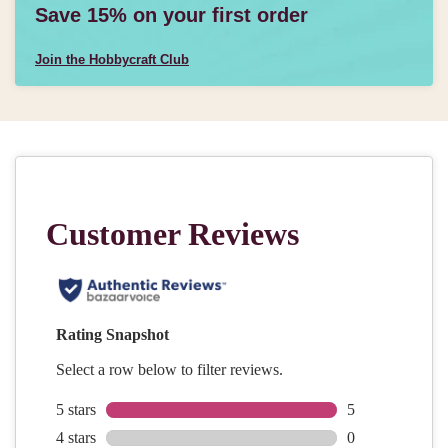
Save 15% on your first order
Join the Hobbycraft Club