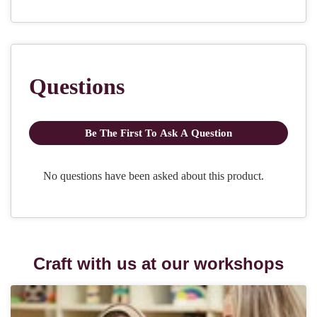
Craft with us at our workshops