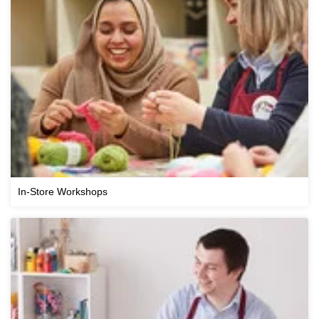
In-Store Workshops