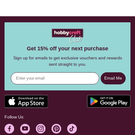
Get 15% off your next purchase
Sign up for emails to get exclusive vouchers and rewards
sent straight to you.
Email Me
Follow Us: