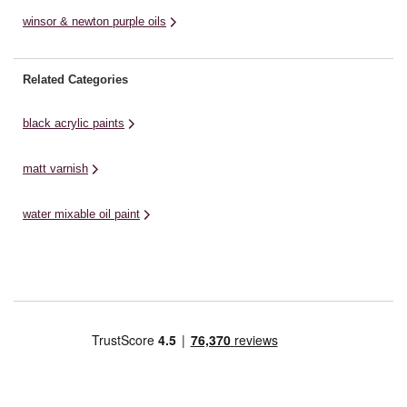
winsor & newton purple oils
Related Categories
black acrylic paints
matt varnish
water mixable oil paint