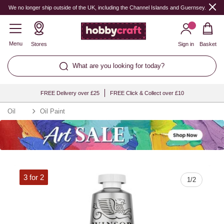
Quantity
We no longer ship outside of the UK, including the Channel Islands and Guernsey.
Menu
Stores
Sign in
Basket
What are you looking for today?
FREE Delivery over £25
FREE Click & Collect over £10
Oil
Oil Paint
3 for 2
1
/
2