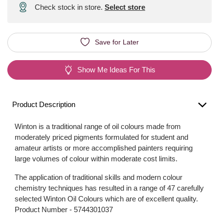
Check stock in store.
Select store
Save for Later
Show Me Ideas For This
Product Description
Winton is a traditional range of oil colours made from
moderately priced pigments formulated for student and
amateur artists or more accomplished painters requiring
large volumes of colour within moderate cost limits.
The application of traditional skills and modern colour
chemistry techniques has resulted in a range of 47 carefully
selected Winton Oil Colours which are of excellent quality.
Product Number -
5744301037