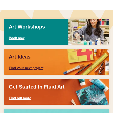
Art Workshops
Book now
Art Ideas
Find your next project
Get Started In Fluid Art
Find out more