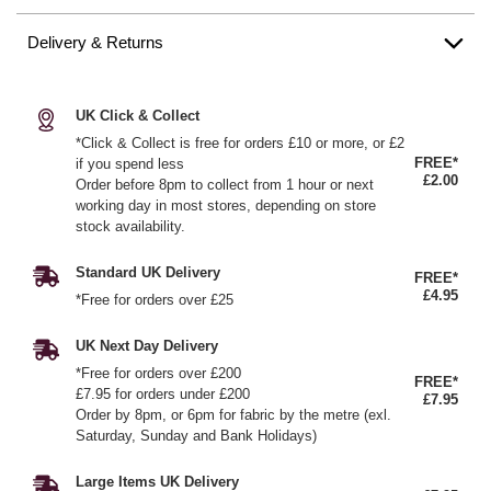
Delivery & Returns
UK Click & Collect
*Click & Collect is free for orders £10 or more, or £2
FREE*
if you spend less
£2.00
Order before 8pm to collect from 1 hour or next
working day in most stores, depending on store
stock availability.
Standard UK Delivery
FREE*
£4.95
*Free for orders over £25
UK Next Day Delivery
*Free for orders over £200
FREE*
£7.95 for orders under £200
£7.95
Order by 8pm, or 6pm for fabric by the metre (exl.
Saturday, Sunday and Bank Holidays)
Large Items UK Delivery