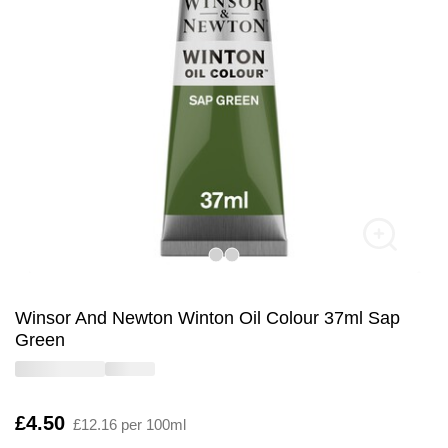
Winsor And Newton Winton Oil Colour 37ml Sap
Green
Is
£4.50
£12.16 per 100ml