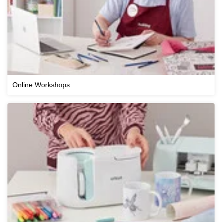
Online Workshops