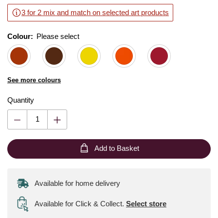
3 for 2 mix and match on selected art products
Colour:
Please select
See more colours
Quantity
Add to Basket
Available for home delivery
Available for Click & Collect
.
Select store