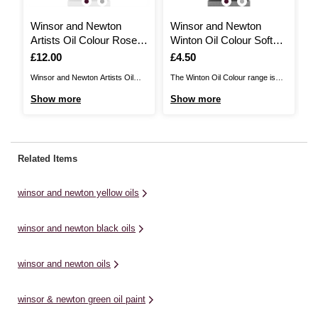
Winsor and Newton
Winsor and Newton
W
Artists Oil Colour Rose
Winton Oil Colour Soft
A
Sap Green 37ml
Mixing White 37ml
3
Is
£12.00
Is
£4.50
I
£
Winsor and Newton Artists Oil
The Winton Oil Colour range is
Wi
Colours are unmatched for purity
perfect for artists working with
Co
Show more
Show more
S
quality and reliability with a
high volumes of colour. Winsor
qu
worldwide reputation amongst
and Newton Winton Oils comprise
wo
professional artists. There are
of a traditional range of oil colours,
pr
120 colours in the range offering
made from moderately priced
12
Related Items
the widest spectrum of colours.
pigments. These oil paints have
th
Winsor and Newton Artists Oil
been specially formulated ...
Wi
winsor and newton yellow oils
Colours are ...
Co
winsor and newton black oils
winsor and newton oils
winsor & newton green oil paint