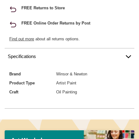
FREE Returns to Store
FREE Online Order Returns by Post
Find out more
about all returns options.
Specifications
Brand
Winsor & Newton
Product Type
Artist Paint
Craft
Oil Painting