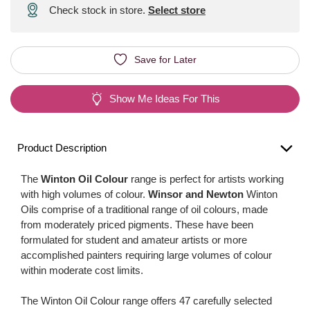
Check stock in store.
Select store
Save for Later
Show Me Ideas For This
Product Description
The
Winton Oil Colour
range is perfect for artists working
with high volumes of colour.
Winsor and Newton
Winton
Oils comprise of a traditional range of oil colours, made
from moderately priced pigments. These have been
formulated for student and amateur artists or more
accomplished painters requiring large volumes of colour
within moderate cost limits.
The Winton Oil Colour range offers 47 carefully selected