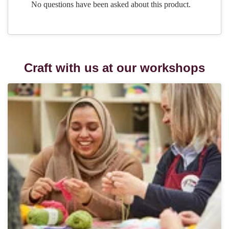
Craft with us at our workshops