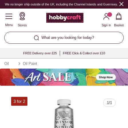
Quantity
We no longer ship outside of the UK, including the Channel Islands and Guernsey.
Menu
Stores
Sign in
Basket
What are you looking for today?
FREE Delivery over £25
FREE Click & Collect over £10
Oil
Oil Paint
3 for 2
1
/
1