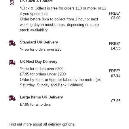
UK Click & Collect
*Click & Collect is free for orders £10 or more, or £2
FREE*
if you spend less
£2.00
Order before 8pm to collect from 1 hour or next
working day in most stores, depending on store
stock availability.
Standard UK Delivery
FREE*
£4.95
*Free for orders over £25
UK Next Day Delivery
*Free for orders over £200
FREE*
£7.95 for orders under £200
£7.95
Order by 8pm, or 6pm for fabric by the metre (exl.
Saturday, Sunday and Bank Holidays)
Large Items UK Delivery
£7.95
£7.95 for all orders
Find out more
about all delivery options.