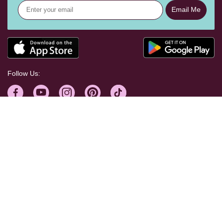
Email Me
Follow Us:
Help Centre
Shopping With Us
Craft Your Way
Corporate & Press