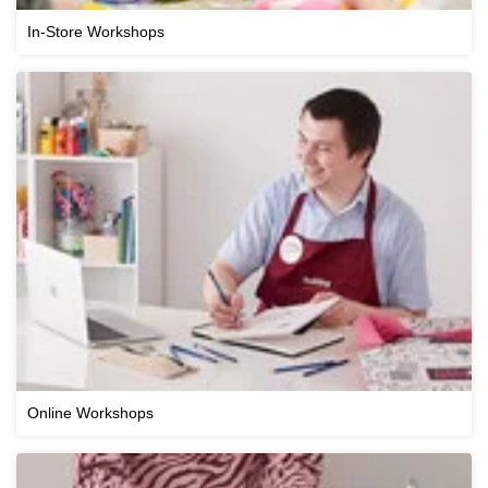
In-Store Workshops
Online Workshops