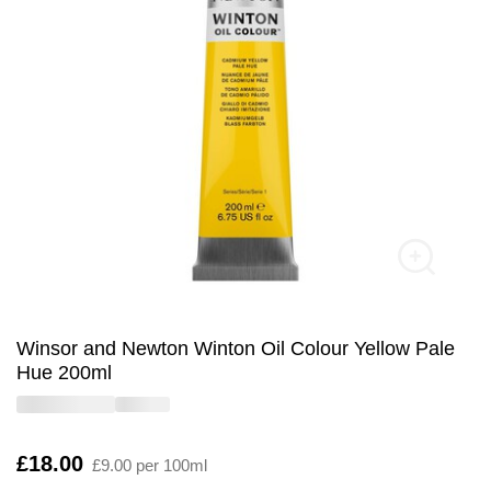
Winsor and Newton Winton Oil Colour Yellow Pale
Hue 200ml
Is
£18.00
£9.00 per 100ml