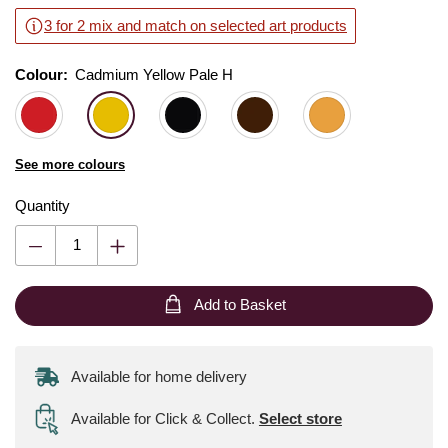
3 for 2 mix and match on selected art products
Colour:
Colour:
Please select
Cadmium Yellow Pale H
See more colours
Quantity
Add to Basket
Available for home delivery
Available for Click & Collect
.
Select store