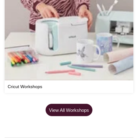
Cricut Workshops
View All Workshops