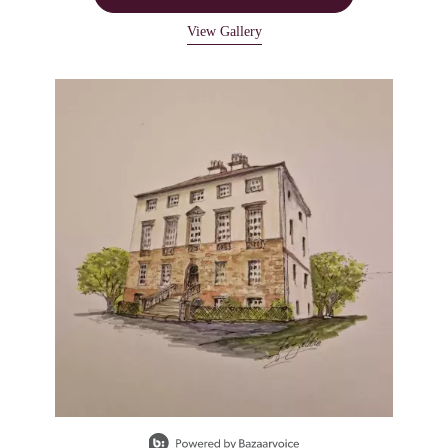
View Gallery
Media Carousel
Carousel with product photos. Use the previous and next buttons to navigate
Slidepanel 1 of 1, Showing items 1 to 1 of 1.