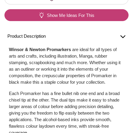
Show Me Ideas For This
Product Description
Winsor & Newton Promarkers
are ideal for all types of
arts and crafts, including illustration, Manga, rubber
stamping, scrapbooking and much more. Whether using it
as an outliner or working it into the elements of your
composition, the crepuscular properties of Promarker in
black make this a staple colour for your collection.
Each Promarker has a fine bullet nib one end and a broad
chisel tip at the other. The dual tips make it easy to shade
larger areas of colour before adding precision detailing,
giving you the freedom to flip easily between the two
applications. The alcohol-based inks provide smooth,
flawless colour laydown every time, with streak-free
coverage.