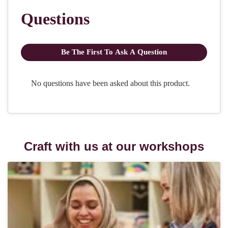
Craft with us at our workshops