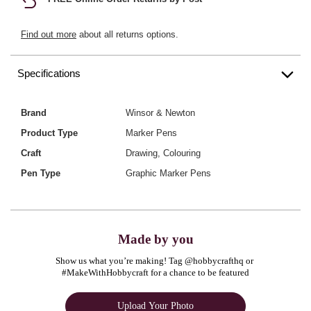
Find out more
about all returns options.
Specifications
Brand
Winsor & Newton
Product Type
Marker Pens
Craft
Drawing, Colouring
Pen Type
Graphic Marker Pens
Made by you
Show us what you’re making! Tag @hobbycrafthq or 
#MakeWithHobbycraft for a chance to be featured
Upload Your Photo