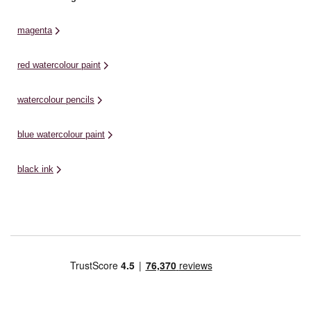
magenta
red watercolour paint
watercolour pencils
blue watercolour paint
black ink