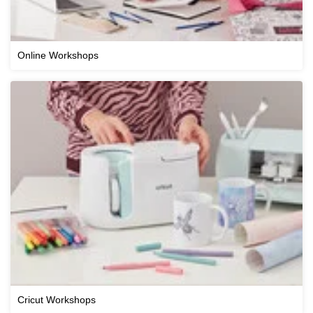
Online Workshops
Cricut Workshops