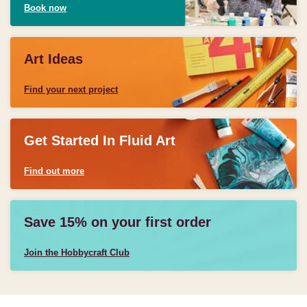
Book now
Art Ideas
Find your next project
Get Started In Fluid Art
Find out more
Save 15% on your first order
Join the Hobbycraft Club