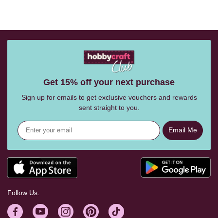
Get 15% off your next purchase
Sign up for emails to get exclusive vouchers and rewards
sent straight to you.
Email Me
Follow Us: