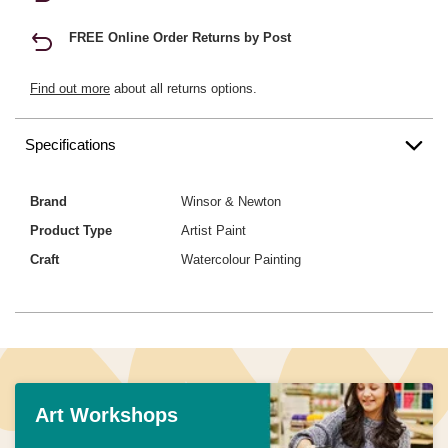
FREE Online Order Returns by Post
Find out more
about all returns options.
Specifications
Brand
Winsor & Newton
Product Type
Artist Paint
Craft
Watercolour Painting
Art Workshops