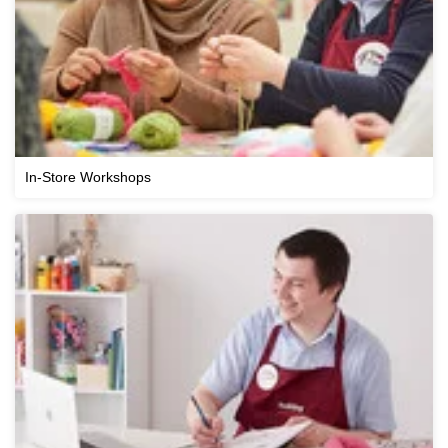
In-Store Workshops