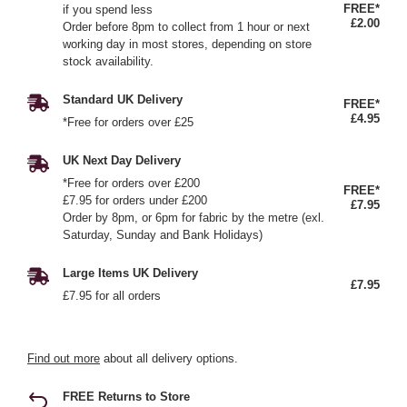
FREE*
if you spend less
£2.00
Order before 8pm to collect from 1 hour or next
working day in most stores, depending on store
stock availability.
Standard UK Delivery
FREE*
£4.95
*Free for orders over £25
UK Next Day Delivery
*Free for orders over £200
FREE*
£7.95 for orders under £200
£7.95
Order by 8pm, or 6pm for fabric by the metre (exl.
Saturday, Sunday and Bank Holidays)
Large Items UK Delivery
£7.95
£7.95 for all orders
Find out more
about all delivery options.
FREE Returns to Store