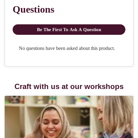
Craft with us at our workshops