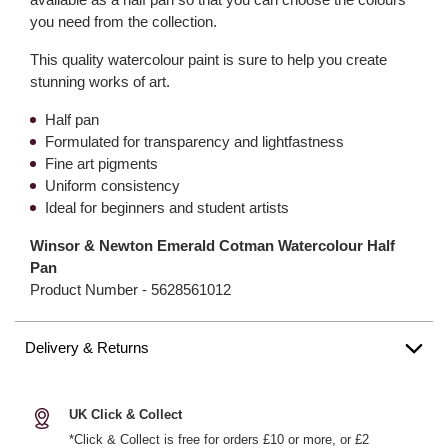
you need from the collection.
This quality watercolour paint is sure to help you create
stunning works of art.
Half pan
Formulated for transparency and lightfastness
Fine art pigments
Uniform consistency
Ideal for beginners and student artists
Winsor & Newton Emerald Cotman Watercolour Half
Pan
Product Number -
5628561012
Delivery & Returns
UK Click & Collect
*Click & Collect is free for orders £10 or more, or £2