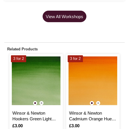
View All Workshops
Related Products
3 for 2
3 for 2
3
Winsor & Newton
Winsor & Newton
W
Hookers Green Light
Cadmium Orange Hue
C
Cotman Watercolour Half
Cotman Watercolour Half
m
Is
£3.00
Is
£3.00
I
£