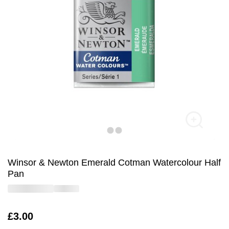
Winsor & Newton Emerald Cotman Watercolour Half
Pan
Is
£3.00