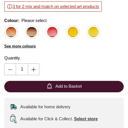
3 for 2 mix and match on selected art products
Colour:
Please select
See more colours
Quantity
Add to Basket
Available for home delivery
Available for Click & Collect
.
Select store