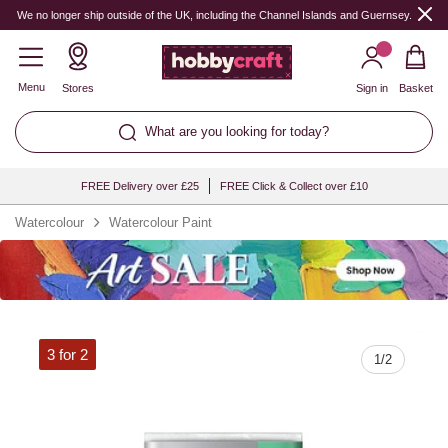
Quantity
We no longer ship outside of the UK, including the Channel Islands and Guernsey.
Menu
Stores
Sign in
Basket
What are you looking for today?
FREE Delivery over £25
FREE Click & Collect over £10
Watercolour
Watercolour Paint
3 for 2
1
/
2