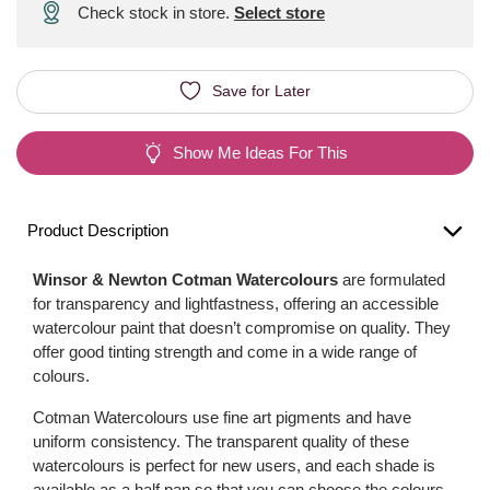
Check stock in store.
Select store
Save for Later
Show Me Ideas For This
Product Description
Winsor & Newton Cotman Watercolours
are formulated
for transparency and lightfastness, offering an accessible
watercolour paint that doesn’t compromise on quality. They
offer good tinting strength and come in a wide range of
colours.
Cotman Watercolours use fine art pigments and have
uniform consistency. The transparent quality of these
watercolours is perfect for new users, and each shade is
available as a half pan so that you can choose the colours