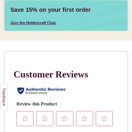
Save 15% on your first order
Join the Hobbycraft Club