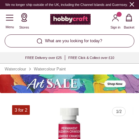
Quantity
We no longer ship outside of the UK, including the Channel Islands and Guernsey.
Menu
Stores
Sign in
Basket
What are you looking for today?
FREE Delivery over £25
FREE Click & Collect over £10
Watercolour
Watercolour Paint
3 for 2
1
/
2