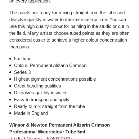
on every application.
The paints are ready for mixing straight from the tube and
dissolve quickly in water to minimise set-up time. You can
use this high quality colour for painting in the studio or out in
the field. Many artists choose tubed paints as they are often
considered easier to achieve a higher colour concentration
than pans.
5ml tube
Colour: Permanent Alizarin Crimson
Series 3
Highest pigment concentrations possible
Great handling qualities
Dissolves quickly in water
Easy to transport and apply
Ready to mix straight from the tube
Made in England
Winsor & Newton Permanent Alizarin Crimson
Professional Watercolour Tube 5ml
Product Number -
5740321005