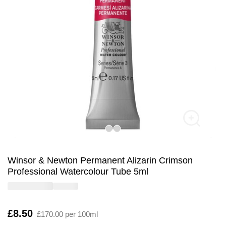
Winsor & Newton Permanent Alizarin Crimson
Professional Watercolour Tube 5ml
Is
£8.50
£170.00 per 100ml