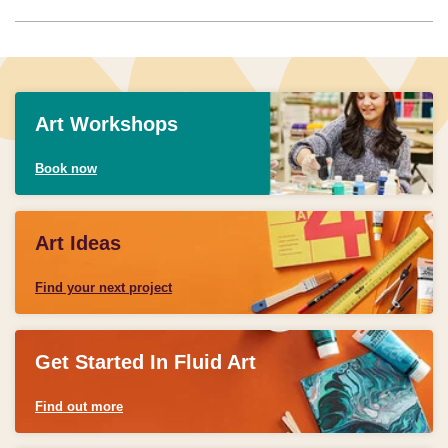
Art Workshops
Book now
Art Ideas
Find your next project
Get Started In Fluid Art
Find out more