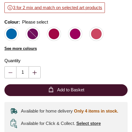
3 for 2 mix and match on selected art products
Colour:
Please select
See more colours
Quantity
Add to Basket
Available for home delivery
Only 4 items in stock.
Available for Click & Collect
.
Select store