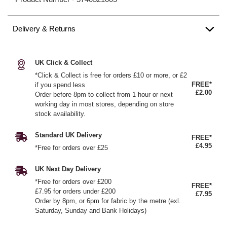
Delivery & Returns
UK Click & Collect
*Click & Collect is free for orders £10 or more, or £2
FREE*
if you spend less
£2.00
Order before 8pm to collect from 1 hour or next
working day in most stores, depending on store
stock availability.
Standard UK Delivery
FREE*
£4.95
*Free for orders over £25
UK Next Day Delivery
*Free for orders over £200
FREE*
£7.95 for orders under £200
£7.95
Order by 8pm, or 6pm for fabric by the metre (exl.
Saturday, Sunday and Bank Holidays)