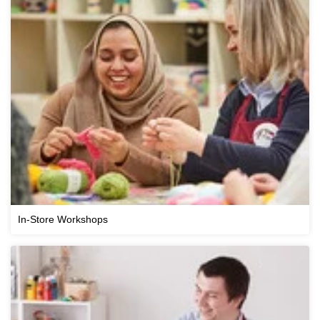
In-Store Workshops