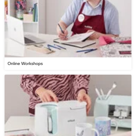
Online Workshops