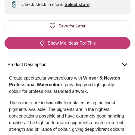
Check stock in store.
Select store
Save for Later
Show Me Ideas For This
Product Description
Create spectacular watercolours with
Winsor & Newton
Professional Watercolour
, providing you high quality
colour for professional standard artwork.
The colours are individually formulated using the finest
pigments available. The pigments are in the highest
concentrations possible and have extremely good handling
qualities. The high performance pigments ensure excellent
strength and brilliance of colour, giving deep vibrant colours