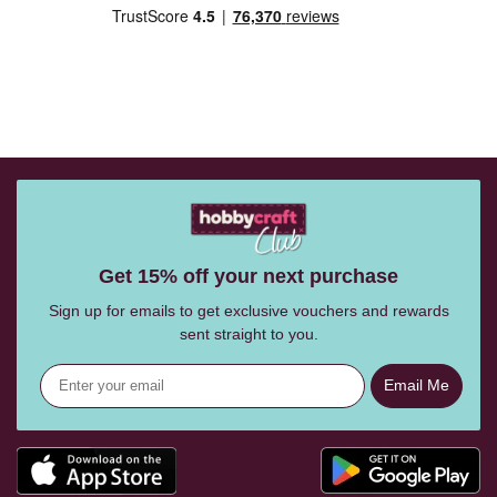
Get 15% off your next purchase
Sign up for emails to get exclusive vouchers and rewards
sent straight to you.
Email Me