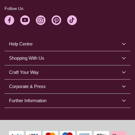
Follow Us:
Help Centre
Shopping With Us
Craft Your Way
Corporate & Press
Further Information