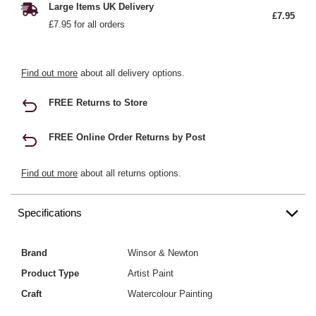
Large Items UK Delivery
£7.95
£7.95 for all orders
Find out more
about all delivery options.
FREE Returns to Store
FREE Online Order Returns by Post
Find out more
about all returns options.
Specifications
Brand
Winsor & Newton
Product Type
Artist Paint
Craft
Watercolour Painting