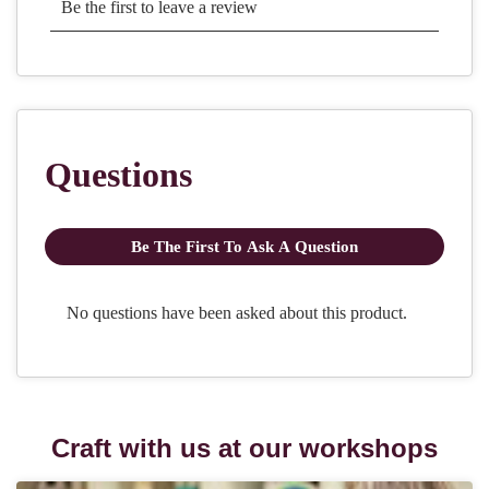
Craft with us at our workshops