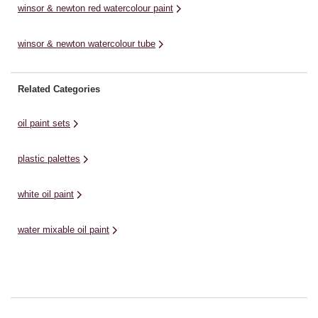
winsor & newton red watercolour paint
winsor & newton watercolour tube
Related Categories
oil paint sets
plastic palettes
white oil paint
water mixable oil paint