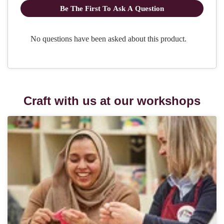
Craft with us at our workshops