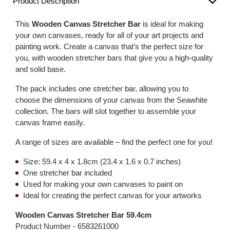
Product Description
This
Wooden Canvas Stretcher Bar
is ideal for making
your own canvases, ready for all of your art projects and
painting work. Create a canvas that’s the perfect size for
you, with wooden stretcher bars that give you a high-quality
and solid base.
The pack includes one stretcher bar, allowing you to
choose the dimensions of your canvas from the Seawhite
collection. The bars will slot together to assemble your
canvas frame easily.
A range of sizes are available – find the perfect one for you!
Size: 59.4 x 4 x 1.8cm (23.4 x 1.6 x 0.7 inches)
One stretcher bar included
Used for making your own canvases to paint on
Ideal for creating the perfect canvas for your artworks
Wooden Canvas Stretcher Bar 59.4cm
Product Number -
6583261000