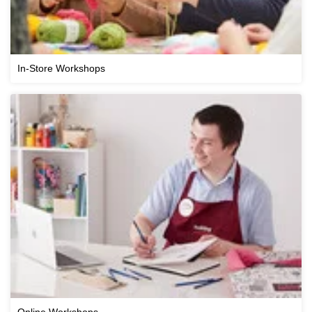
In-Store Workshops
Online Workshops