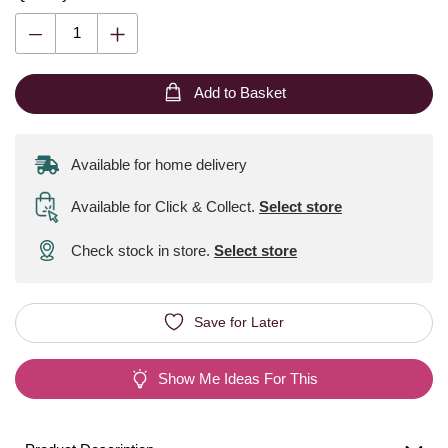
Add to Basket
Available for home delivery
Available for Click & Collect
.
Select store
Check stock in store.
Select store
Save for Later
Show Me Ideas For This