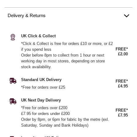
Delivery & Returns
UK Click & Collect
*Click & Collect is free for orders £10 or more, or £2
FREE*
if you spend less
£2.00
Order before 8pm to collect from 1 hour or next
working day in most stores, depending on store
stock availability.
Standard UK Delivery
FREE*
£4.95
*Free for orders over £25
UK Next Day Delivery
*Free for orders over £200
FREE*
£7.95 for orders under £200
£7.95
Order by 8pm, or 6pm for fabric by the metre (exl.
Saturday, Sunday and Bank Holidays)