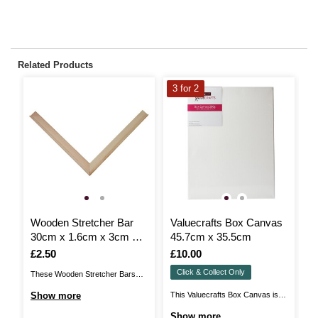
Related Products
3 for 2
3
Wooden Stretcher Bar
Valuecrafts Box Canvas
V
30cm x 1.6cm x 3cm 2
45.7cm x 35.5cm
9
Pack
Is
£2.50
Is
£10.00
I
£
Click & Collect Only
These Wooden Stretcher Bars
Th
are essential when constructing a
th
Show more
This Valuecrafts Box Canvas is
S
canvas, ready for your next
le
the perfect carte blanche for all
Show more