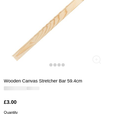
Wooden Canvas Stretcher Bar 59.4cm
Is
£3.00
Quantity