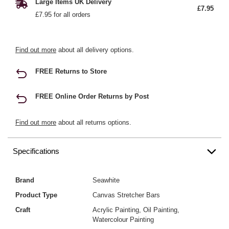
Large Items UK Delivery
£7.95
£7.95 for all orders
Find out more
about all delivery options.
FREE Returns to Store
FREE Online Order Returns by Post
Find out more
about all returns options.
Specifications
Brand
Seawhite
Product Type
Canvas Stretcher Bars
Craft
Acrylic Painting, Oil Painting,
Watercolour Painting