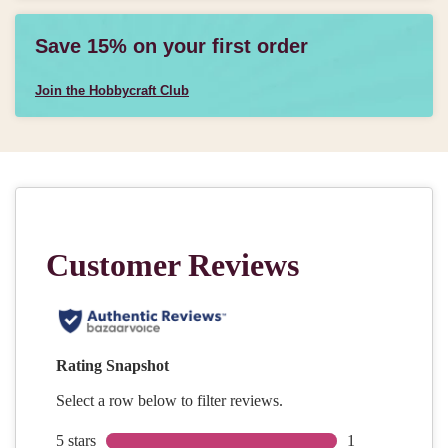
Save 15% on your first order
Join the Hobbycraft Club