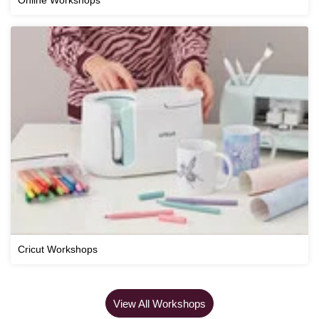
Cricut Workshops
View All Workshops