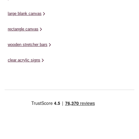
large blank canvas
rectangle canvas
wooden stretcher bars
clear acrylic signs