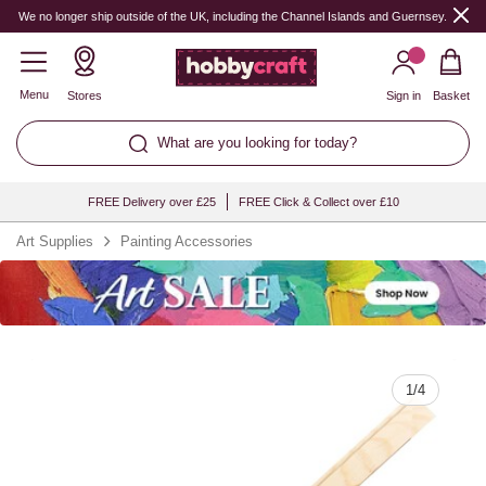
Quantity
We no longer ship outside of the UK, including the Channel Islands and Guernsey.
Menu
Stores
Sign in
Basket
What are you looking for today?
FREE Delivery over £25
FREE Click & Collect over £10
Art Supplies
Painting Accessories
1
/
4