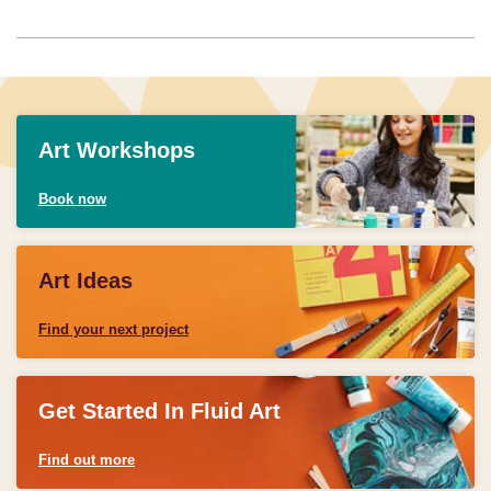
Art Workshops
Book now
Art Ideas
Find your next project
Get Started In Fluid Art
Find out more