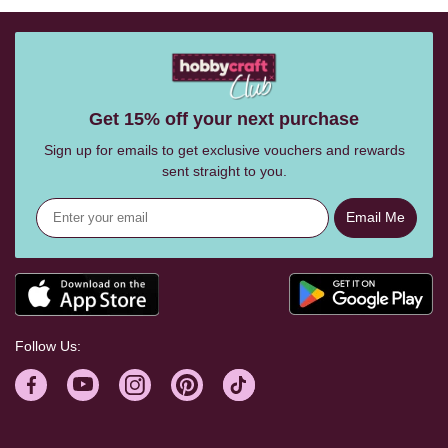
Get 15% off your next purchase
Sign up for emails to get exclusive vouchers and rewards
sent straight to you.
Email Me
Follow Us: