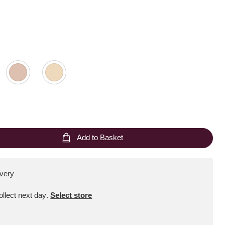
Add to Basket
ivery
Collect next day
.
Select store