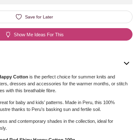
Save for Later
Show Me Ideas For This
Happy Cotton
is the perfect choice for summer knits and
ers, dresses and accessories for the warmer months, or stitch
s with this breathable fibre.
reat for baby and kids’ patterns. Made in Peru, this 100%
 lustre thanks to Peru’s basking sun and fertile soil.
ess and contemporary shades in the collection, ideal for
sly.
lood Red Shiny Happy Cotton 100g