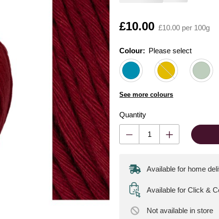
Is
£10.00
£10.00 per 100g
Colour:
Please select
See more colours
Quantity
Available for home del
Available for Click & 
Not available
in store