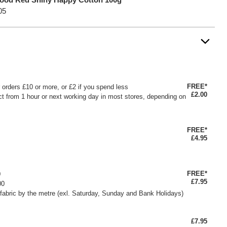
05
FREE*
or orders £10 or more, or £2 if you spend less
£2.00
ct from 1 hour or next working day in most stores, depending on
FREE*
£4.95
FREE*
0
£7.95
00
fabric by the metre (exl. Saturday, Sunday and Bank Holidays)
£7.95