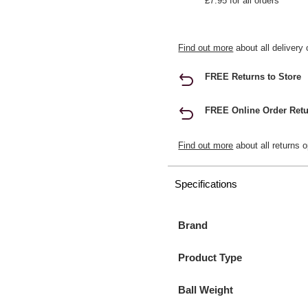
£7.95 for all orders
Find out more
about all delivery 
FREE Returns to Store
FREE Online Order Retu
Find out more
about all returns o
Specifications
Brand
Product Type
Ball Weight