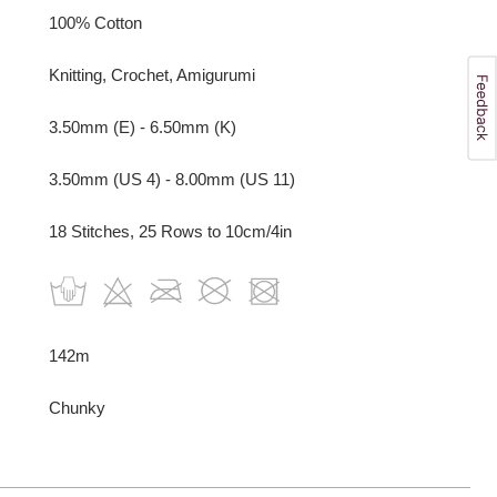
100% Cotton
Knitting, Crochet, Amigurumi
3.50mm (E) - 6.50mm (K)
3.50mm (US 4) - 8.00mm (US 11)
18 Stitches, 25 Rows to 10cm/4in
142m
Chunky