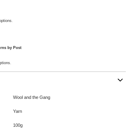
options.
rns by Post
ptions.
Wool and the Gang
Yarn
100g