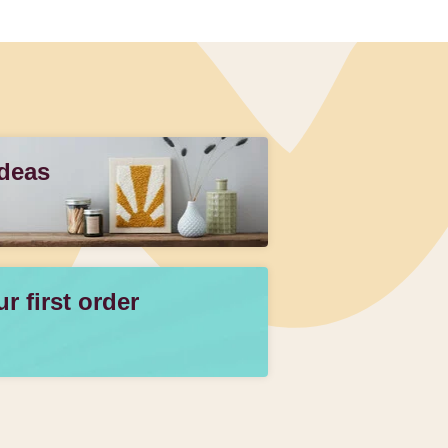
Ideas
 first order