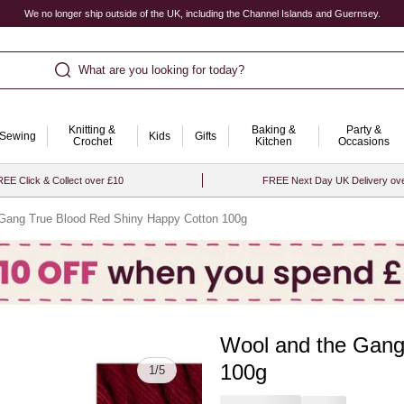
We no longer ship outside of the UK, including the Channel Islands and Guernsey.
What are you looking for today?
Knitting &
Baking &
Party &
Sewing
Kids
Gifts
Crochet
Kitchen
Occasions
EE Click & Collect over £10
FREE Next Day UK Delivery ov
Gang True Blood Red Shiny Happy Cotton 100g
Wool and the Gang
Quantity
100g
1
/
5