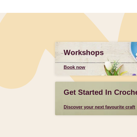
Workshops
Book now
Get Started In Croch
Discover your next favourite craft