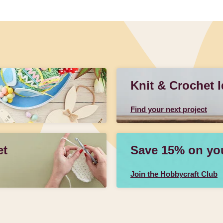
Knit & Crochet 
Find your next project
et
Save 15% on your
Join the Hobbycraft Club