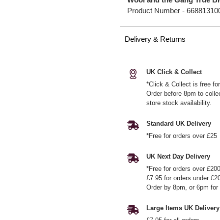
Product Number -
66881310
Delivery & Returns
UK Click & Collect
*Click & Collect is free f
Order before 8pm to colle
store stock availability.
Standard UK Delivery
*Free for orders over £25
UK Next Day Delivery
*Free for orders over £20
£7.95 for orders under £2
Order by 8pm, or 6pm for 
Large Items UK Delivery