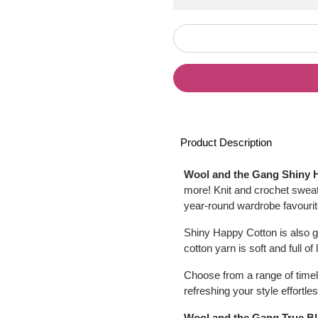
Product Description
Wool and the Gang Shiny 
more! Knit and crochet sweat
year-round wardrobe favourite
Shiny Happy Cotton is also g
cotton yarn is soft and full of
Choose from a range of timel
refreshing your style effortles
Wool and the Gang True B