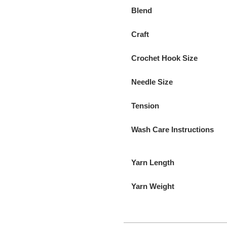
Blend
Craft
Crochet Hook Size
Needle Size
Tension
Wash Care Instructions
Yarn Length
Yarn Weight