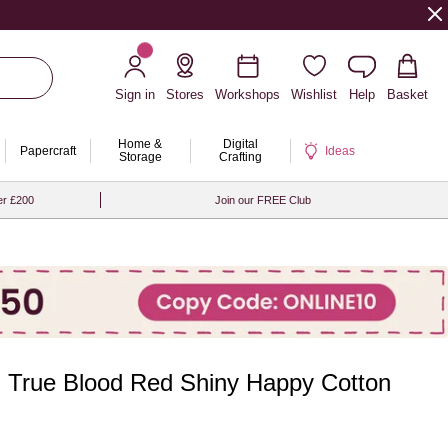
Sign in
Stores
Workshops
Wishlist
Help
Basket
Home &
Digital
Papercraft
Ideas
Storage
Crafting
er £200
Join our FREE Club
 True Blood Red Shiny Happy Cotton