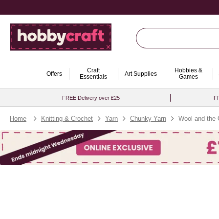
Craft
Hobbies &
Offers
Art Supplies
Essentials
Games
FREE Delivery over £25
FR
Home
Knitting & Crochet
Yarn
Chunky Yarn
Wool and the 