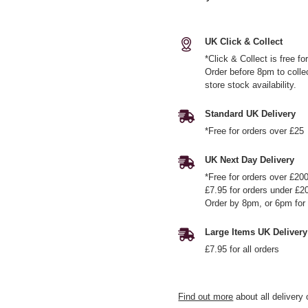
UK Click & Collect
*Click & Collect is free f
Order before 8pm to colle
store stock availability.
Standard UK Delivery
*Free for orders over £25
UK Next Day Delivery
*Free for orders over £20
£7.95 for orders under £2
Order by 8pm, or 6pm for 
Large Items UK Delivery
£7.95 for all orders
Find out more
about all delivery 