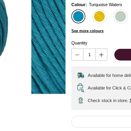
Colour:
Colour:
Please select
Turquoise Waters
See more colours
Quantity
Available for home del
Available for Click & C
Check stock in store.