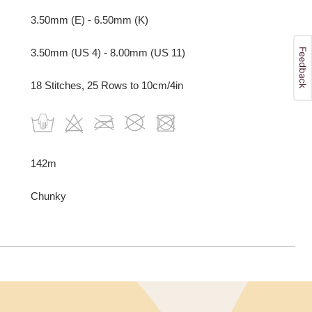
3.50mm (E) - 6.50mm (K)
3.50mm (US 4) - 8.00mm (US 11)
18 Stitches, 25 Rows to 10cm/4in
142m
Chunky