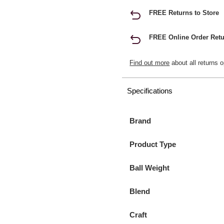
FREE Returns to Store
FREE Online Order Retu
Find out more
about all returns o
Specifications
Brand
Product Type
Ball Weight
Blend
Craft