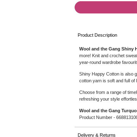
Product Description
Wool and the Gang Shiny 
more! Knit and crochet sweat
year-round wardrobe favourite
Shiny Happy Cotton is also g
cotton yarn is soft and full of
Choose from a range of timel
refreshing your style effortles
Wool and the Gang Turquo
Product Number -
66881310
Delivery & Returns