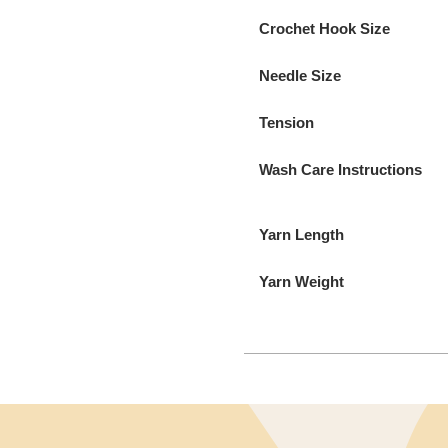
Crochet Hook Size
Needle Size
Tension
Wash Care Instructions
Yarn Length
Yarn Weight