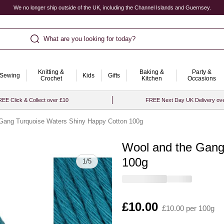
We no longer ship outside of the UK, including the Channel Islands and Guernsey.
What are you looking for today?
Knitting &
Baking &
Party &
Sewing
Kids
Gifts
Crochet
Kitchen
Occasions
EE Click & Collect over £10
FREE Next Day UK Delivery ov
Gang Turquoise Waters Shiny Happy Cotton 100g
Wool and the Gang
Quantity
100g
1
/
5
Is
£10.00
£10.00 per 100g