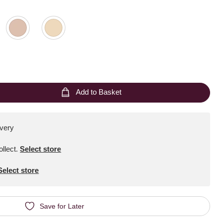
Add to Basket
ivery
ollect
.
Select store
Select store
Save for Later