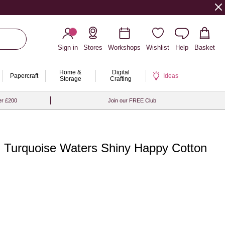
Sign in
Stores
Workshops
Wishlist
Help
Basket
Home &
Digital
Papercraft
Ideas
Storage
Crafting
er £200
Join our FREE Club
 Turquoise Waters Shiny Happy Cotton