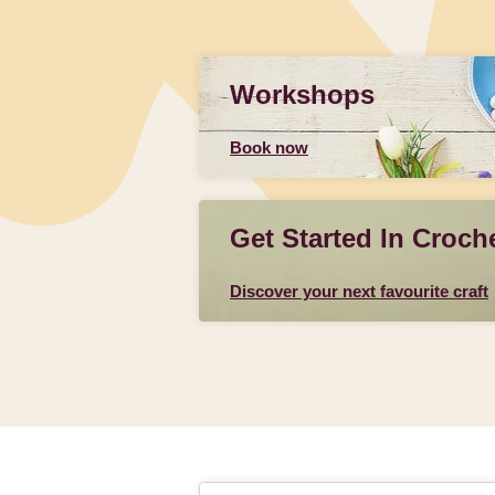
Workshops
Book now
Get Started In Croch
Discover your next favourite craft