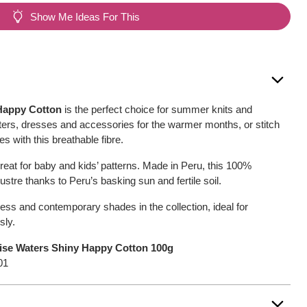
Show Me Ideas For This
Happy Cotton
is the perfect choice for summer knits and
ers, dresses and accessories for the warmer months, or stitch
s with this breathable fibre.
reat for baby and kids’ patterns. Made in Peru, this 100%
 lustre thanks to Peru’s basking sun and fertile soil.
ess and contemporary shades in the collection, ideal for
sly.
ise Waters Shiny Happy Cotton 100g
01