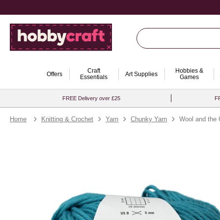
Craft
Hobbies &
Offers
Art Supplies
Essentials
Games
FREE Delivery over £25
FR
Home
Knitting & Crochet
Yarn
Chunky Yarn
Wool and the 