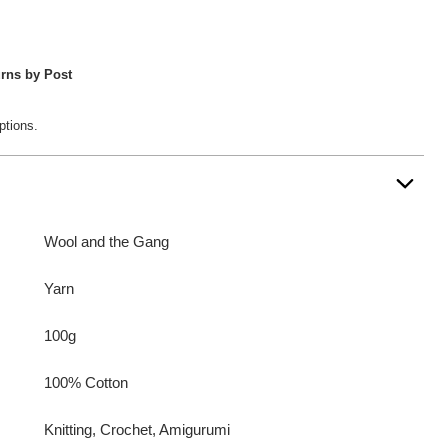
rns by Post
ptions.
Wool and the Gang
Yarn
100g
100% Cotton
Knitting, Crochet, Amigurumi