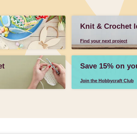
Knit & Crochet 
Find your next project
et
Save 15% on your
Join the Hobbycraft Club