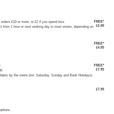
FREE*
or orders £10 or more, or £2 if you spend less
£2.00
ct from 1 hour or next working day in most stores, depending on
FREE*
£4.95
FREE*
0
£7.95
00
fabric by the metre (exl. Saturday, Sunday and Bank Holidays)
£7.95
options.