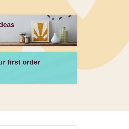
Ideas
 first order