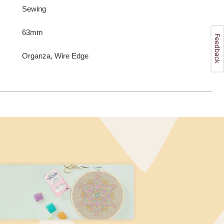
Sewing
63mm
Organza, Wire Edge