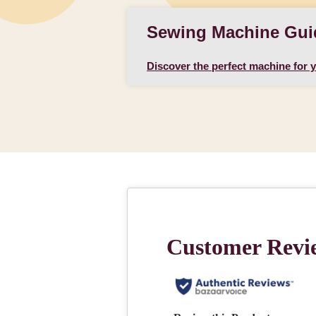
Sewing Machine Gui
Discover the perfect machine for 