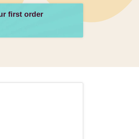
 first order