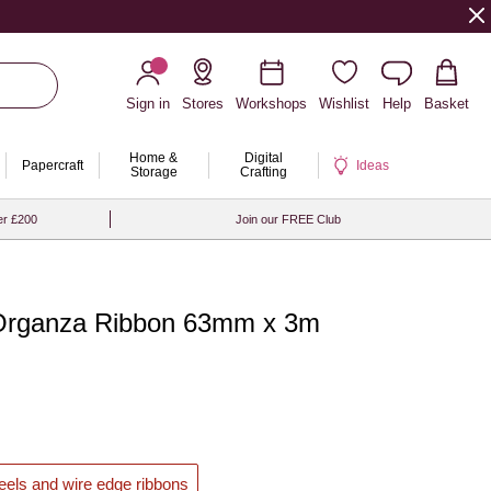
Sign in
Stores
Workshops
Wishlist
Help
Basket
Home &
Digital
Papercraft
Ideas
Storage
Crafting
er £200
Join our FREE Club
 Organza Ribbon 63mm x 3m
reels and wire edge ribbons