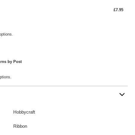
£7.95
options.
rns by Post
ptions.
Hobbycraft
Ribbon