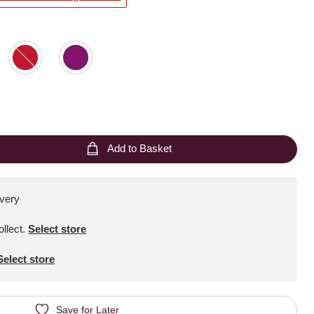
Add to Basket
ivery
ollect
.
Select store
Select store
Save for Later