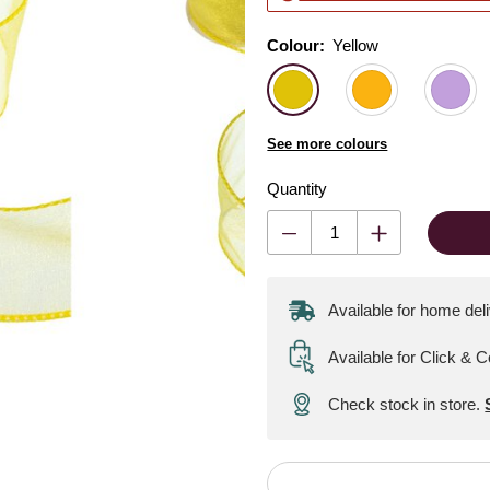
Colour:
Colour:
Please select
Yellow
See more colours
Quantity
Available for home del
Available for Click & C
Check stock in store.