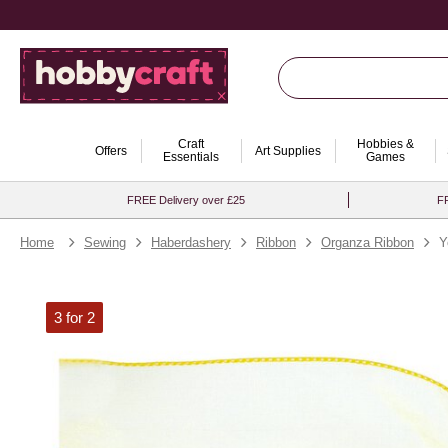
Craft
Hobbies &
Offers
Art Supplies
Essentials
Games
FREE Delivery over £25
FR
Home
Sewing
Haberdashery
Ribbon
Organza Ribbon
Y
3 for 2