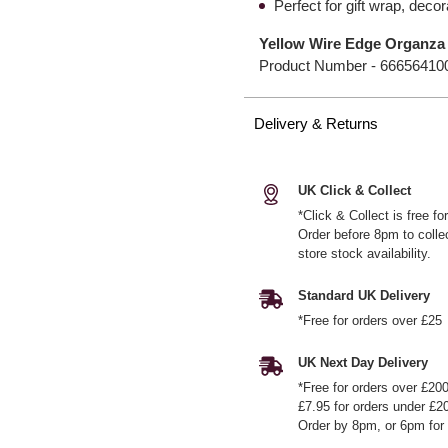
Perfect for gift wrap, dec
Yellow Wire Edge Organz
Product Number -
66656410
Delivery & Returns
UK Click & Collect
*Click & Collect is free f
Order before 8pm to colle
store stock availability.
Standard UK Delivery
*Free for orders over £25
UK Next Day Delivery
*Free for orders over £20
£7.95 for orders under £2
Order by 8pm, or 6pm for 