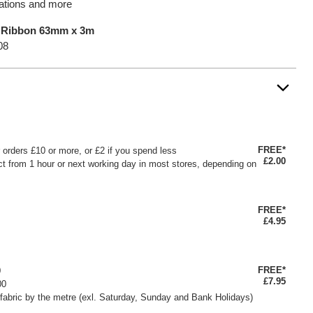
orations and more
a Ribbon 63mm x 3m
08
FREE*
or orders £10 or more, or £2 if you spend less
£2.00
ct from 1 hour or next working day in most stores, depending on
FREE*
£4.95
FREE*
0
£7.95
00
fabric by the metre (exl. Saturday, Sunday and Bank Holidays)