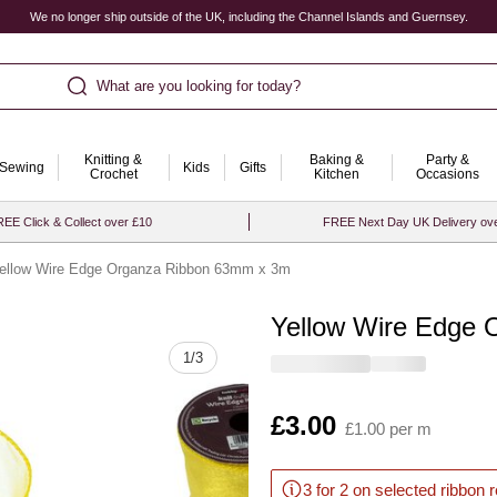
We no longer ship outside of the UK, including the Channel Islands and Guernsey.
What are you looking for today?
Knitting &
Baking &
Party &
Sewing
Kids
Gifts
Crochet
Kitchen
Occasions
EE Click & Collect over £10
FREE Next Day UK Delivery ov
ellow Wire Edge Organza Ribbon 63mm x 3m
Yellow Wire Edge
Quantity
1
/
3
Is
£3.00
£1.00 per m
3 for 2 on selected ribbon 