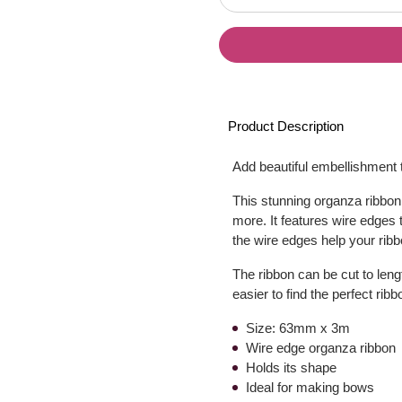
Product Description
Add beautiful embellishment t
This stunning organza ribbon 
more. It features wire edges 
the wire edges help your ribb
The ribbon can be cut to lengt
easier to find the perfect rib
Size: 63mm x 3m
Wire edge organza ribbon
Holds its shape
Ideal for making bows