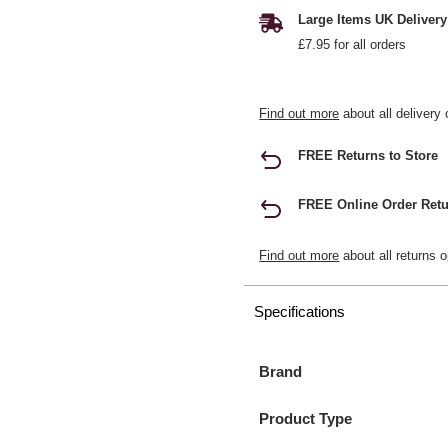
Large Items UK Delivery
£7.95 for all orders
Find out more
about all delivery 
FREE Returns to Store
FREE Online Order Retu
Find out more
about all returns o
Specifications
Brand
Product Type