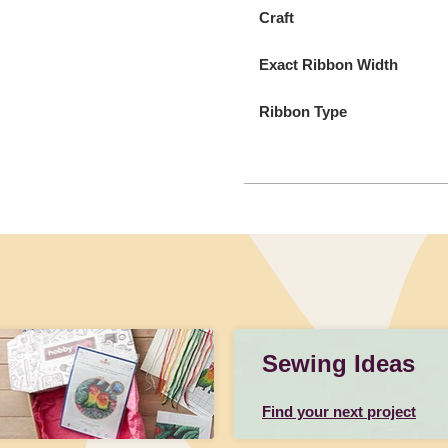
Craft
Exact Ribbon Width
Ribbon Type
Sewing Ideas
Find your next project