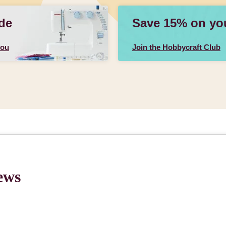
de
Save 15% on your
you
Join the Hobbycraft Club