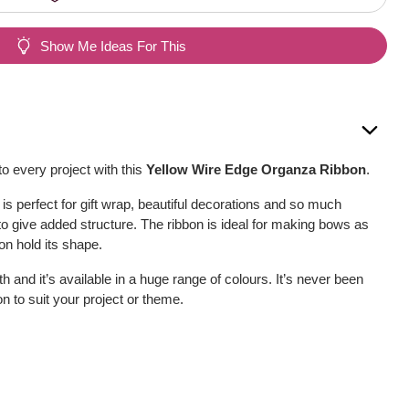
Show Me Ideas For This
o every project with this
Yellow Wire Edge Organza Ribbon
.
is perfect for gift wrap, beautiful decorations and so much
to give added structure. The ribbon is ideal for making bows as
on hold its shape.
h and it’s available in a huge range of colours. It’s never been
bon to suit your project or theme.