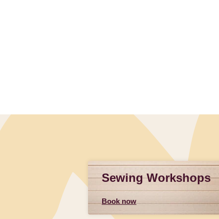
Sewing Workshops
Book now