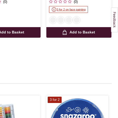
(0)
(0)
3 for 2 on face painting
Add to Basket
Add to Basket
3 for 2