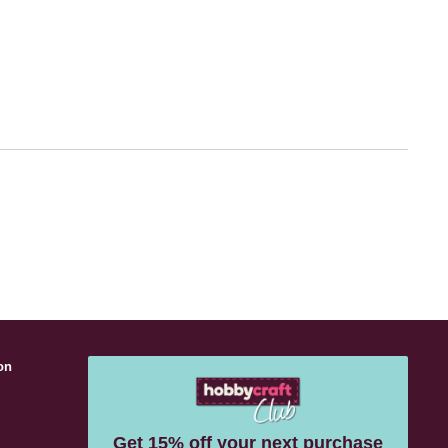
on
s
Get 15% off your next purchase