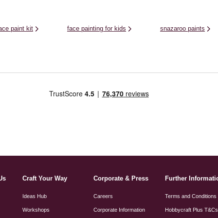
ace paint kit
face painting for kids
snazaroo paints
Us
Craft Your Way
Corporate & Press
Further Informati
Ideas Hub
Careers
Terms and Conditions
Workshops
Corporate Information
Hobbycraft Plus T&C