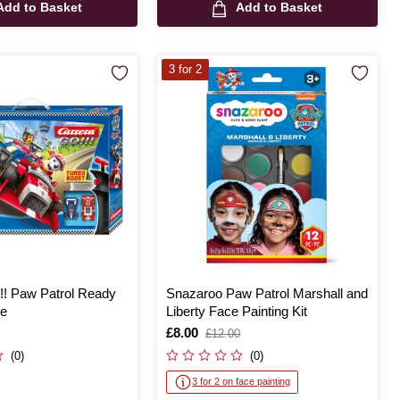
Add to Basket
Add to Basket
3 for 2
!! Paw Patrol Ready
Snazaroo Paw Patrol Marshall and
e
Liberty Face Painting Kit
Is
£8.00
,
£12.00
was
(0)
(0)
3 for 2 on face painting