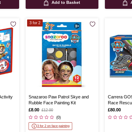
t
Add to Basket
3 for 2
ctivity
Snazaroo Paw Patrol Skye and
Carrera GO!
Rubble Face Painting Kit
Race Rescu
Is
£8.00
,
Is
£80.00
£12.00
was
(0)
3 for 2 on face painting