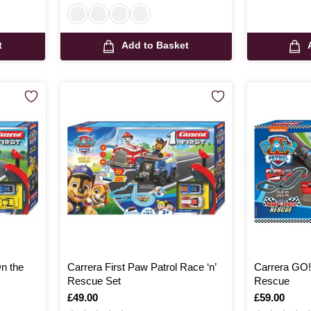
t
Add to Basket
On the
Carrera First Paw Patrol Race ‘n’
Carrera GO!
Rescue Set
Rescue
Is
£49.00
Is
£59.00