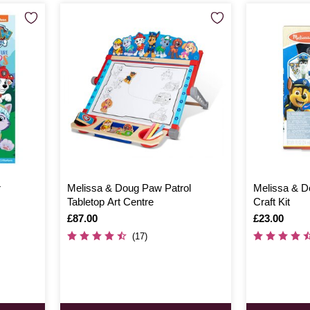
r
Melissa & Doug Paw Patrol
Melissa & D
Tabletop Art Centre
Craft Kit
Is
£87.00
Is
£23.00
(17)