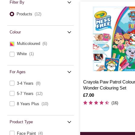
Filter By
Products
(12)
Colour
Multicoloured
(6)
White
(1)
For Ages
Crayola Paw Patrol Colou
3-4 Years
(8)
Wonder Colouring Set
5-7 Years
(12)
Is
£7.00
(16)
8 Years Plus
(10)
Product Type
Face Paint
(4)