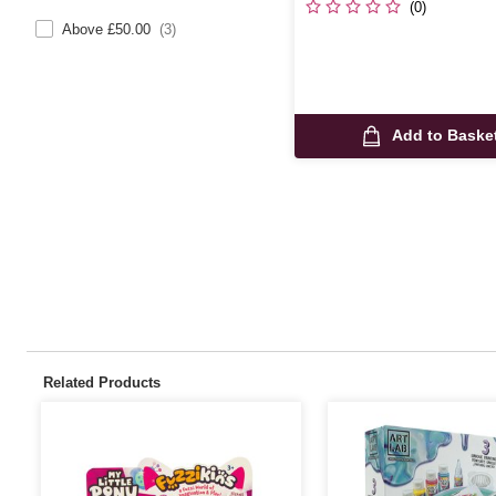
(0)
Above £50.00
(3)
Add to Baske
Related Products