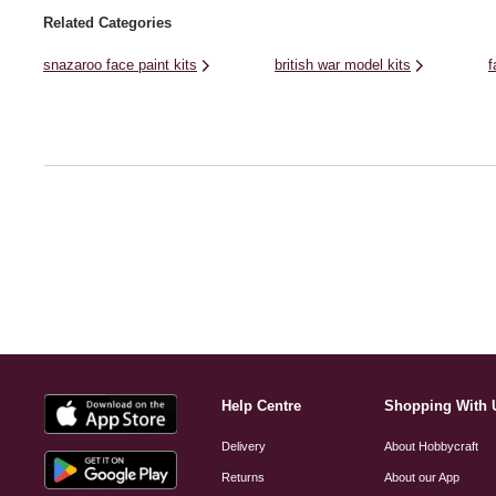
Related Categories
snazaroo face paint kits
british war model kits
f
Help Centre
Shopping With 
Delivery
About Hobbycraft
Returns
About our App