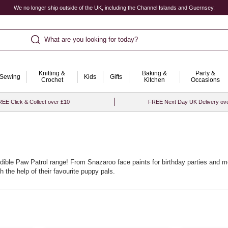
We no longer ship outside of the UK, including the Channel Islands and Guernsey.
What are you looking for today?
Knitting &
Baking &
Party &
Sewing
Kids
Gifts
Crochet
Kitchen
Occasions
EE Click & Collect over £10
FREE Next Day UK Delivery ov
edible Paw Patrol range! From Snazaroo face paints for birthday parties and 
 the help of their favourite puppy pals.