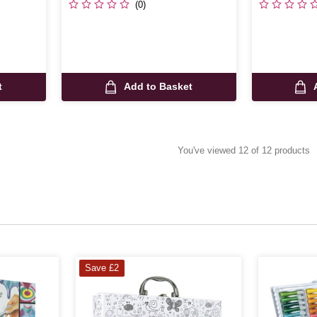
(0)
t
Add to Basket
You've viewed 12 of 12 products
Save £2