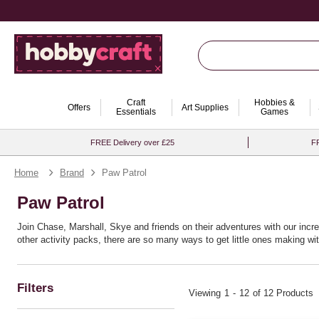
Craft
Hobbies &
Offers
Art Supplies
Essentials
Games
FREE Delivery over £25
FR
Home
Brand
Paw Patrol
Paw Patrol
Join Chase, Marshall, Skye and friends on their adventures with our incr
other activity packs, there are so many ways to get little ones making with
Filters
Viewing
1
-
12
of 12 Products