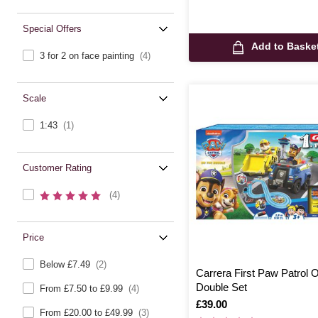
Special Offers
Add to Baske
3 for 2 on face painting
(4)
Scale
1:43
(1)
Customer Rating
(4)
Price
Below £7.49
(2)
Carrera First Paw Patrol 
Double Set
From £7.50 to £9.99
(4)
Is
£39.00
From £20.00 to £49.99
(3)