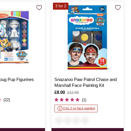
3 for 2
oug Pup Figurines
Snazaroo Paw Patrol Chase and
Marshall Face Painting Kit
Is
£8.00
,
£12.00
was
(22)
(1)
3 for 2 on face painting