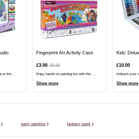
tudio
Fingerprint Art Activity Case
Kids' Delu
Is
£3.00
,
Is
£10.00
£5.00
was
o is the
Enjoy hands-on painting fun with this
Unleash your cr
agic of paint
Fingerprint Art Activity Case! It’s the perfect
Deluxe Art Set!
Show more
Show more
innovative
choice for little ones, suitable for kids aged
creative kids, 
 included.
three years and over. The case includes a
and experiment
tion, five paint
fingerprint art book, six pictures and a giant
from colouring 
ilicone oil, ...
paint pad. You ...
pastels and ...
party painting
fantasy paint