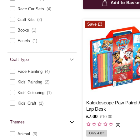
Add to Baske
Race Car Sets
(4)
Craft Kits
(2)
Save £3
Books
(1)
Easels
(1)
Craft Type
Face Painting
(4)
Kids' Painting
(2)
Kids' Colouring
(1)
Kaleidoscope Paw Patrol A
Kids' Craft
(1)
Lap Desk
Is
£7.00
,
£10.00
was
Themes
(0)
Only 4 left
Animal
(6)