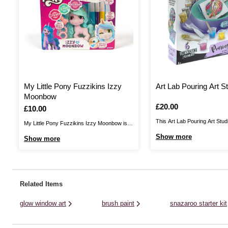
My Little Pony Fuzzikins Izzy
Art Lab Pouring Art S
Moonbow
Is
£20.00
Is
£10.00
This Art Lab Pouring Art Studi
My Little Pony Fuzzikins Izzy Moonbow is
perfect way to discover the m
perfect for kids wanting to express their
Show more
Show more
pouring! The kit features an 
creativity!Have fun with friends decorating
studio with many accessories
Izzy Moonbow, a unicorn from Bridlewood
You’ll have a no-mess worksta
Forest, with the three double ended stamper
colours, four blank canvases, s
pens, cutie mark stickers and accessories
Related Items
included. They ...
glow window art
brush paint
snazaroo starter kit