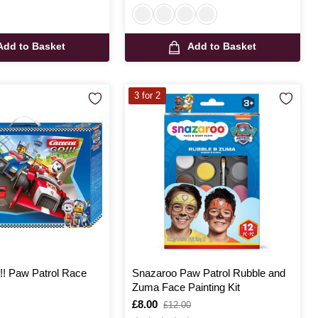
Add to Basket
Add to Basket
3 for 2
!! Paw Patrol Race
Snazaroo Paw Patrol Rubble and
Zuma Face Painting Kit
Is
£8.00
,
£12.00
was