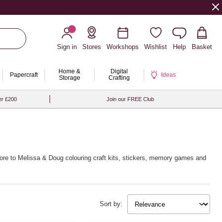
Sign in
Stores
Workshops
Wishlist
Help
Basket
Home &
Digital
Papercraft
Ideas
Storage
Crafting
er £200
Join our FREE Club
more to Melissa & Doug colouring craft kits, stickers, memory games and
Sort by: