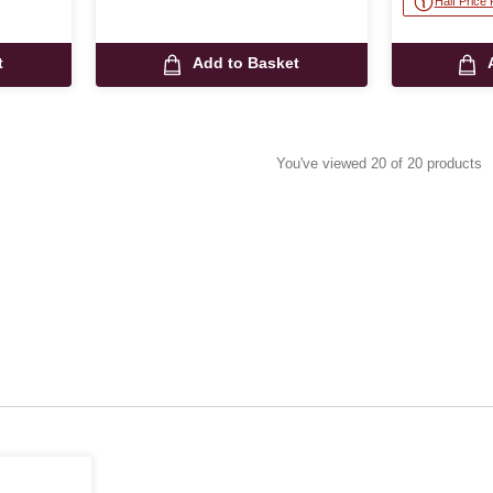
Half Price
t
Add to Basket
You've viewed 20 of 20 products