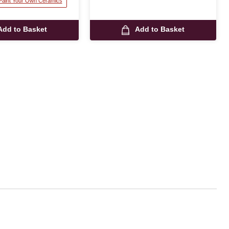
 Paint Your Own Ceramics
Add to Basket
Add to Basket