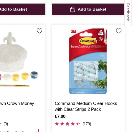
Add to Basket
Add to Basket
 Own Crown Money
Command Medium Clear Hooks
with Clear Strips 2 Pack
Is
£7.00
(9)
(179)