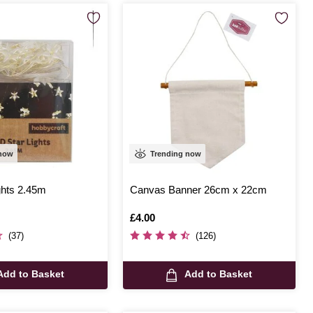
 now
Trending now
ghts 2.45m
Canvas Banner 26cm x 22cm
Is
£4.00
(37)
(126)
Add to Basket
Add to Basket