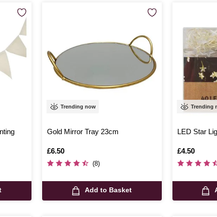
Trending now
Trending
nting
Gold Mirror Tray 23cm
LED Star Li
Is
£6.50
Is
£4.50
(8)
t
Add to Basket