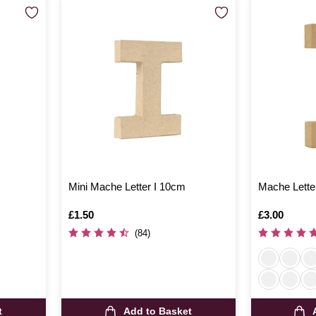
m
Mini Mache Letter I 10cm
Mache Lette
Is
£1.50
Is
£3.00
(84)
t
Add to Basket