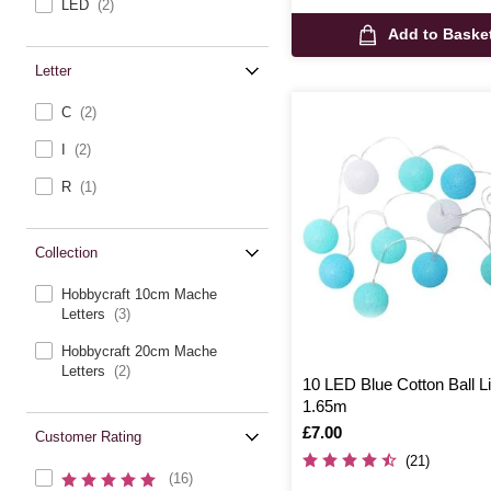
LED
(2)
Add to Baske
Letter
C
(2)
I
(2)
R
(1)
Collection
Hobbycraft 10cm Mache
Letters
(3)
Hobbycraft 20cm Mache
Letters
(2)
10 LED Blue Cotton Ball L
1.65m
Is
£7.00
Customer Rating
(21)
(16)