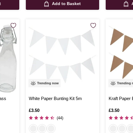
t
Add to Basket
Trending now
Trending
ass
White Paper Bunting Kit 5m
Kraft Paper 
Is
£3.50
Is
£3.50
(44)