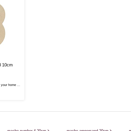
8 10cm
o your home or
ache Number!
iest crafting
 to life!
, glitter,
ps to create ...
mache number 4 20cm
mache ampersand 20cm
m