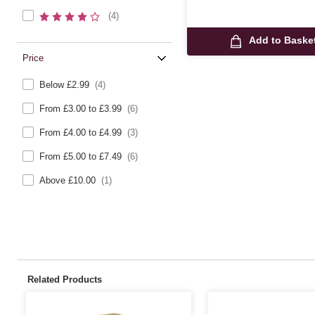
(4)
Add to Baske
Price
Below £2.99
(4)
From £3.00 to £3.99
(6)
From £4.00 to £4.99
(3)
From £5.00 to £7.49
(6)
Above £10.00
(1)
Related Products