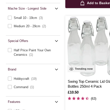
Add to Baske
Mache Size - Longest Side
Small 10 - 19cm
(3)
Medium 20 - 29cm
(2)
Special Offers
Half Price Paint Your Own
Ceramics
(1)
Trending now
Brand
Hobbycraft
(19)
Swing Top Ceramic Lid Gl
Bottles 250ml 4 Pack
Command
(1)
Is
£10.50
(63)
Features