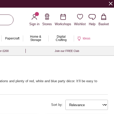
Sign in
Stores
Workshops
Wishlist
Help
Basket
Home &
Digital
Papercraft
Ideas
Storage
Crafting
er £200
Join our FREE Club
ions and plenty of red, white and blue party décor. It’ll be easy to
Sort by: