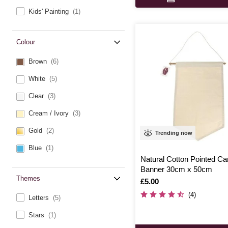
Kids' Painting
(1)
Colour
Brown
(6)
White
(5)
Clear
(3)
Cream / Ivory
(3)
Gold
(2)
Trending now
Blue
(1)
Natural Cotton Pointed C
Banner 30cm x 50cm
Themes
Is
£5.00
(4)
Letters
(5)
Stars
(1)