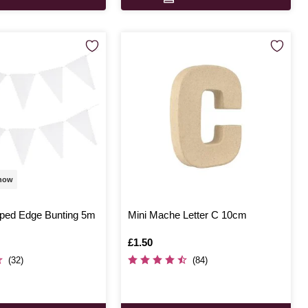
 now
oped Edge Bunting 5m
Mini Mache Letter C 10cm
Is
£1.50
(32)
(84)