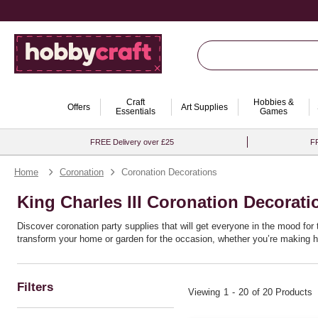
Craft
Hobbies &
Offers
Art Supplies
Essentials
Games
FREE Delivery over £25
FR
Home
Coronation
Coronation Decorations
King Charles III Coronation Decorati
Discover coronation party supplies that will get everyone in the mood for 
transform your home or garden for the occasion, whether you’re making h
Filters
Viewing
1
-
20
of 20 Products