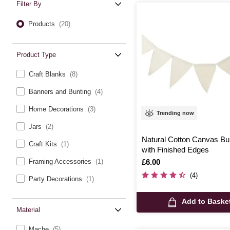
Filter By
Products
(20)
Product Type
Craft Blanks
(8)
Banners and Bunting
(4)
Home Decorations
(3)
Trending now
Jars
(2)
Natural Cotton Canvas Bu
Craft Kits
(1)
with Finished Edges
Is
£6.00
Framing Accessories
(1)
(4)
Party Decorations
(1)
Add to Baske
Material
Mache
(5)