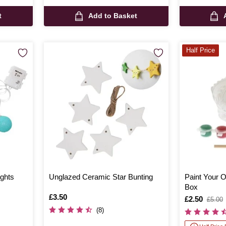
t
Add to Basket
Half Price
ights
Unglazed Ceramic Star Bunting
Paint Your
Box
Is
£3.50
Is
£2.50
,
£5.00
was
(8)