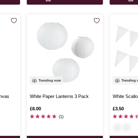
Trending now
Trending
anvas
White Paper Lanterns 3 Pack
White Scall
Is
£6.00
Is
£3.50
(1)