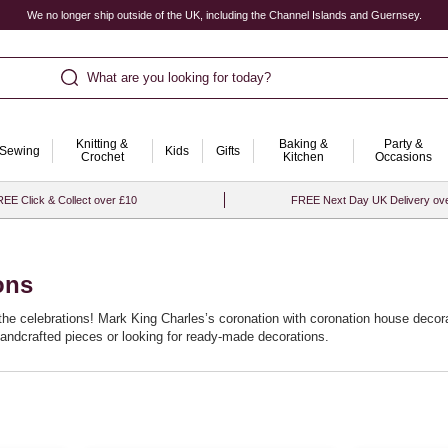
We no longer ship outside of the UK, including the Channel Islands and Guernsey.
What are you looking for today?
Knitting &
Baking &
Party &
Sewing
Kids
Gifts
Crochet
Kitchen
Occasions
EE Click & Collect over £10
FREE Next Day UK Delivery ov
ons
the celebrations! Mark King Charles’s coronation with coronation house decorat
andcrafted pieces or looking for ready-made decorations.