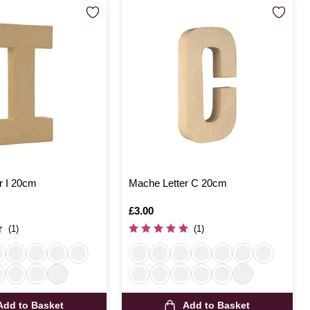
r I 20cm
Mache Letter C 20cm
Is
£3.00
(1)
(1)
Add to Basket
Add to Basket