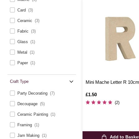
Card
(3)
Ceramic
(3)
Fabric
(3)
Glass
(1)
Metal
(1)
Paper
(1)
Craft Type
Mini Mache Letter R 10c
Party Decorating
(7)
Is
£1.50
(2)
Decoupage
(5)
Ceramic Painting
(1)
Framing
(1)
Jam Making
(1)
Add to Baske