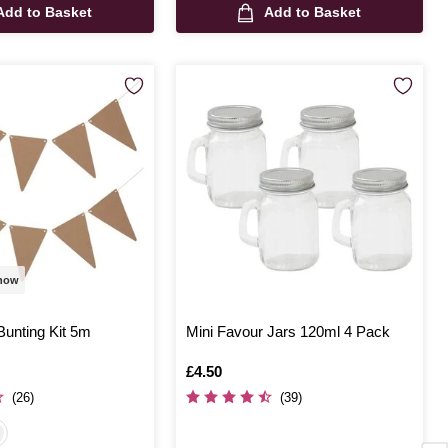
Add to Basket
Add to Basket
 now
Bunting Kit 5m
Mini Favour Jars 120ml 4 Pack
Is
£4.50
(26)
(39)