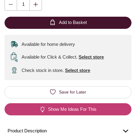
Add to Basket
Available for home delivery
Available for Click & Collect
.
Select store
Check stock in store.
Select store
Save for Later
Show Me Ideas For This
Product Description