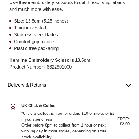
Use these embroidery scissors to cut thread, snip fabrics
and much more with ease.
Size: 13.5cm (5.25 inches)
Titanium coated
Stainless steel blades
Comfort grip handle
Plastic free packaging
Hemline Embroidery Scissors 13.5cm
Product Number -
6622901000
Delivery & Returns
UK Click & Collect
*Click & Collect is free for orders £10 or more, or £2
FREE*
if you spend less
£2.00
Order before 8pm to collect from 1 hour or next
working day in most stores, depending on store
stock availability.