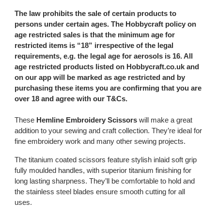
The law prohibits the sale of certain products to
persons under certain ages. The Hobbycraft policy on
age restricted sales is that the minimum age for
restricted items is “18” irrespective of the legal
requirements, e.g. the legal age for aerosols is 16. All
age restricted products listed on Hobbycraft.co.uk and
on our app will be marked as age restricted and by
purchasing these items you are confirming that you are
over 18 and agree with our T&Cs.
These
Hemline Embroidery Scissors
will make a great
addition to your sewing and craft collection. They’re ideal for
fine embroidery work and many other sewing projects.
The titanium coated scissors feature stylish inlaid soft grip
fully moulded handles, with superior titanium finishing for
long lasting sharpness. They’ll be comfortable to hold and
the stainless steel blades ensure smooth cutting for all
uses.