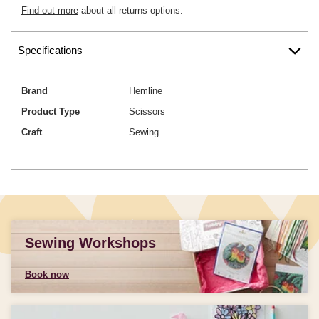
Find out more
about all returns options.
Specifications
Brand
Hemline
Product Type
Scissors
Craft
Sewing
Sewing Workshops
Book now