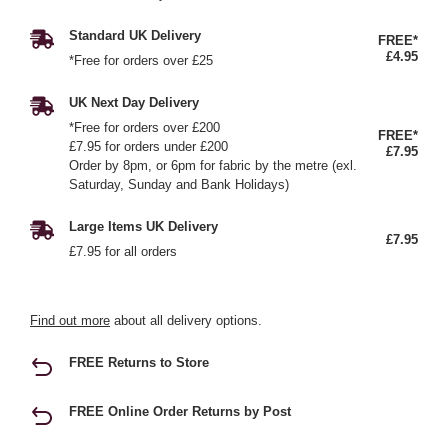
Standard UK Delivery
FREE*
£4.95
*Free for orders over £25
UK Next Day Delivery
*Free for orders over £200
FREE*
£7.95 for orders under £200
£7.95
Order by 8pm, or 6pm for fabric by the metre (exl.
Saturday, Sunday and Bank Holidays)
Large Items UK Delivery
£7.95
£7.95 for all orders
Find out more
about all delivery options.
FREE Returns to Store
FREE Online Order Returns by Post