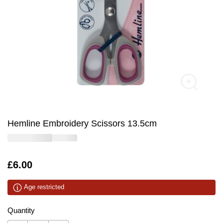
Hemline Embroidery Scissors 13.5cm
Is
£6.00
Age restricted
Quantity