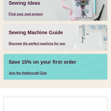
Sewing Ideas
Find your next project
Sewing Machine Guide
Discover the perfect machine for you
Save 15% on your first order
Join the Hobbycraft Club