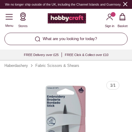
Quantity
We no longer ship outside of the UK, including the Channel Islands and Guernsey.
Menu
Stores
Sign in
Basket
What are you looking for today?
FREE Delivery over £25
FREE Click & Collect over £10
Haberdashery
Fabric Scissors & Shears
1
/
1