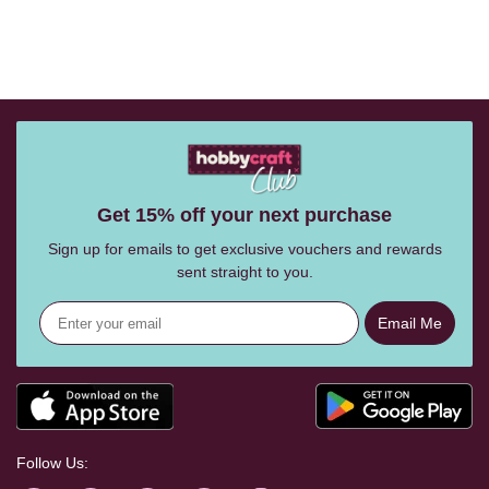
Get 15% off your next purchase
Sign up for emails to get exclusive vouchers and rewards
sent straight to you.
Email Me
Follow Us: