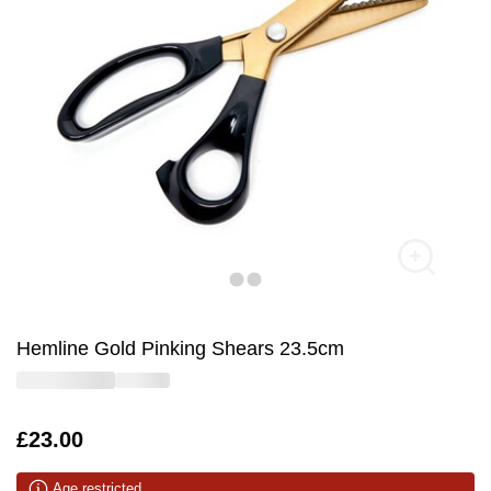
Hemline Gold Pinking Shears 23.5cm
Is
£23.00
Age restricted