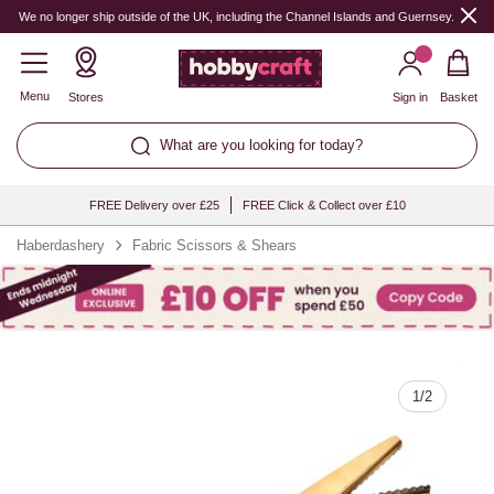
Quantity
We no longer ship outside of the UK, including the Channel Islands and Guernsey.
Menu
Stores
Sign in
Basket
What are you looking for today?
FREE Delivery over £25
FREE Click & Collect over £10
Haberdashery
Fabric Scissors & Shears
1
/
2