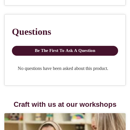
Craft with us at our workshops