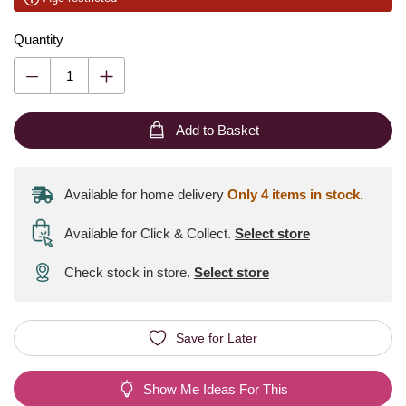
Quantity
Add to Basket
Available for home delivery
Only 4 items in stock.
Available for Click & Collect
.
Select store
Check stock in store.
Select store
Save for Later
Show Me Ideas For This