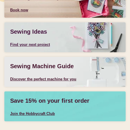
Book now
Sewing Ideas
Find your next project
Sewing Machine Guide
Discover the perfect machine for you
Save 15% on your first order
Join the Hobbycraft Club