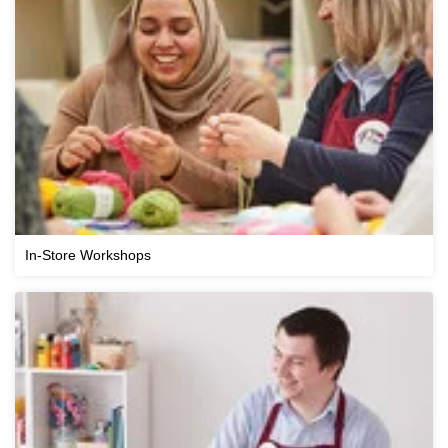
In-Store Workshops