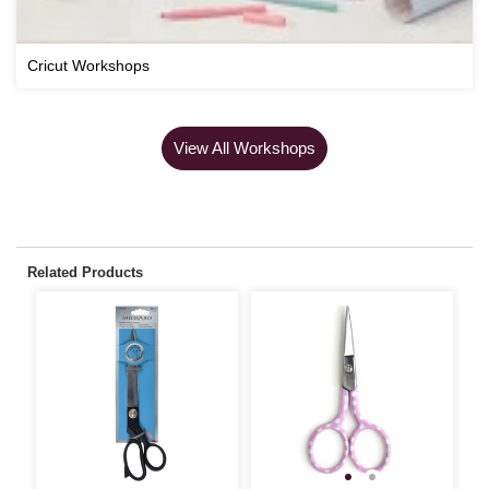
Cricut Workshops
View All Workshops
Related Products