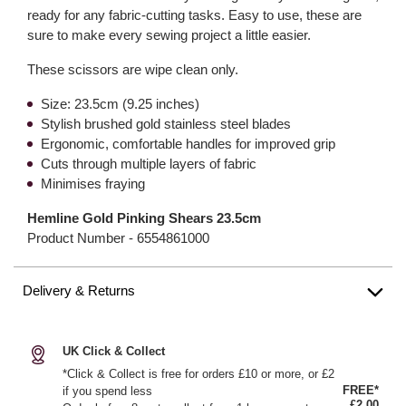
ready for any fabric-cutting tasks. Easy to use, these are
sure to make every sewing project a little easier.
These scissors are wipe clean only.
Size: 23.5cm (9.25 inches)
Stylish brushed gold stainless steel blades
Ergonomic, comfortable handles for improved grip
Cuts through multiple layers of fabric
Minimises fraying
Hemline Gold Pinking Shears 23.5cm
Product Number -
6554861000
Delivery & Returns
UK Click & Collect
*Click & Collect is free for orders £10 or more, or £2
FREE*
if you spend less
£2.00