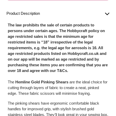
Product Description
The law prohibits the sale of certain products to
persons under certain ages. The Hobbycraft policy on
age restricted sales is that the minimum age for
restricted items is “18” irrespective of the legal
requirements, e.g. the legal age for aerosols is 16. All
age restricted products listed on Hobbycraft.co.uk and
on our app will be marked as age restricted and by
purchasing these items you are confirming that you are
over 18 and agree with our T&Cs.
The
Hemline Gold Pinking Shears
are the ideal choice for
cutting through layers of fabric to create a neat, pinked
edge. These fabric scissors will minimise fraying.
The pinking shears have ergonomic comfortable black
handles for improved grip, with stylish brushed gold
stainless steel blades. They’ll look great in your sewing box,