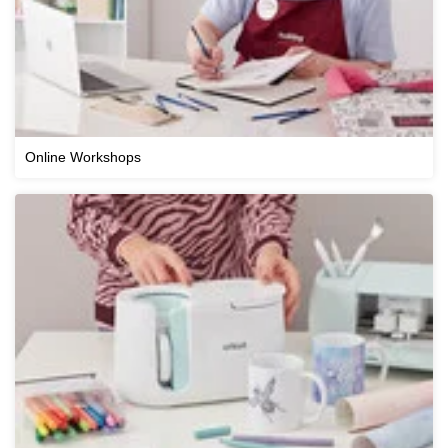
Online Workshops