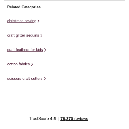
Related Categories
christmas sewing
craft glitter sequins
craft feathers for kids
cotton fabrics
scissors craft cutters