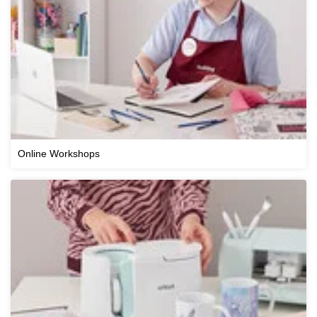
Online Workshops