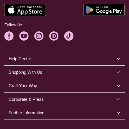
Follow Us:
Help Centre
Shopping With Us
Craft Your Way
Corporate & Press
Further Information