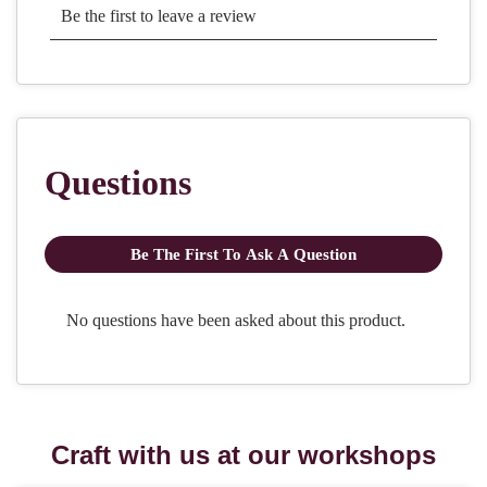
Craft with us at our workshops