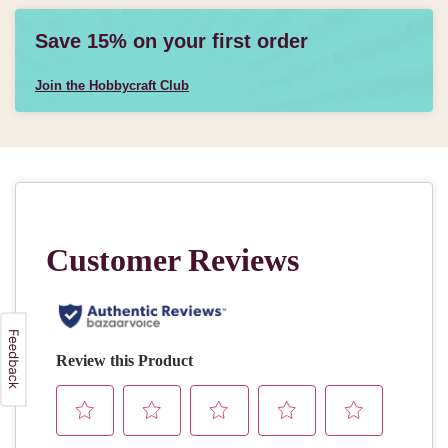
Save 15% on your first order
Join the Hobbycraft Club