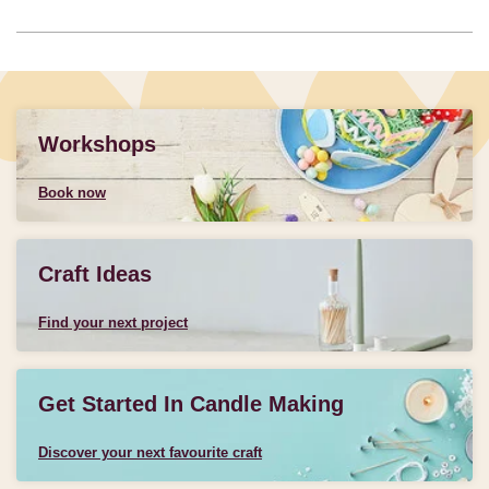
Workshops
Book now
Craft Ideas
Find your next project
Get Started In Candle Making
Discover your next favourite craft