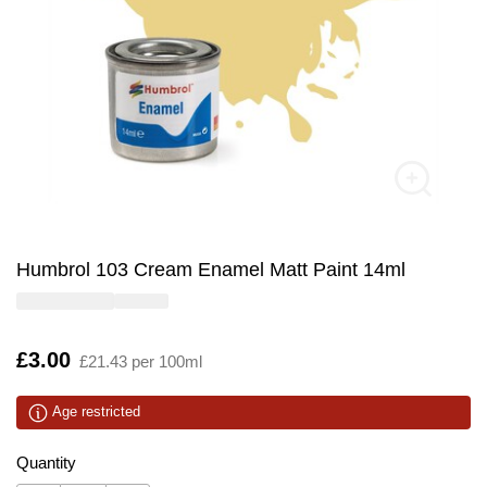
Humbrol 103 Cream Enamel Matt Paint 14ml
Is
£3.00
£21.43 per 100ml
Age restricted
Quantity