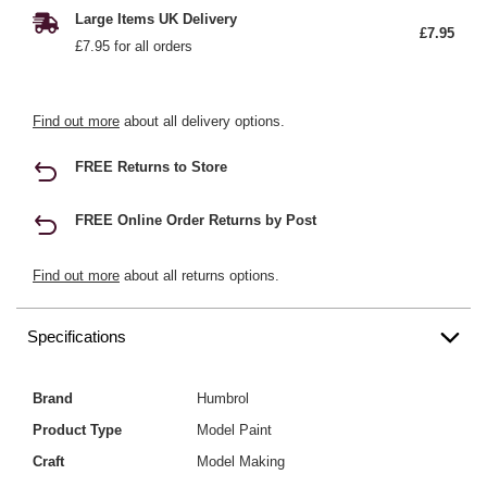
Large Items UK Delivery
£7.95
£7.95 for all orders
Find out more
about all delivery options.
FREE Returns to Store
FREE Online Order Returns by Post
Find out more
about all returns options.
Specifications
Brand
Humbrol
Product Type
Model Paint
Craft
Model Making