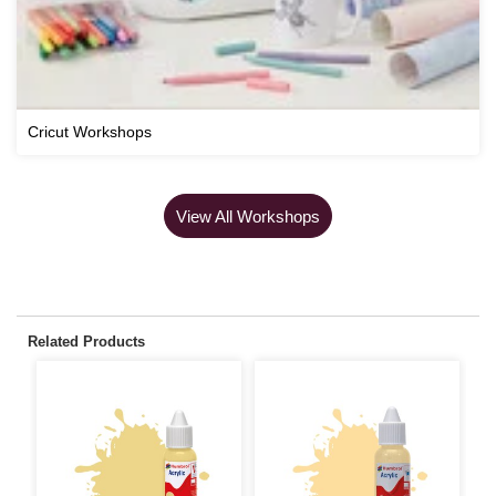
Cricut Workshops
View All Workshops
Related Products