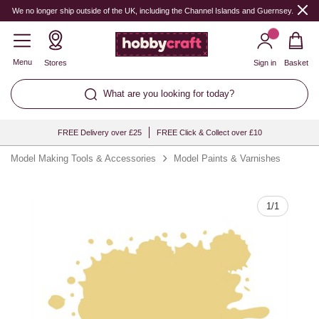
Quantity
We no longer ship outside of the UK, including the Channel Islands and Guernsey.
Menu
Stores
Sign in
Basket
What are you looking for today?
FREE Delivery over £25
FREE Click & Collect over £10
Model Making Tools & Accessories
Model Paints & Varnishes
1
/
1