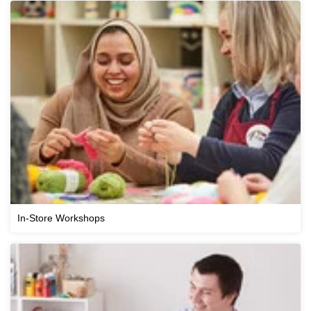
In-Store Workshops