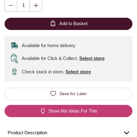
Add to Basket
Available for home delivery
Available for Click & Collect
.
Select store
Check stock in store.
Select store
Save for Later
Show Me Ideas For This
Product Description