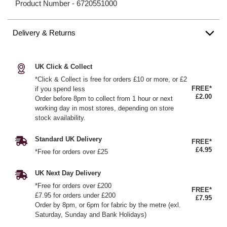
Product Number -
6720551000
Delivery & Returns
UK Click & Collect
*Click & Collect is free for orders £10 or more, or £2
FREE*
if you spend less
£2.00
Order before 8pm to collect from 1 hour or next
working day in most stores, depending on store
stock availability.
Standard UK Delivery
FREE*
£4.95
*Free for orders over £25
UK Next Day Delivery
*Free for orders over £200
FREE*
£7.95 for orders under £200
£7.95
Order by 8pm, or 6pm for fabric by the metre (exl.
Saturday, Sunday and Bank Holidays)