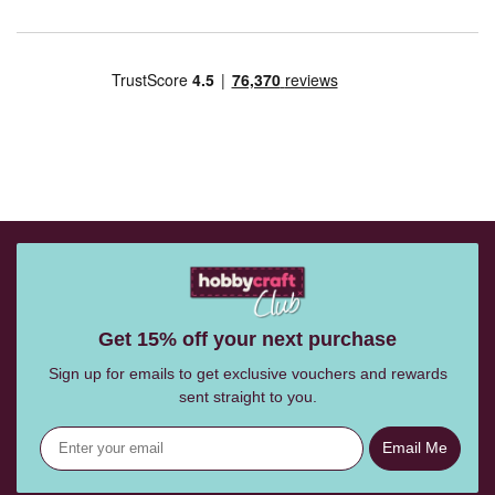
Get 15% off your next purchase
Sign up for emails to get exclusive vouchers and rewards
sent straight to you.
Email Me