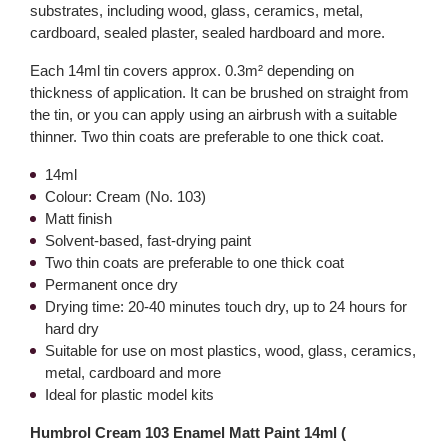
substrates, including wood, glass, ceramics, metal,
cardboard, sealed plaster, sealed hardboard and more.
Each 14ml tin covers approx. 0.3m² depending on
thickness of application. It can be brushed on straight from
the tin, or you can apply using an airbrush with a suitable
thinner. Two thin coats are preferable to one thick coat.
14ml
Colour: Cream (No. 103)
Matt finish
Solvent-based, fast-drying paint
Two thin coats are preferable to one thick coat
Permanent once dry
Drying time: 20-40 minutes touch dry, up to 24 hours for
hard dry
Suitable for use on most plastics, wood, glass, ceramics,
metal, cardboard and more
Ideal for plastic model kits
Humbrol Cream 103 Enamel Matt Paint 14ml (