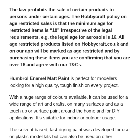
The law prohibits the sale of certain products to
persons under certain ages. The Hobbycraft policy on
age restricted sales is that the minimum age for
restricted items is “18” irrespective of the legal
requirements, e.g. the legal age for aerosols is 16. All
age restricted products listed on Hobbycraft.co.uk and
on our app will be marked as age restricted and by
purchasing these items you are confirming that you are
over 18 and agree with our T&Cs.
Humbrol Enamel Matt Paint
is perfect for modellers
looking for a high quality, tough finish on every project.
With a huge range of colours available, it can be used for a
wide range of art and crafts, on many surfaces and as a
touch up or surface paint around the home and for DIY
applications. It’s suitable for indoor or outdoor usage.
The solvent-based, fast-drying paint was developed for use
on plastic model kits but can also be used on other