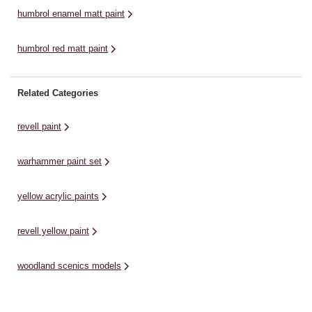
humbrol enamel matt paint
humbrol red matt paint
Related Categories
revell paint
warhammer paint set
yellow acrylic paints
revell yellow paint
woodland scenics models