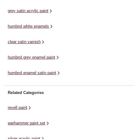
vegetation on your terrain feature,
perfect finishing touches. All
el
miniature base or gaming mat. ...
shades can ...
we
grey satin acrylic paint
humbrol white enamels
clear satin varnish
humbrol grey enamel paint
humbrol enamel satin paint
Related Categories
revell paint
warhammer paint set
silver acrylic paint