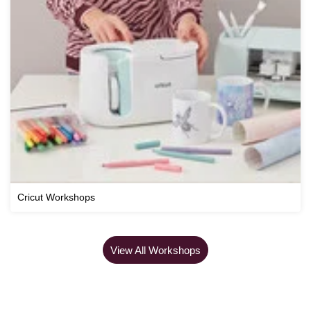
Cricut Workshops
View All Workshops