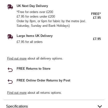
UK Next Day Delivery
*Free for orders over £200
FREE*
£7.95 for orders under £200
£7.95
Order by 8pm, or 6pm for fabric by the metre (exl.
Saturday, Sunday and Bank Holidays)
Large Items UK Delivery
£7.95
£7.95 for all orders
Find out more
about all delivery options.
FREE Returns to Store
FREE Online Order Returns by Post
Find out more
about all returns options.
Specifications