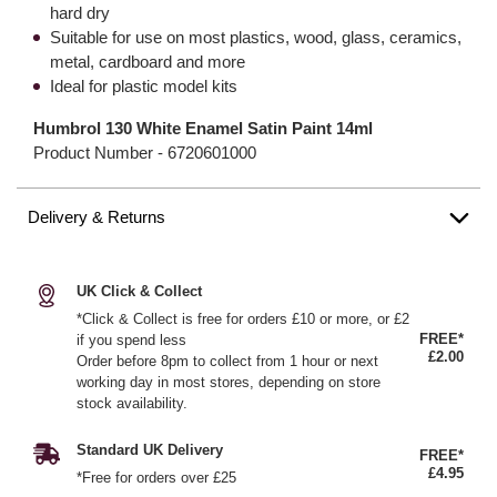
hard dry
Suitable for use on most plastics, wood, glass, ceramics,
metal, cardboard and more
Ideal for plastic model kits
Humbrol 130 White Enamel Satin Paint 14ml
Product Number -
6720601000
Delivery & Returns
UK Click & Collect
*Click & Collect is free for orders £10 or more, or £2
FREE*
if you spend less
£2.00
Order before 8pm to collect from 1 hour or next
working day in most stores, depending on store
stock availability.
Standard UK Delivery
FREE*
£4.95
*Free for orders over £25