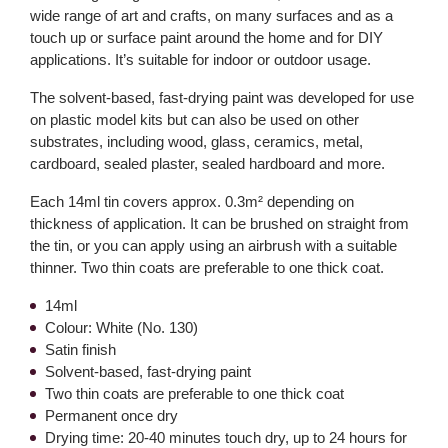
wide range of art and crafts, on many surfaces and as a
touch up or surface paint around the home and for DIY
applications. It’s suitable for indoor or outdoor usage.
The solvent-based, fast-drying paint was developed for use
on plastic model kits but can also be used on other
substrates, including wood, glass, ceramics, metal,
cardboard, sealed plaster, sealed hardboard and more.
Each 14ml tin covers approx. 0.3m² depending on
thickness of application. It can be brushed on straight from
the tin, or you can apply using an airbrush with a suitable
thinner. Two thin coats are preferable to one thick coat.
14ml
Colour: White (No. 130)
Satin finish
Solvent-based, fast-drying paint
Two thin coats are preferable to one thick coat
Permanent once dry
Drying time: 20-40 minutes touch dry, up to 24 hours for