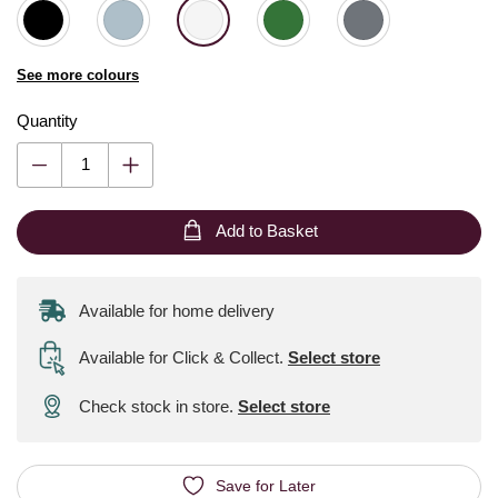
See more colours
Quantity
Add to Basket
Available for home delivery
Available for Click & Collect
.
Select store
Check stock in store.
Select store
Save for Later