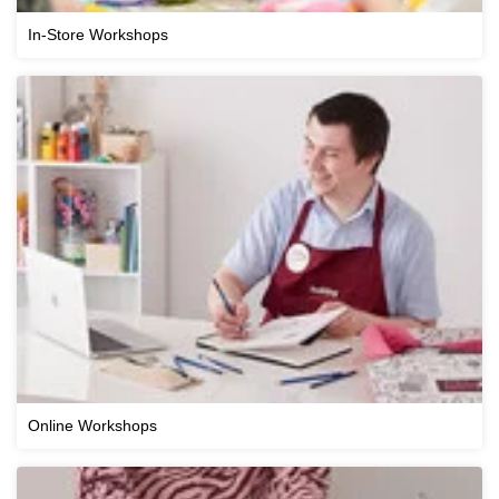
In-Store Workshops
Online Workshops