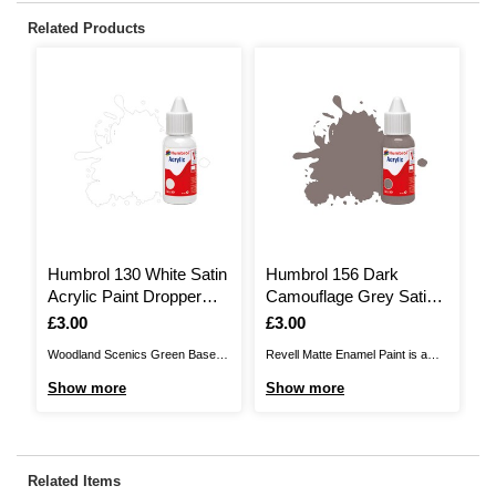
Related Products
Humbrol 130 White Satin
Humbrol 156 Dark
H
Acrylic Paint Dropper
Camouflage Grey Satin
V
14ml
Acrylic Paint Dropper
D
Is
£3.00
Is
£3.00
I
£
14ml
Woodland Scenics Green Base
Revell Matte Enamel Paint is a
Hu
Paint allows you to bring realistic
synthetic resin enamel paint that
th
Show more
Show more
S
scenic detail to your model
will not damage the outer surface
mo
projects. This green base paint is
of plastic models. It’s the perfect
wa
most commonly used for initial
addition to a model maker’s
gr
colour before applying lush
collection, allowing you to add the
th
Related Items