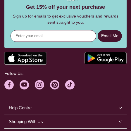
Get 15% off your next purchase
Sign up for emails to get exclusive vouchers and rewards
sent straight to you.
Email Me
Follow Us:
Help Centre
Shopping With Us