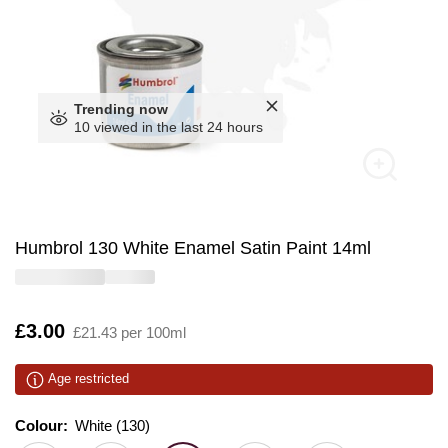
Trending now
10 viewed in the last 24 hours
Humbrol 130 White Enamel Satin Paint 14ml
Is
£3.00
£21.43 per 100ml
Age restricted
Colour:
Colour:
Please select
White (130)