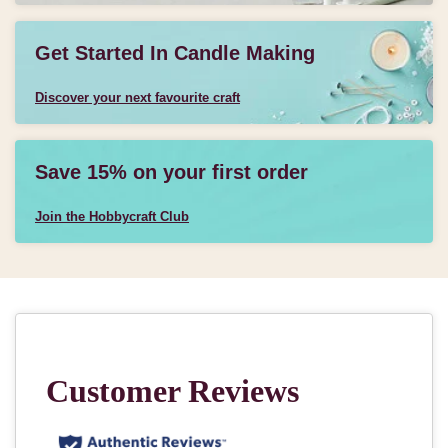
Get Started In Candle Making
Discover your next favourite craft
Save 15% on your first order
Join the Hobbycraft Club