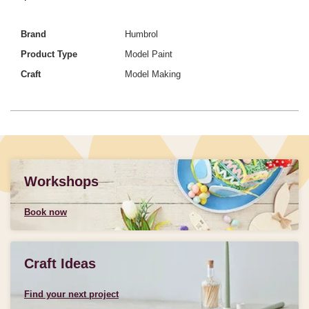
Brand
Humbrol
Product Type
Model Paint
Craft
Model Making
Workshops
Book now
Craft Ideas
Find your next project