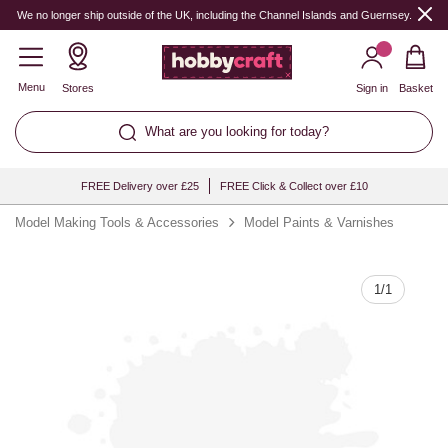
Quantity
We no longer ship outside of the UK, including the Channel Islands and Guernsey.
Menu
Stores
Sign in
Basket
What are you looking for today?
FREE Delivery over £25
FREE Click & Collect over £10
Model Making Tools & Accessories
Model Paints & Varnishes
1
/
1