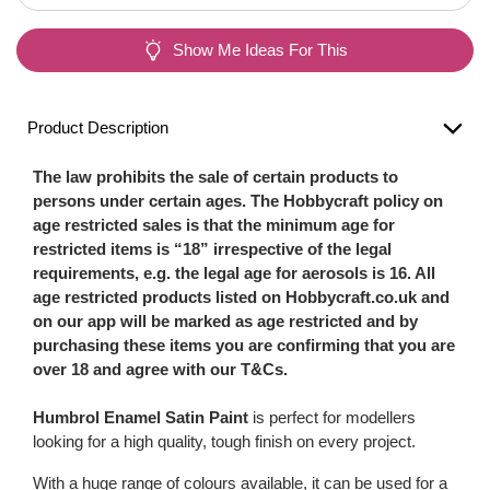
Show Me Ideas For This
Product Description
The law prohibits the sale of certain products to
persons under certain ages. The Hobbycraft policy on
age restricted sales is that the minimum age for
restricted items is “18” irrespective of the legal
requirements, e.g. the legal age for aerosols is 16. All
age restricted products listed on Hobbycraft.co.uk and
on our app will be marked as age restricted and by
purchasing these items you are confirming that you are
over 18 and agree with our T&Cs.
Humbrol Enamel Satin Paint
is perfect for modellers
looking for a high quality, tough finish on every project.
With a huge range of colours available, it can be used for a