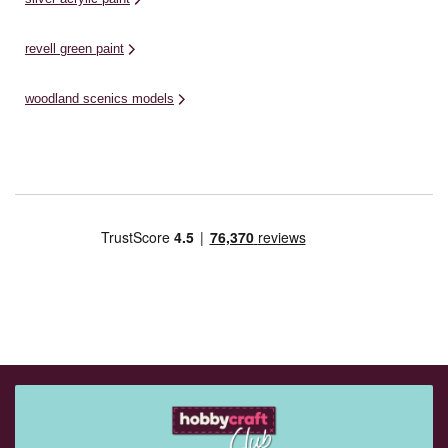
revell green paint
woodland scenics models