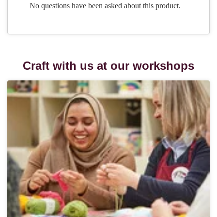
Craft with us at our workshops