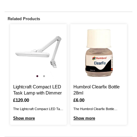
Related Products
Lightcraft Compact LED
Humbrol Clearfix Bottle
S
Task Lamp with Dimmer
28ml
G
P
Is
£120.00
Is
£6.00
I
£
The Lightcraft Compact LED Task
The Humbrol Clearfix Bottle
Th
Lamp with Dimmer helps you
brings you the perfect glue for
So
Show more
Show more
S
make the most of your craft
joining clear parts onto a plastic
so
space, illuminating every project
model. You'll no longer see
sh
effortlessly. The lamp is designed
frosting inside the clear acrylic
ap