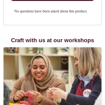
Craft with us at our workshops