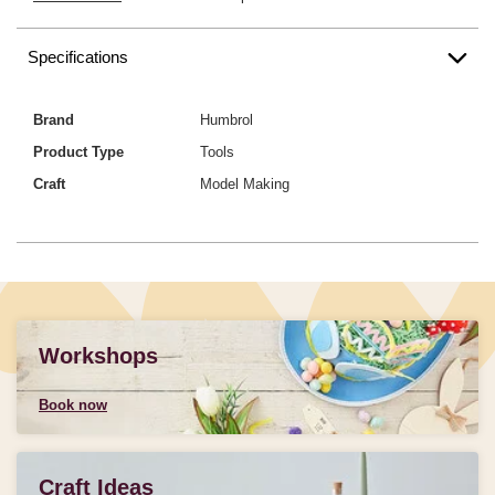
Specifications
Brand
Humbrol
Product Type
Tools
Craft
Model Making
Workshops
Book now
Craft Ideas