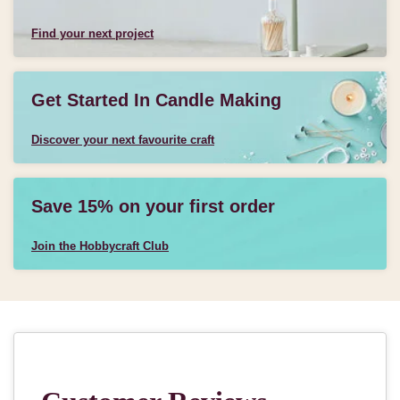
Find your next project
Get Started In Candle Making
Discover your next favourite craft
Save 15% on your first order
Join the Hobbycraft Club