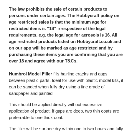
The law prohibits the sale of certain products to
persons under certain ages. The Hobbycraft policy on
age restricted sales is that the minimum age for
restricted items is “18” irrespective of the legal
requirements, e.g. the legal age for aerosols is 16. All
age restricted products listed on Hobbycraft.co.uk and
on our app will be marked as age restricted and by
purchasing these items you are confirming that you are
over 18 and agree with our T&Cs.
Humbrol Model Filler
fills hairline cracks and gaps
between plastic parts. Ideal for use with plastic model kits, it
can be sanded when fully dry using a fine grade of
sandpaper and painted.
This should be applied directly without excessive
application of product. If gaps are deep, two thin coats are
preferrable to one thick coat.
The filler will be surface dry within one to two hours and fully