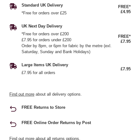
Standard UK Delivery
FREE*
£4.95
*Free for orders over £25
UK Next Day Delivery
*Free for orders over £200
FREE*
£7.95 for orders under £200
£7.95
Order by 8pm, or 6pm for fabric by the metre (exl.
Saturday, Sunday and Bank Holidays)
Large Items UK Delivery
£7.95
£7.95 for all orders
Find out more
about all delivery options.
FREE Returns to Store
FREE Online Order Returns by Post
Find out more
about all returns options.