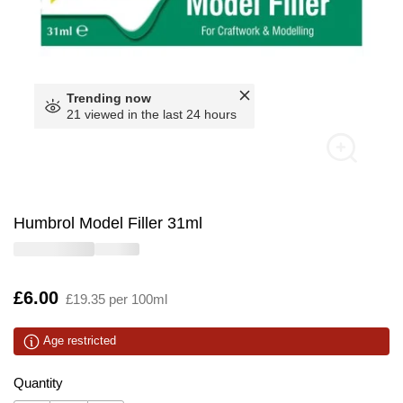
Trending now
21 viewed in the last 24 hours
Humbrol Model Filler 31ml
Is
£6.00
£19.35 per 100ml
Age restricted
Quantity