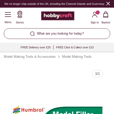
Quantity
We no longer ship outside of the UK, including the Channel Islands and Guernsey.
Menu
Stores
Sign in
Basket
What are you looking for today?
FREE Delivery over £25
FREE Click & Collect over £10
Model Making Tools & Accessories
Model Making Tools
1
/
1