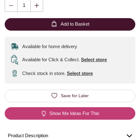
Add to Basket
Available for home delivery
Available for Click & Collect
.
Select store
Check stock in store.
Select store
Save for Later
Show Me Ideas For This
Product Description