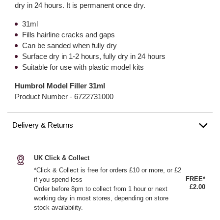
dry in 24 hours. It is permanent once dry.
31ml
Fills hairline cracks and gaps
Can be sanded when fully dry
Surface dry in 1-2 hours, fully dry in 24 hours
Suitable for use with plastic model kits
Humbrol Model Filler 31ml
Product Number -
6722731000
Delivery & Returns
UK Click & Collect
*Click & Collect is free for orders £10 or more, or £2
FREE*
if you spend less
£2.00
Order before 8pm to collect from 1 hour or next
working day in most stores, depending on store
stock availability.