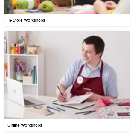
In-Store Workshops
Online Workshops