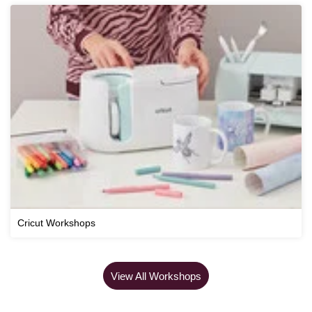
Cricut Workshops
View All Workshops